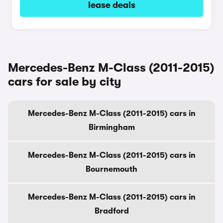
lease deals
Mercedes-Benz M-Class (2011-2015)
cars for sale by city
Mercedes-Benz M-Class (2011-2015) cars in
Birmingham
Mercedes-Benz M-Class (2011-2015) cars in
Bournemouth
Mercedes-Benz M-Class (2011-2015) cars in
Bradford