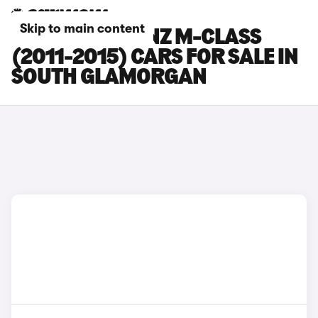
Skip to main content
MERCEDES-BENZ M-CLASS
(2011-2015) CARS FOR SALE IN
SOUTH GLAMORGAN