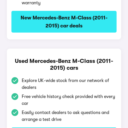
warranty
New Mercedes-Benz M-Class (2011-
2015) car deals
Used Mercedes-Benz M-Class (2011-
2015) cars
Explore UK-wide stock from our network of
dealers
Free vehicle history check provided with every
car
Easily contact dealers to ask questions and
arrange a test drive