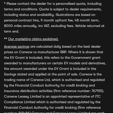
*
Please contact the dealer for a personalised quote, including
terms and conditions. Quote is subject to dealer requirements,
including status and availability. Illustrations are based on
personal contract hire, 9 month upfront fee, 48 month term,
8000 miles annually, inc VAT, excluding fees. Vehicle returned at
term end.
**
Our marketing claims explained.
Average savings
are calculated daily based on the best dealer
prices on Carwow vs manufacturer RRP. Where it is shown that
the EV Grant is included, this refers to the Government grant
awarded to manufacturers on certain EV models and derivatives,
the amount awarded under the EV Grant is included in the
Savings stated and applied at the point of sale. Carwow is the
trading name of Carwow Ltd, which is authorised and regulated
by the Financial Conduct Authority for credit broking and
insurance distribution activities (firm reference number: 767155).
Carwow Leasey Limited is an appointed representative of ITC
Compliance Limited which is authorised and regulated by the
Financial Conduct Authority for credit broking (firm reference