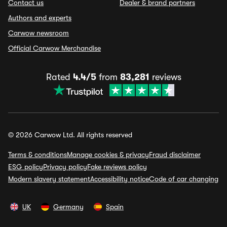
Contact us
Dealer & brand partners
Authors and experts
Carwow newsroom
Official Carwow Merchandise
Rated
4.4/5
from
83,281
reviews
© 2026 Carwow Ltd. All rights reserved
Terms & conditions
Manage cookies & privacy
Fraud disclaimer
ESG policy
Privacy policy
Fake reviews policy
Modern slavery statement
Accessibility notice
Code of car changing
UK
Germany
Spain