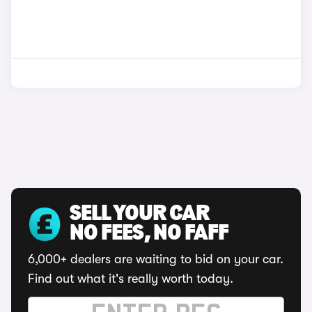
SELL YOUR CAR
NO FEES, NO FAFF
6,000+ dealers are waiting to bid on your car.
Find out what it's really worth today.