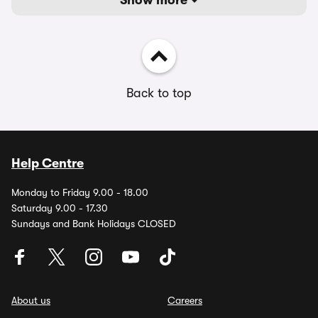
Show more
Back to top
Help Centre
Monday to Friday 9.00 - 18.00
Saturday 9.00 - 17.30
Sundays and Bank Holidays CLOSED
About us
Careers