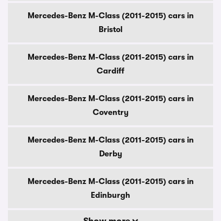
Mercedes-Benz M-Class (2011-2015) cars in
Bristol
Mercedes-Benz M-Class (2011-2015) cars in
Cardiff
Mercedes-Benz M-Class (2011-2015) cars in
Coventry
Mercedes-Benz M-Class (2011-2015) cars in
Derby
Mercedes-Benz M-Class (2011-2015) cars in
Edinburgh