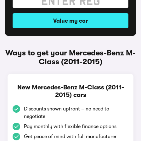
Value my car
Ways to get your Mercedes-Benz M-
Class (2011-2015)
New Mercedes-Benz M-Class (2011-
2015) cars
Discounts shown upfront – no need to
negotiate
Pay monthly with flexible finance options
Get peace of mind with full manufacturer