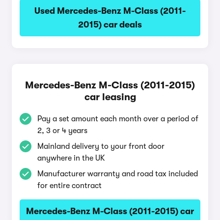
Used Mercedes-Benz M-Class (2011-
2015) car deals
Mercedes-Benz M-Class (2011-2015)
car leasing
Pay a set amount each month over a period of
2, 3 or 4 years
Mainland delivery to your front door
anywhere in the UK
Manufacturer warranty and road tax included
for entire contract
Mercedes-Benz M-Class (2011-2015) car