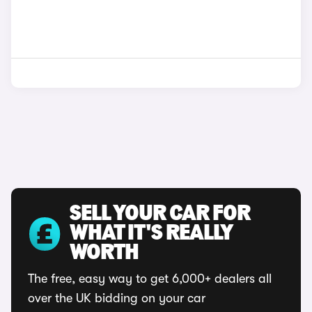
SELL YOUR CAR FOR
WHAT IT'S REALLY
WORTH
The free, easy way to get 6,000+ dealers all
over the UK bidding on your car