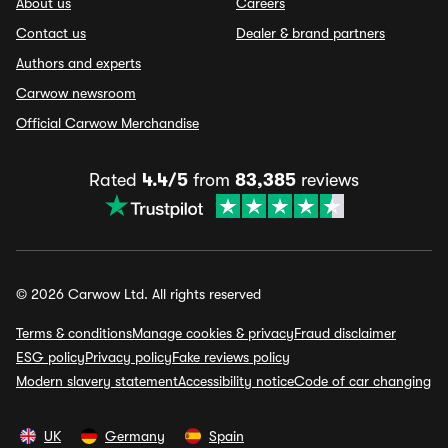
About us
Careers
Contact us
Dealer & brand partners
Authors and experts
Carwow newsroom
Official Carwow Merchandise
Rated
4.4/5
from
83,385
reviews
© 2026 Carwow Ltd. All rights reserved
Terms & conditions
Manage cookies & privacy
Fraud disclaimer
ESG policy
Privacy policy
Fake reviews policy
Modern slavery statement
Accessibility notice
Code of car changing
UK
Germany
Spain