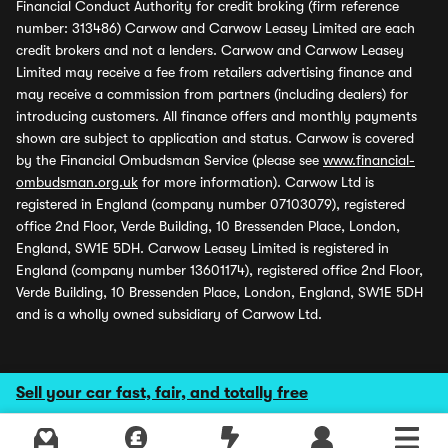
Financial Conduct Authority for credit broking (firm reference
number: 313486) Carwow and Carwow Leasey Limited are each
credit brokers and not a lenders. Carwow and Carwow Leasey
Limited may receive a fee from retailers advertising finance and
may receive a commission from partners (including dealers) for
introducing customers. All finance offers and monthly payments
shown are subject to application and status. Carwow is covered
by the Financial Ombudsman Service (please see
www.financial-
ombudsman.org.uk
for more information). Carwow Ltd is
registered in England (company number 07103079), registered
office 2nd Floor, Verde Building, 10 Bressenden Place, London,
England, SW1E 5DH. Carwow Leasey Limited is registered in
England (company number 13601174), registered office 2nd Floor,
Verde Building, 10 Bressenden Place, London, England, SW1E 5DH
and is a wholly owned subsidiary of Carwow Ltd.
Sell your car fast, fair, and totally free