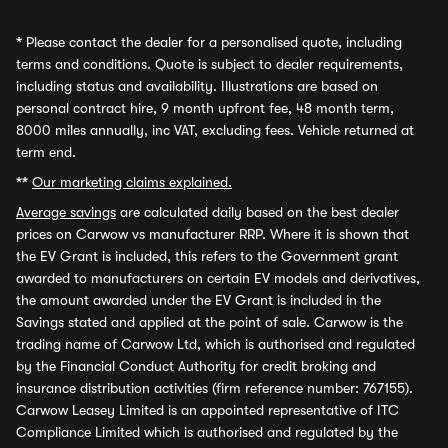
*
Please contact the dealer for a personalised quote, including
terms and conditions. Quote is subject to dealer requirements,
including status and availability. Illustrations are based on
personal contract hire, 9 month upfront fee, 48 month term,
8000 miles annually, inc VAT, excluding fees. Vehicle returned at
term end.
**
Our marketing claims explained.
Average savings
are calculated daily based on the best dealer
prices on Carwow vs manufacturer RRP. Where it is shown that
the EV Grant is included, this refers to the Government grant
awarded to manufacturers on certain EV models and derivatives,
the amount awarded under the EV Grant is included in the
Savings stated and applied at the point of sale. Carwow is the
trading name of Carwow Ltd, which is authorised and regulated
by the Financial Conduct Authority for credit broking and
insurance distribution activities (firm reference number: 767155).
Carwow Leasey Limited is an appointed representative of ITC
Compliance Limited which is authorised and regulated by the