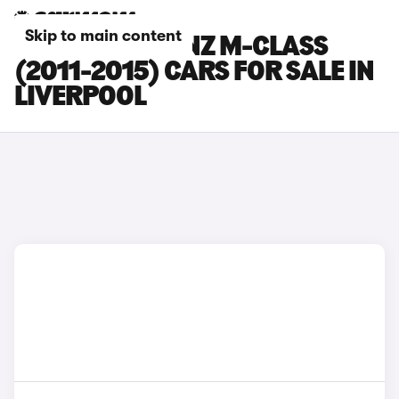
Skip to main content
MERCEDES-BENZ M-CLASS
(2011-2015) CARS FOR SALE IN
LIVERPOOL