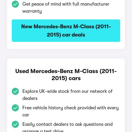
Get peace of mind with full manufacturer
warranty
New Mercedes-Benz M-Class (2011-
2015) car deals
Used Mercedes-Benz M-Class (2011-
2015) cars
Explore UK-wide stock from our network of
dealers
Free vehicle history check provided with every
car
Easily contact dealers to ask questions and
arrange a test drive