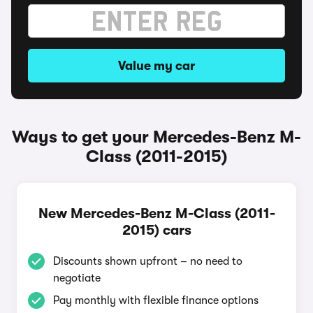
Value my car
Ways to get your Mercedes-Benz M-
Class (2011-2015)
New Mercedes-Benz M-Class (2011-
2015) cars
Discounts shown upfront – no need to
negotiate
Pay monthly with flexible finance options