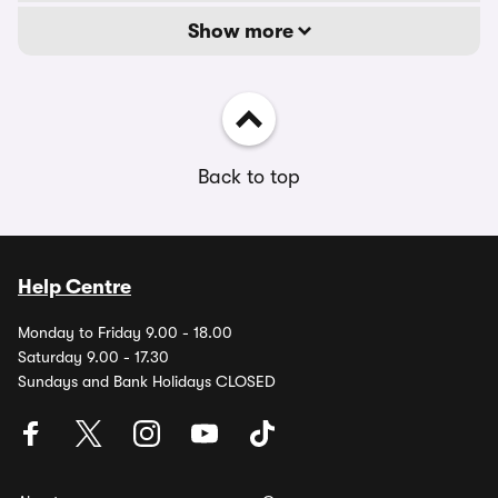
Show more
Back to top
Help Centre
Monday to Friday 9.00 - 18.00
Saturday 9.00 - 17.30
Sundays and Bank Holidays CLOSED