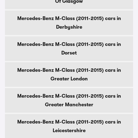
Of Glasgow
Mercedes-Benz M-Class (2011-2015) cars in
Derbyshire
Mercedes-Benz M-Class (2011-2015) cars in
Dorset
Mercedes-Benz M-Class (2011-2015) cars in
Greater London
Mercedes-Benz M-Class (2011-2015) cars in
Greater Manchester
Mercedes-Benz M-Class (2011-2015) cars in
Leicestershire