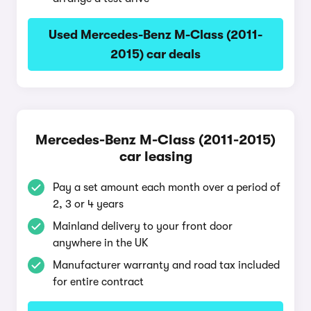
Used Mercedes-Benz M-Class (2011-
2015) car deals
Mercedes-Benz M-Class (2011-2015)
car leasing
Pay a set amount each month over a period of
2, 3 or 4 years
Mainland delivery to your front door
anywhere in the UK
Manufacturer warranty and road tax included
for entire contract