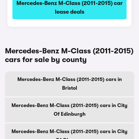
Mercedes-Benz M-Class (2011-2015) car
lease deals
Mercedes-Benz M-Class (2011-2015)
cars for sale by county
Mercedes-Benz M-Class (2011-2015) cars in
Bristol
Mercedes-Benz M-Class (2011-2015) cars in City
Of Edinburgh
Mercedes-Benz M-Class (2011-2015) cars in City