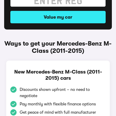
Value my car
Ways to get your Mercedes-Benz M-
Class (2011-2015)
New Mercedes-Benz M-Class (2011-
2015) cars
Discounts shown upfront – no need to
negotiate
Pay monthly with flexible finance options
Get peace of mind with full manufacturer