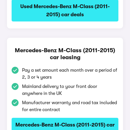
Used Mercedes-Benz M-Class (2011-
2015) car deals
Mercedes-Benz M-Class (2011-2015)
car leasing
Pay a set amount each month over a period of
2, 3 or 4 years
Mainland delivery to your front door
anywhere in the UK
Manufacturer warranty and road tax included
for entire contract
Mercedes-Benz M-Class (2011-2015) car