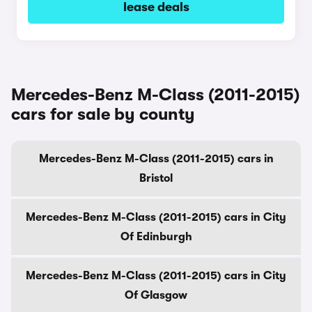
lease deals
Mercedes-Benz M-Class (2011-2015)
cars for sale by county
Mercedes-Benz M-Class (2011-2015) cars in
Bristol
Mercedes-Benz M-Class (2011-2015) cars in City
Of Edinburgh
Mercedes-Benz M-Class (2011-2015) cars in City
Of Glasgow