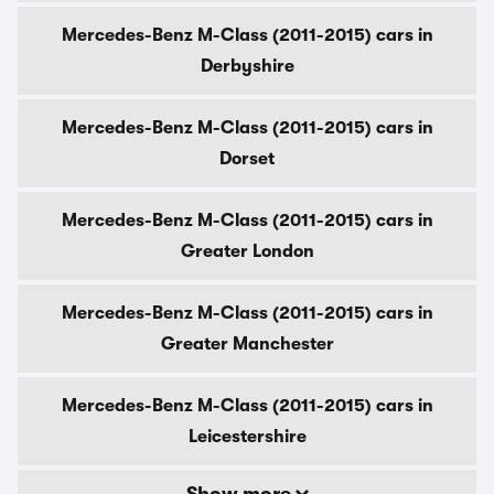
Mercedes-Benz M-Class (2011-2015) cars in
Derbyshire
Mercedes-Benz M-Class (2011-2015) cars in
Dorset
Mercedes-Benz M-Class (2011-2015) cars in
Greater London
Mercedes-Benz M-Class (2011-2015) cars in
Greater Manchester
Mercedes-Benz M-Class (2011-2015) cars in
Leicestershire