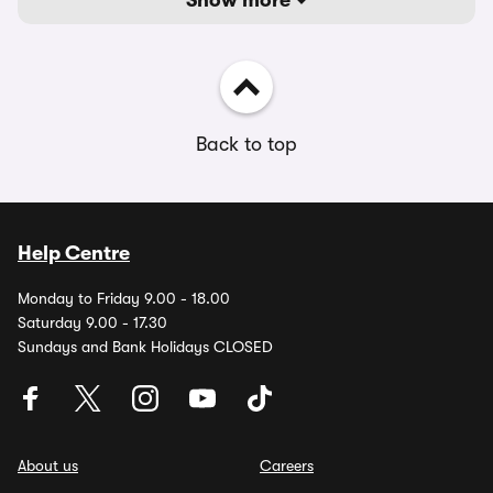
Show more
Back to top
Help Centre
Monday to Friday 9.00 - 18.00
Saturday 9.00 - 17.30
Sundays and Bank Holidays CLOSED
About us
Careers