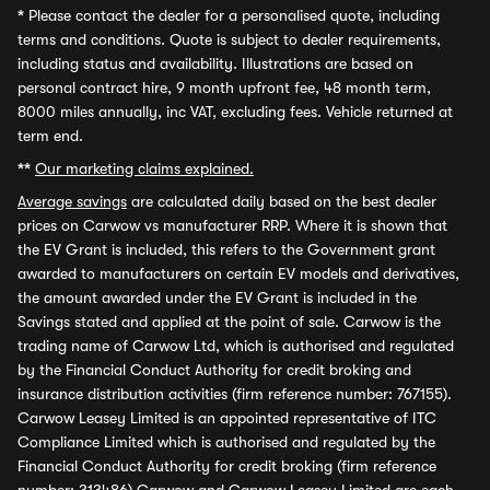
*
Please contact the dealer for a personalised quote, including
terms and conditions. Quote is subject to dealer requirements,
including status and availability. Illustrations are based on
personal contract hire, 9 month upfront fee, 48 month term,
8000 miles annually, inc VAT, excluding fees. Vehicle returned at
term end.
**
Our marketing claims explained.
Average savings
are calculated daily based on the best dealer
prices on Carwow vs manufacturer RRP. Where it is shown that
the EV Grant is included, this refers to the Government grant
awarded to manufacturers on certain EV models and derivatives,
the amount awarded under the EV Grant is included in the
Savings stated and applied at the point of sale. Carwow is the
trading name of Carwow Ltd, which is authorised and regulated
by the Financial Conduct Authority for credit broking and
insurance distribution activities (firm reference number: 767155).
Carwow Leasey Limited is an appointed representative of ITC
Compliance Limited which is authorised and regulated by the
Financial Conduct Authority for credit broking (firm reference