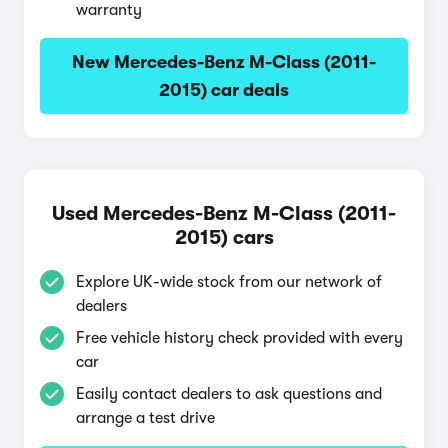
warranty
New Mercedes-Benz M-Class (2011-
2015) car deals
Used Mercedes-Benz M-Class (2011-
2015) cars
Explore UK-wide stock from our network of
dealers
Free vehicle history check provided with every
car
Easily contact dealers to ask questions and
arrange a test drive