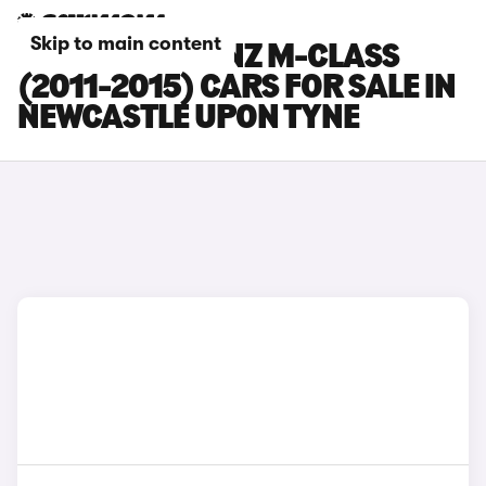
Skip to main content
MERCEDES-BENZ M-CLASS
(2011-2015) CARS FOR SALE IN
NEWCASTLE UPON TYNE