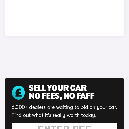
SELL YOUR CAR
NO FEES, NO FAFF
6,000+ dealers are waiting to bid on your car.
Find out what it's really worth today.