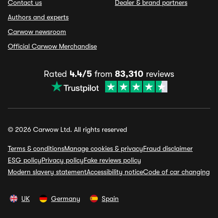
Contact us
Dealer & brand partners
Authors and experts
Carwow newsroom
Official Carwow Merchandise
Rated
4.4/5
from
83,310
reviews
© 2026 Carwow Ltd. All rights reserved
Terms & conditions
Manage cookies & privacy
Fraud disclaimer
ESG policy
Privacy policy
Fake reviews policy
Modern slavery statement
Accessibility notice
Code of car changing
UK
Germany
Spain