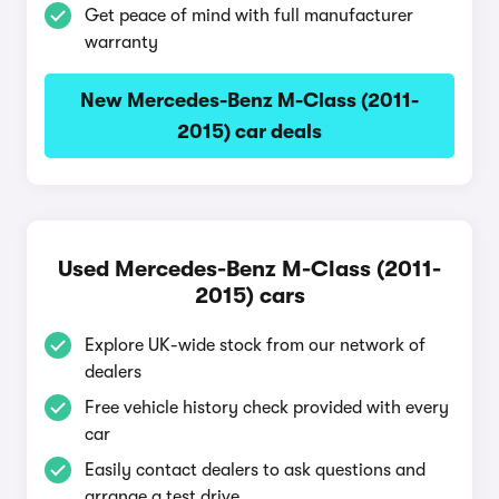
Get peace of mind with full manufacturer
warranty
New Mercedes-Benz M-Class (2011-
2015) car deals
Used Mercedes-Benz M-Class (2011-
2015) cars
Explore UK-wide stock from our network of
dealers
Free vehicle history check provided with every
car
Easily contact dealers to ask questions and
arrange a test drive