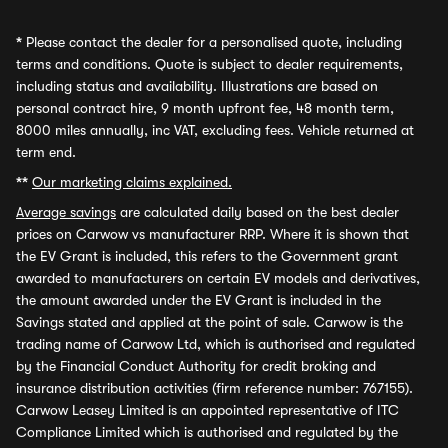
*
Please contact the dealer for a personalised quote, including
terms and conditions. Quote is subject to dealer requirements,
including status and availability. Illustrations are based on
personal contract hire, 9 month upfront fee, 48 month term,
8000 miles annually, inc VAT, excluding fees. Vehicle returned at
term end.
**
Our marketing claims explained.
Average savings
are calculated daily based on the best dealer
prices on Carwow vs manufacturer RRP. Where it is shown that
the EV Grant is included, this refers to the Government grant
awarded to manufacturers on certain EV models and derivatives,
the amount awarded under the EV Grant is included in the
Savings stated and applied at the point of sale. Carwow is the
trading name of Carwow Ltd, which is authorised and regulated
by the Financial Conduct Authority for credit broking and
insurance distribution activities (firm reference number: 767155).
Carwow Leasey Limited is an appointed representative of ITC
Compliance Limited which is authorised and regulated by the