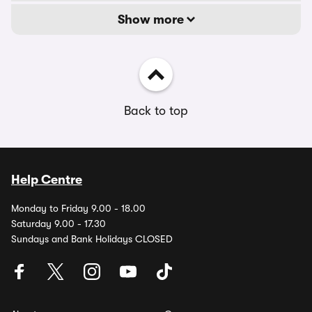
Show more
Back to top
Help Centre
Monday to Friday 9.00 - 18.00
Saturday 9.00 - 17.30
Sundays and Bank Holidays CLOSED