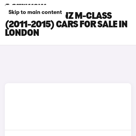
Skip to main content
MERCEDES-BENZ M-CLASS
(2011-2015) CARS FOR SALE IN
LONDON