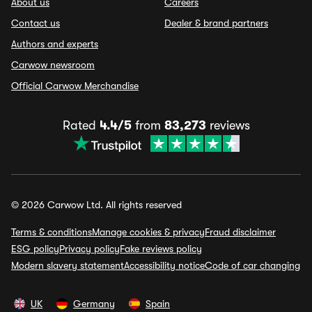
About us
Careers
Contact us
Dealer & brand partners
Authors and experts
Carwow newsroom
Official Carwow Merchandise
Rated
4.4/5
from
83,273
reviews
© 2026 Carwow Ltd. All rights reserved
Terms & conditions
Manage cookies & privacy
Fraud disclaimer
ESG policy
Privacy policy
Fake reviews policy
Modern slavery statement
Accessibility notice
Code of car changing
UK
Germany
Spain