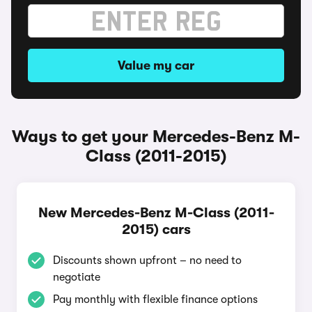
Value my car
Ways to get your Mercedes-Benz M-
Class (2011-2015)
New Mercedes-Benz M-Class (2011-
2015) cars
Discounts shown upfront – no need to
negotiate
Pay monthly with flexible finance options