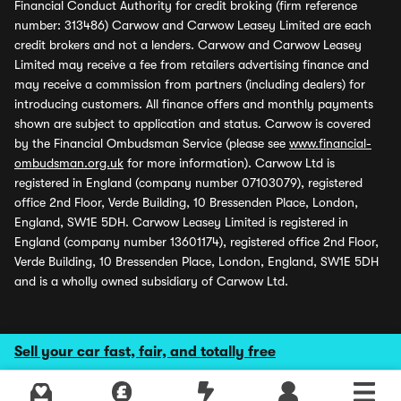
Financial Conduct Authority for credit broking (firm reference
number: 313486) Carwow and Carwow Leasey Limited are each
credit brokers and not a lenders. Carwow and Carwow Leasey
Limited may receive a fee from retailers advertising finance and
may receive a commission from partners (including dealers) for
introducing customers. All finance offers and monthly payments
shown are subject to application and status. Carwow is covered
by the Financial Ombudsman Service (please see
www.financial-
ombudsman.org.uk
for more information). Carwow Ltd is
registered in England (company number 07103079), registered
office 2nd Floor, Verde Building, 10 Bressenden Place, London,
England, SW1E 5DH. Carwow Leasey Limited is registered in
England (company number 13601174), registered office 2nd Floor,
Verde Building, 10 Bressenden Place, London, England, SW1E 5DH
and is a wholly owned subsidiary of Carwow Ltd.
Sell your car fast, fair, and totally free