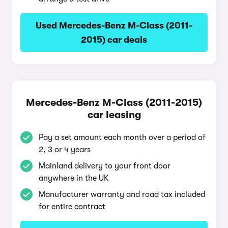
Used Mercedes-Benz M-Class (2011-
2015) car deals
Mercedes-Benz M-Class (2011-2015)
car leasing
Pay a set amount each month over a period of
2, 3 or 4 years
Mainland delivery to your front door
anywhere in the UK
Manufacturer warranty and road tax included
for entire contract