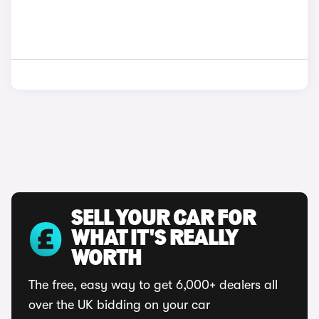
SELL YOUR CAR FOR
WHAT IT'S REALLY
WORTH
The free, easy way to get 6,000+ dealers all
over the UK bidding on your car