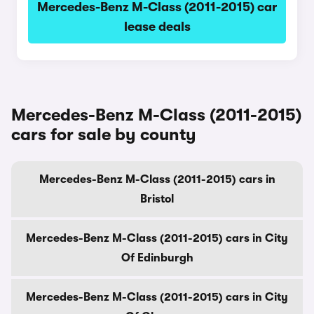
Mercedes-Benz M-Class (2011-2015) car
lease deals
Mercedes-Benz M-Class (2011-2015)
cars for sale by county
Mercedes-Benz M-Class (2011-2015) cars in
Bristol
Mercedes-Benz M-Class (2011-2015) cars in City
Of Edinburgh
Mercedes-Benz M-Class (2011-2015) cars in City