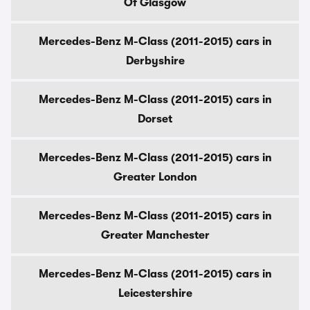
Of Glasgow
Mercedes-Benz M-Class (2011-2015) cars in
Derbyshire
Mercedes-Benz M-Class (2011-2015) cars in
Dorset
Mercedes-Benz M-Class (2011-2015) cars in
Greater London
Mercedes-Benz M-Class (2011-2015) cars in
Greater Manchester
Mercedes-Benz M-Class (2011-2015) cars in
Leicestershire