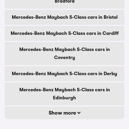
Bradford
Mercedes-Benz Maybach S-Class cars in Bristol
Mercedes-Benz Maybach S-Class cars in Cardiff
Mercedes-Benz Maybach S-Class cars in
Coventry
Mercedes-Benz Maybach S-Class cars in Derby
Mercedes-Benz Maybach S-Class cars in
Edinburgh
Show more