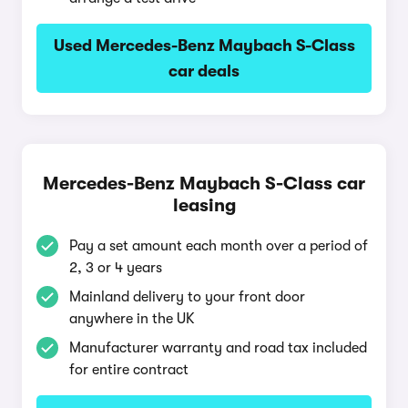
Used Mercedes-Benz Maybach S-Class
car deals
Mercedes-Benz Maybach S-Class car
leasing
Pay a set amount each month over a period of
2, 3 or 4 years
Mainland delivery to your front door
anywhere in the UK
Manufacturer warranty and road tax included
for entire contract