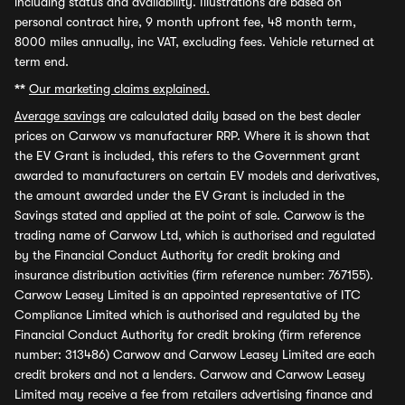
including status and availability. Illustrations are based on
personal contract hire, 9 month upfront fee, 48 month term,
8000 miles annually, inc VAT, excluding fees. Vehicle returned at
term end.
**
Our marketing claims explained.
Average savings
are calculated daily based on the best dealer
prices on Carwow vs manufacturer RRP. Where it is shown that
the EV Grant is included, this refers to the Government grant
awarded to manufacturers on certain EV models and derivatives,
the amount awarded under the EV Grant is included in the
Savings stated and applied at the point of sale. Carwow is the
trading name of Carwow Ltd, which is authorised and regulated
by the Financial Conduct Authority for credit broking and
insurance distribution activities (firm reference number: 767155).
Carwow Leasey Limited is an appointed representative of ITC
Compliance Limited which is authorised and regulated by the
Financial Conduct Authority for credit broking (firm reference
number: 313486) Carwow and Carwow Leasey Limited are each
credit brokers and not a lenders. Carwow and Carwow Leasey
Limited may receive a fee from retailers advertising finance and