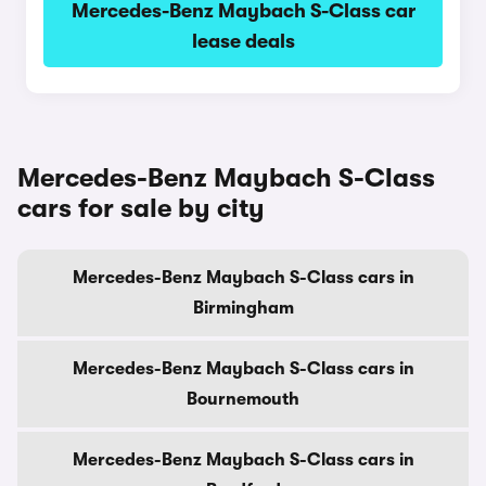
Mercedes-Benz Maybach S-Class car
lease deals
Mercedes-Benz Maybach S-Class
cars for sale by city
Mercedes-Benz Maybach S-Class cars in
Birmingham
Mercedes-Benz Maybach S-Class cars in
Bournemouth
Mercedes-Benz Maybach S-Class cars in