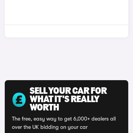
SELL YOUR CAR FOR
WHAT IT'S REALLY
WORTH
The free, easy way to get 6,000+ dealers all
over the UK bidding on your car