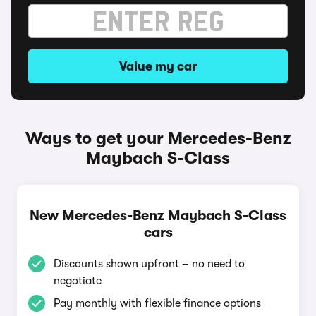
Value my car
Ways to get your Mercedes-Benz
Maybach S-Class
New Mercedes-Benz Maybach S-Class
cars
Discounts shown upfront – no need to
negotiate
Pay monthly with flexible finance options