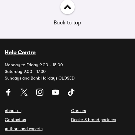
Back to top
Help Centre
Monday to Friday 9.00 - 18.00
Saturday 9.00 - 17.30
Sundays and Bank Holidays CLOSED
About us
Careers
Contact us
Dealer & brand partners
Authors and experts