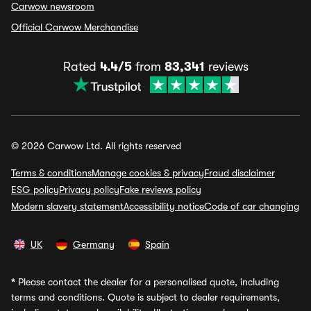
Carwow newsroom
Official Carwow Merchandise
Rated
4.4/5
from
83,341
reviews
© 2026 Carwow Ltd. All rights reserved
Terms & conditions
Manage cookies & privacy
Fraud disclaimer
ESG policy
Privacy policy
Fake reviews policy
Modern slavery statement
Accessibility notice
Code of car changing
UK
Germany
Spain
*
Please contact the dealer for a personalised quote, including
terms and conditions. Quote is subject to dealer requirements,