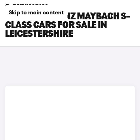
Skip to main content
MERCEDES-BENZ MAYBACH S-
CLASS CARS FOR SALE IN
LEICESTERSHIRE