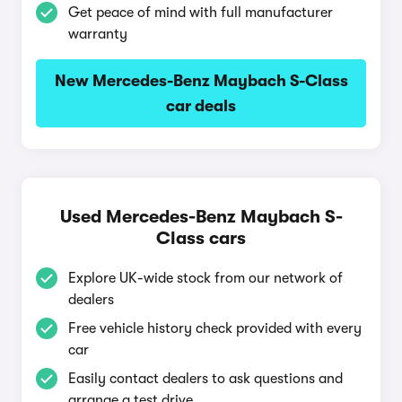
Get peace of mind with full manufacturer
warranty
New Mercedes-Benz Maybach S-Class
car deals
Used Mercedes-Benz Maybach S-
Class cars
Explore UK-wide stock from our network of
dealers
Free vehicle history check provided with every
car
Easily contact dealers to ask questions and
arrange a test drive