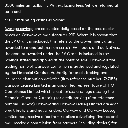
8000 miles annually, inc VAT, excluding fees. Vehicle returned at
term end.
**
Our marketing claims explained.
Average savings
are calculated daily based on the best dealer
prices on Carwow vs manufacturer RRP. Where it is shown that
the EV Grant is included, this refers to the Government grant
awarded to manufacturers on certain EV models and derivatives,
the amount awarded under the EV Grant is included in the
Savings stated and applied at the point of sale. Carwow is the
trading name of Carwow Ltd, which is authorised and regulated
by the Financial Conduct Authority for credit broking and
insurance distribution activities (firm reference number: 767155).
Carwow Leasey Limited is an appointed representative of ITC
Compliance Limited which is authorised and regulated by the
Financial Conduct Authority for credit broking (firm reference
number: 313486) Carwow and Carwow Leasey Limited are each
credit brokers and not a lenders. Carwow and Carwow Leasey
Limited may receive a fee from retailers advertising finance and
may receive a commission from partners (including dealers) for