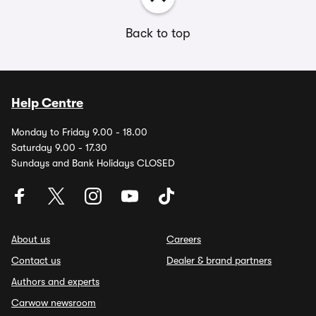
Back to top
Help Centre
Monday to Friday 9.00 - 18.00
Saturday 9.00 - 17.30
Sundays and Bank Holidays CLOSED
About us
Careers
Contact us
Dealer & brand partners
Authors and experts
Carwow newsroom