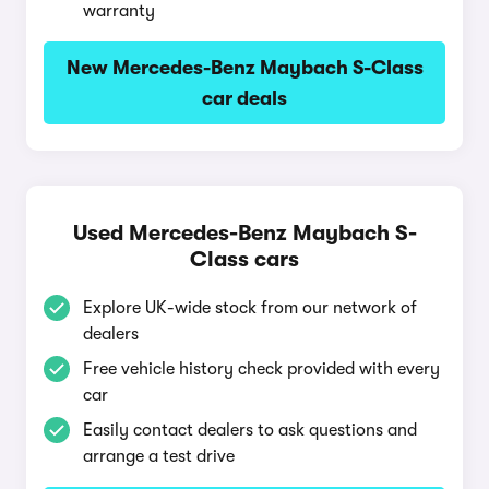
warranty
New Mercedes-Benz Maybach S-Class
car deals
Used Mercedes-Benz Maybach S-
Class cars
Explore UK-wide stock from our network of
dealers
Free vehicle history check provided with every
car
Easily contact dealers to ask questions and
arrange a test drive