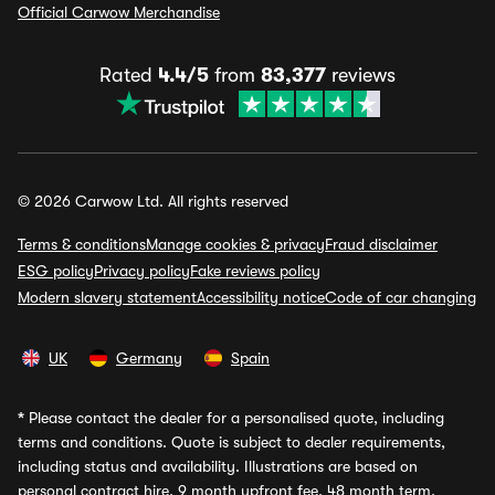
Official Carwow Merchandise
Rated
4.4/5
from
83,377
reviews
© 2026 Carwow Ltd. All rights reserved
Terms & conditions
Manage cookies & privacy
Fraud disclaimer
ESG policy
Privacy policy
Fake reviews policy
Modern slavery statement
Accessibility notice
Code of car changing
UK
Germany
Spain
*
Please contact the dealer for a personalised quote, including
terms and conditions. Quote is subject to dealer requirements,
including status and availability. Illustrations are based on
personal contract hire, 9 month upfront fee, 48 month term,