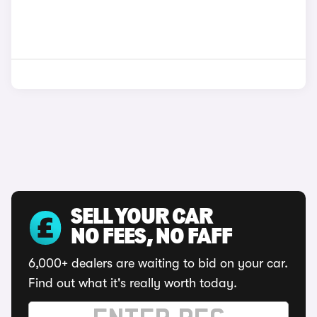
SELL YOUR CAR
NO FEES, NO FAFF
6,000+ dealers are waiting to bid on your car.
Find out what it's really worth today.