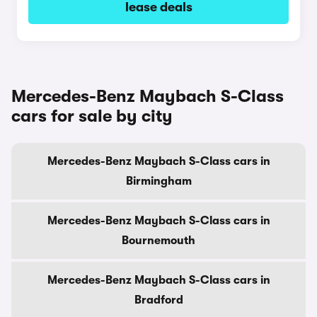
lease deals
Mercedes-Benz Maybach S-Class
cars for sale by city
Mercedes-Benz Maybach S-Class cars in
Birmingham
Mercedes-Benz Maybach S-Class cars in
Bournemouth
Mercedes-Benz Maybach S-Class cars in
Bradford