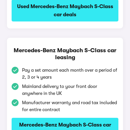
Used Mercedes-Benz Maybach S-Class
car deals
Mercedes-Benz Maybach S-Class car
leasing
Pay a set amount each month over a period of
2, 3 or 4 years
Mainland delivery to your front door
anywhere in the UK
Manufacturer warranty and road tax included
for entire contract
Mercedes-Benz Maybach S-Class car