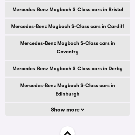
Mercedes-Benz Maybach S-Class cars in Bristol
Mercedes-Benz Maybach S-Class cars in Cardiff
Mercedes-Benz Maybach S-Class cars in
Coventry
Mercedes-Benz Maybach S-Class cars in Derby
Mercedes-Benz Maybach S-Class cars in
Edinburgh
Show more