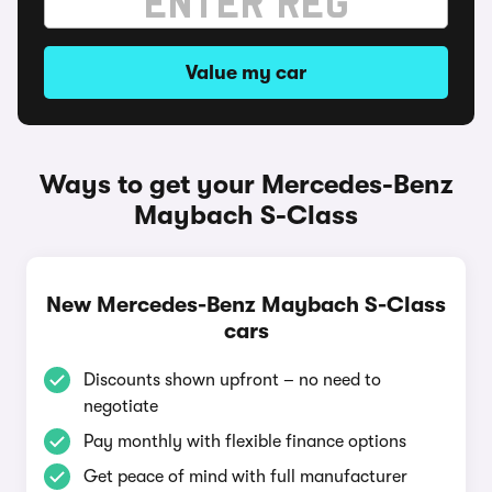
Value my car
Ways to get your Mercedes-Benz
Maybach S-Class
New Mercedes-Benz Maybach S-Class
cars
Discounts shown upfront – no need to
negotiate
Pay monthly with flexible finance options
Get peace of mind with full manufacturer