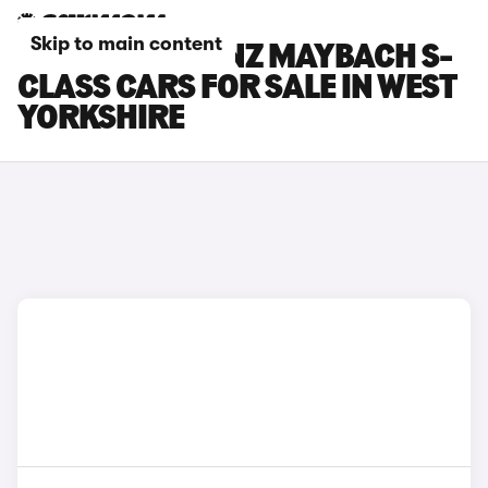
Skip to main content
MERCEDES-BENZ MAYBACH S-
CLASS CARS FOR SALE IN WEST
YORKSHIRE