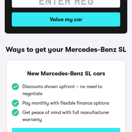
Value my car
Ways to get your Mercedes-Benz SL
New Mercedes-Benz SL cars
Discounts shown upfront – no need to
negotiate
Pay monthly with flexible finance options
Get peace of mind with full manufacturer
warranty