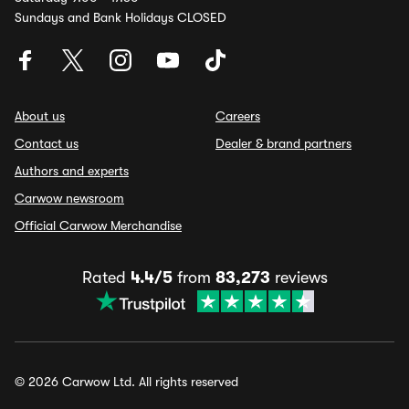
Sundays and Bank Holidays CLOSED
About us
Careers
Contact us
Dealer & brand partners
Authors and experts
Carwow newsroom
Official Carwow Merchandise
Rated
4.4/5
from
83,273
reviews
© 2026 Carwow Ltd. All rights reserved