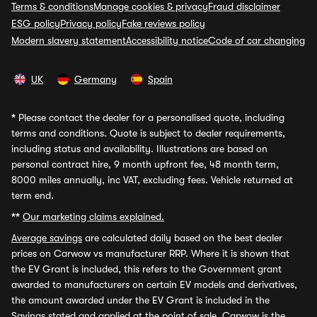
Terms & conditions
Manage cookies & privacy
Fraud disclaimer
ESG policy
Privacy policy
Fake reviews policy
Modern slavery statement
Accessibility notice
Code of car changing
UK
Germany
Spain
*
Please contact the dealer for a personalised quote, including
terms and conditions. Quote is subject to dealer requirements,
including status and availability. Illustrations are based on
personal contract hire, 9 month upfront fee, 48 month term,
8000 miles annually, inc VAT, excluding fees. Vehicle returned at
term end.
**
Our marketing claims explained.
Average savings
are calculated daily based on the best dealer
prices on Carwow vs manufacturer RRP. Where it is shown that
the EV Grant is included, this refers to the Government grant
awarded to manufacturers on certain EV models and derivatives,
the amount awarded under the EV Grant is included in the
Savings stated and applied at the point of sale. Carwow is the