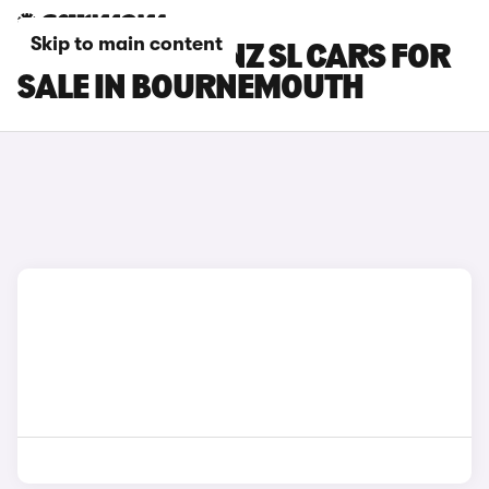
Skip to main content
MERCEDES-BENZ SL CARS FOR
SALE IN BOURNEMOUTH