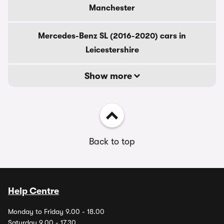
Manchester
Mercedes-Benz SL (2016-2020) cars in
Leicestershire
Show more
Back to top
Help Centre
Monday to Friday 9.00 - 18.00
Saturday 9.00 - 17.30