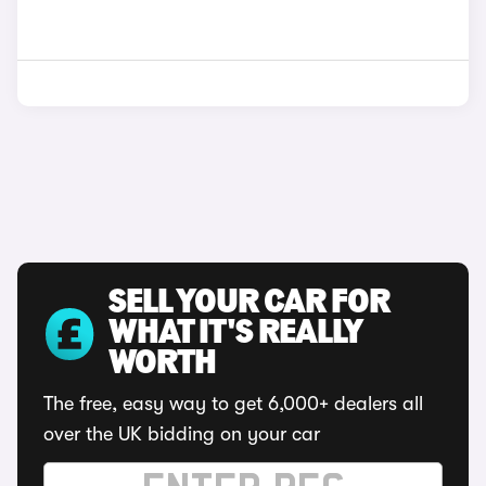
SELL YOUR CAR FOR
WHAT IT'S REALLY
WORTH
The free, easy way to get 6,000+ dealers all
over the UK bidding on your car