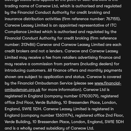
trading name of Carwow Ltd, which is authorised and regulated
by the Financial Conduct Authority for credit broking and
insurance distribution activities (firm reference number: 767155).
Carwow Leasey Limited is an appointed representative of ITC
Compliance Limited which is authorised and regulated by the
Financial Conduct Authority for credit broking (firm reference
number: 313486) Carwow and Carwow Leasey Limited are each
credit brokers and not a lenders. Carwow and Carwow Leasey
Limited may receive a fee from retailers advertising finance and
may receive a commission from partners (including dealers) for
introducing customers. All finance offers and monthly payments
shown are subject to application and status. Carwow is covered
by the Financial Ombudsman Service (please see
www.financial-
ombudsman.org.uk
for more information). Carwow Ltd is
registered in England (company number 07103079), registered
office 2nd Floor, Verde Building, 10 Bressenden Place, London,
England, SW1E 5DH. Carwow Leasey Limited is registered in
England (company number 13601174), registered office 2nd Floor,
Verde Building, 10 Bressenden Place, London, England, SW1E 5DH
and is a wholly owned subsidiary of Carwow Ltd.