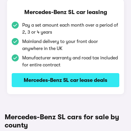
Mercedes-Benz SL car leasing
Pay a set amount each month over a period of
2, 3 or 4 years
Mainland delivery to your front door
anywhere in the UK
Manufacturer warranty and road tax included
for entire contract
Mercedes-Benz SL car lease deals
Mercedes-Benz SL cars for sale by
county