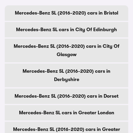
Mercedes-Benz SL (2016-2020) cars in Bristol
Mercedes-Benz SL cars in City Of Edinburgh
Mercedes-Benz SL (2016-2020) cars in City Of
Glasgow
Mercedes-Benz SL (2016-2020) cars in
Derbyshire
Mercedes-Benz SL (2016-2020) cars in Dorset
Mercedes-Benz SL cars in Greater London
Mercedes-Benz SL (2016-2020) cars in Greater