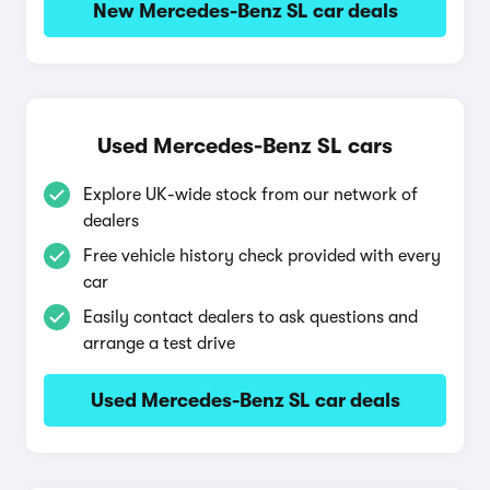
New Mercedes-Benz SL car deals
Used Mercedes-Benz SL cars
Explore UK-wide stock from our network of
dealers
Free vehicle history check provided with every
car
Easily contact dealers to ask questions and
arrange a test drive
Used Mercedes-Benz SL car deals