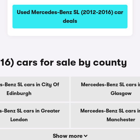
Used Mercedes-Benz SL (2012-2016) car
deals
6) cars for sale by county
-Benz SL cars in City Of
Mercedes-Benz SL cars i
Edinburgh
Glasgow
-Benz SL cars in Greater
Mercedes-Benz SL cars i
London
Manchester
Show more