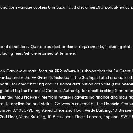
onditions
Manage cookies & privacy
Fraud disclaimer
ESG policy
Privacy p
and conditions. Quote is subject to dealer requirements, including status 
luding fees. Vehicle returned at term end.
s on Carwow vs manufacturer RRP. Where it is shown that the EV Grant i
rded under the EV Grant is included in the Savings stated and applied
ority for credit broking and insurance distribution activities (firm re
regulated by the Financial Conduct Authority for credit broking (firm 
mited may receive a fee from retailers advertising finance and may rece
ect to application and status. Carwow is covered by the Financial Omb
umber 07103079), registered office 2nd Floor, Verde Building, 10 Bress
 2nd Floor, Verde Building, 10 Bressenden Place, London, England, SW1E