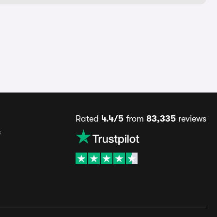
Rated
4.4/5
from
83,335
reviews
s