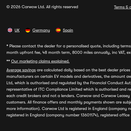
© 2026 Carwow Ltd. All rights reserved
Terms & c
UK
Germany
Spain
*
Please contact the dealer for a personalised quote, including terms 
month upfront fee, 48 month term, 8000 miles annually, inc VAT, exc
**
Our marketing claims explained.
Average savings
are calculated daily based on the best dealer price
manufacturers on certain EV models and derivatives, the amount awa
Ltd, which is authorised and regulated by the Financial Conduct Auth
representative of ITC Compliance Limited which is authorised and 
each credit brokers and not a lenders. Carwow and Carwow Leasey Li
customers. All finance offers and monthly payments shown are subj
more information). Carwow Ltd is registered in England (company n
registered in England (company number 13601174), registered office