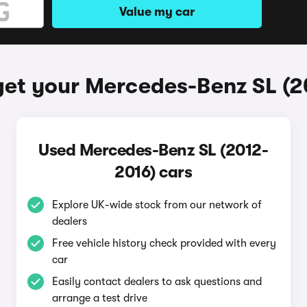
Value my car
get your Mercedes-Benz SL (2
Used Mercedes-Benz SL (2012-
2016) cars
Explore UK-wide stock from our network of
dealers
Free vehicle history check provided with every
car
Easily contact dealers to ask questions and
arrange a test drive