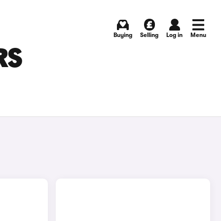
Buying
Selling
Log in
Menu
RS