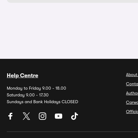
About
Help Centre
Conta
Monday to Friday 9.00 - 18.00
Autho
Saturday 9.00 - 17.30
Sundays and Bank Holidays CLOSED
Carw
Offic