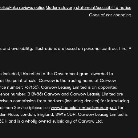
olicy
Fake reviews policy
Modern slavery statement
Accessibility notice
Code of car changing
and availability. Illustrations are based on personal contract hire, 9
s included, this refers to the Government grant awarded to
 at the point of sale. Carwow is the trading name of Carwow
ference number: 767155). Carwow Leasey Limited is an appointed
reference number: 313486) Carwow and Carwow Leasey Limited are
ive a commission from partners (including dealers) for introducing
udsman Service (please see
www.financial-ombudsman.org.uk
for
enden Place, London, England, SW1E 5DH. Carwow Leasey Limited is
 5DH and is a wholly owned subsidiary of Carwow Ltd.