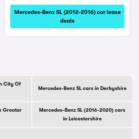
Mercedes-Benz SL (2012-2016) car lease
deals
n City Of
Mercedes-Benz SL cars in Derbyshire
n Greater
Mercedes-Benz SL (2016-2020) cars
in Leicestershire