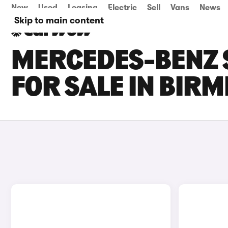
New
Used
Leasing
Electric
Sell
Vans
News
Skip to main content
MERCEDES-BENZ S
FOR SALE IN BIR