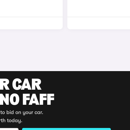
UR CAR
 NO FAFF
to bid on your car.
rth today.