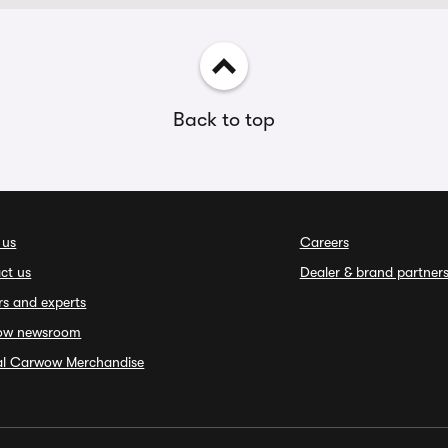
Back to top
 us
Careers
ct us
Dealer & brand partner
rs and experts
ow newsroom
ial Carwow Merchandise