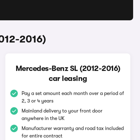
012-2016)
Mercedes-Benz SL (2012-2016)
car leasing
Pay a set amount each month over a period of
2, 3 or 4 years
Mainland delivery to your front door
anywhere in the UK
Manufacturer warranty and road tax included
for entire contract