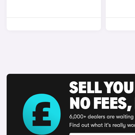
SELL YO
NO FEES,
6,000+ dealers are waiting 
Find out what it's really wo