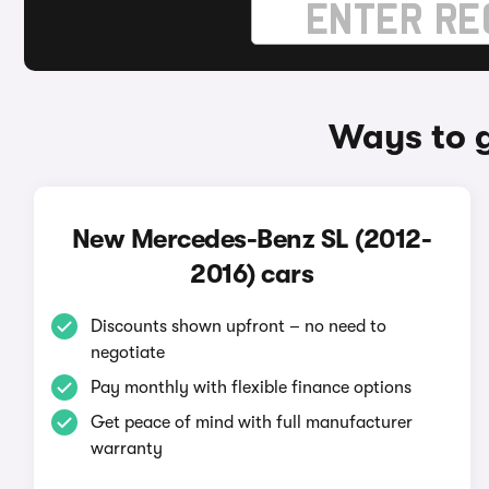
Ways to 
New Mercedes-Benz SL (2012-
2016) cars
Discounts shown upfront – no need to
negotiate
Pay monthly with flexible finance options
Get peace of mind with full manufacturer
warranty