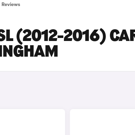
Reviews
L (2012-2016) CA
MINGHAM