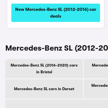
New Mercedes-Benz SL (2012-2016) car
deals
Mercedes-Benz SL (2012-201
Mercedes-Benz SL (2016-2020) cars
Mercedes
in Bristol
Mercedes
Mercedes-Benz SL cars in Dorset