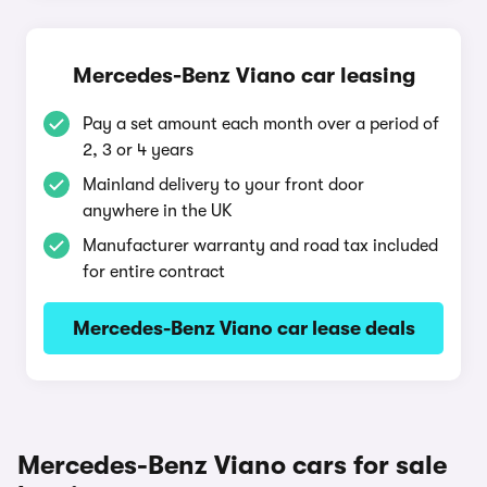
Mercedes-Benz Viano car leasing
Pay a set amount each month over a period of
2, 3 or 4 years
Mainland delivery to your front door
anywhere in the UK
Manufacturer warranty and road tax included
for entire contract
Mercedes-Benz Viano car lease deals
Mercedes-Benz Viano cars for sale