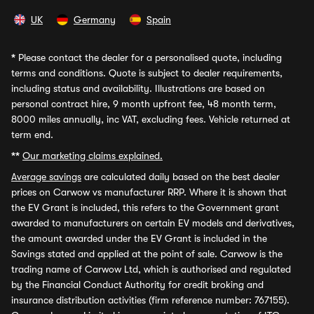
UK
Germany
Spain
*
Please contact the dealer for a personalised quote, including
terms and conditions. Quote is subject to dealer requirements,
including status and availability. Illustrations are based on
personal contract hire, 9 month upfront fee, 48 month term,
8000 miles annually, inc VAT, excluding fees. Vehicle returned at
term end.
**
Our marketing claims explained.
Average savings
are calculated daily based on the best dealer
prices on Carwow vs manufacturer RRP. Where it is shown that
the EV Grant is included, this refers to the Government grant
awarded to manufacturers on certain EV models and derivatives,
the amount awarded under the EV Grant is included in the
Savings stated and applied at the point of sale. Carwow is the
trading name of Carwow Ltd, which is authorised and regulated
by the Financial Conduct Authority for credit broking and
insurance distribution activities (firm reference number: 767155).