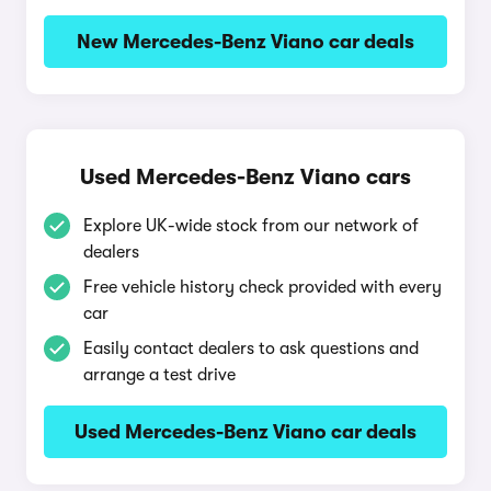
New Mercedes-Benz Viano car deals
Used Mercedes-Benz Viano cars
Explore UK-wide stock from our network of
dealers
Free vehicle history check provided with every
car
Easily contact dealers to ask questions and
arrange a test drive
Used Mercedes-Benz Viano car deals