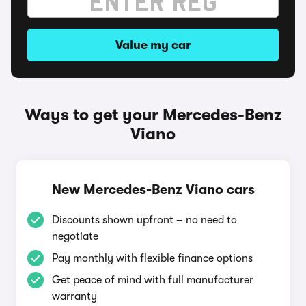
Value my car
Ways to get your Mercedes-Benz
Viano
New Mercedes-Benz Viano cars
Discounts shown upfront – no need to
negotiate
Pay monthly with flexible finance options
Get peace of mind with full manufacturer
warranty