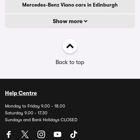
Mercedes-Benz Viano cars in Edinburgh
Show more
Back to top
Help Centre
Monday to Friday 9.00 - 18.00
Saturday 9.00 - 17.30
Sundays and Bank Holidays CLOSED