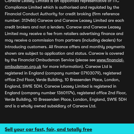
Carwow Leasey Limited is an appointed representative of ITC
Compliance Limited which is authorised and regulated by the
Financial Conduct Authority for credit broking (firm reference
number: 313486) Carwow and Carwow Leasey Limited are each
credit brokers and not a lenders. Carwow and Carwow Leasey
Limited may receive a fee from retailers advertising finance and
may receive a commission from partners (including dealers) for
introducing customers. All finance offers and monthly payments
shown are subject to application and status. Carwow is covered
by the Financial Ombudsman Service (please see
www.financial-
ombudsman.org.uk
for more information). Carwow Ltd is
registered in England (company number 07103079), registered
office 2nd Floor, Verde Building, 10 Bressenden Place, London,
England, SW1E 5DH. Carwow Leasey Limited is registered in
England (company number 13601174), registered office 2nd Floor,
Verde Building, 10 Bressenden Place, London, England, SW1E 5DH
and is a wholly owned subsidiary of Carwow Ltd.
Sell your car fast, fair, and totally free