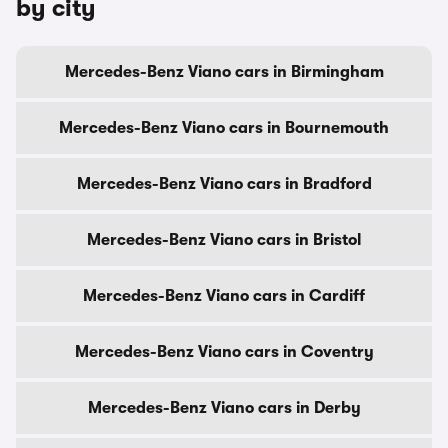
by city
Mercedes-Benz Viano cars in Birmingham
Mercedes-Benz Viano cars in Bournemouth
Mercedes-Benz Viano cars in Bradford
Mercedes-Benz Viano cars in Bristol
Mercedes-Benz Viano cars in Cardiff
Mercedes-Benz Viano cars in Coventry
Mercedes-Benz Viano cars in Derby