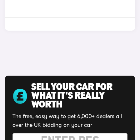
SELL YOUR CAR FOR
WHAT IT'S REALLY
WORTH
The free, easy way to get 6,000+ dealers all
over the UK bidding on your car