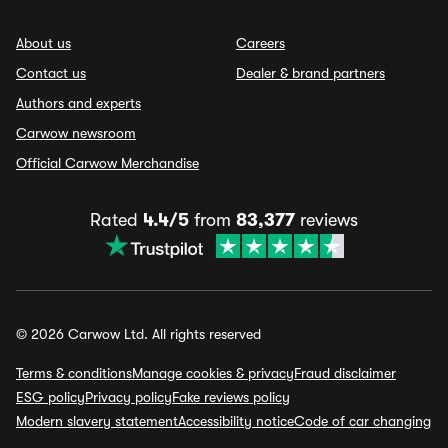
About us
Careers
Contact us
Dealer & brand partners
Authors and experts
Carwow newsroom
Official Carwow Merchandise
Rated
4.4/5
from
83,377
reviews
© 2026 Carwow Ltd. All rights reserved
Terms & conditions
Manage cookies & privacy
Fraud disclaimer
ESG policy
Privacy policy
Fake reviews policy
Modern slavery statement
Accessibility notice
Code of car changing