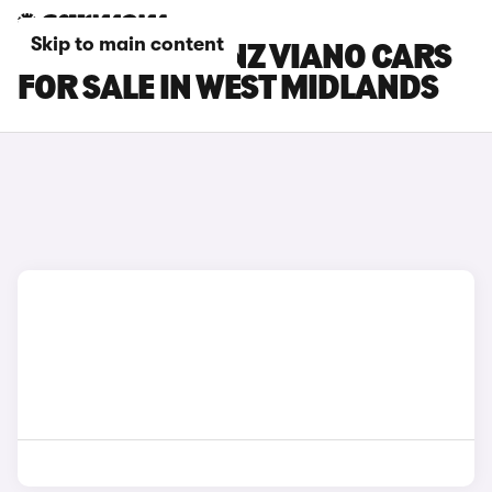
Skip to main content
MERCEDES-BENZ VIANO CARS
FOR SALE IN WEST MIDLANDS