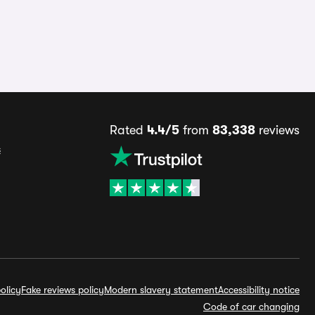
Rated
4.4/5
from
83,338
reviews
s
olicy
Fake reviews policy
Modern slavery statement
Accessibility notice
Code of car changing