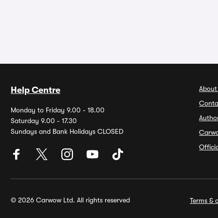
About
Help Centre
Conta
Monday to Friday 9.00 - 18.00
Autho
Saturday 9.00 - 17.30
Sundays and Bank Holidays CLOSED
Carw
Offic
© 2026 Carwow Ltd. All rights reserved
Terms & c