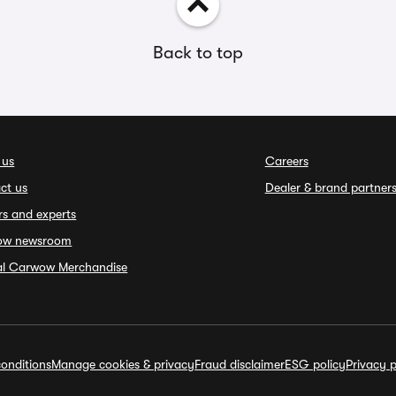
Back to top
 us
Careers
ct us
Dealer & brand partner
rs and experts
ow newsroom
ial Carwow Merchandise
onditions
Manage cookies & privacy
Fraud disclaimer
ESG policy
Privacy p