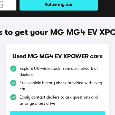
Value my car
 to get your MG MG4 EV X
Used MG MG4 EV XPOWER cars
Explore UK-wide stock from our network of
dealers
Free vehicle history check provided with every
car
Easily contact dealers to ask questions and
arrange a test drive