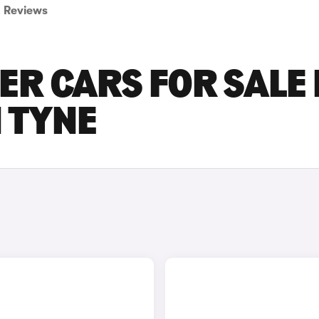
Reviews
R CARS FOR SALE 
 TYNE