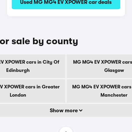
Used MG MG4 EV XPOWER car deals
r sale by county
 XPOWER cars in City Of
MG MG4 EV XPOWER cars 
Edinburgh
Glasgow
 XPOWER cars in Greater
MG MG4 EV XPOWER cars 
London
Manchester
Show more