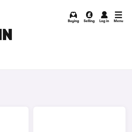
Buying
Selling
Log in
Menu
IN