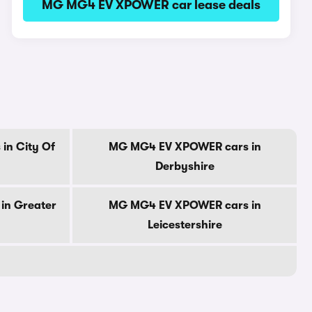
MG MG4 EV XPOWER car lease deals
in City Of
MG MG4 EV XPOWER cars in
Derbyshire
in Greater
MG MG4 EV XPOWER cars in
Leicestershire