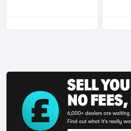
SELL YO
NO FEES,
6,000+ dealers are waiting 
Find out what it's really wo