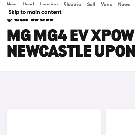
New
Used
Leasing
Electric
Sell
Vans
News
Skip to main content
MG MG4 EV XPOWE
NEWCASTLE UPON