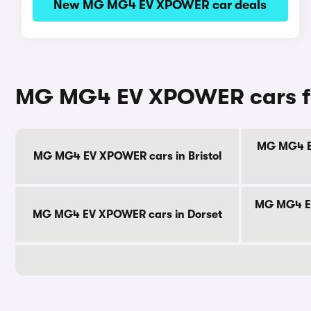
New MG MG4 EV XPOWER car deals
MG MG4 EV XPOWER cars fo
MG MG4 EV
MG MG4 EV XPOWER cars in Bristol
MG MG4 EV
MG MG4 EV XPOWER cars in Dorset