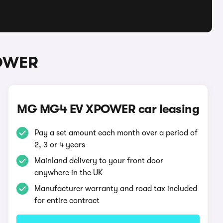
POWER
MG MG4 EV XPOWER car leasing
Pay a set amount each month over a period of
2, 3 or 4 years
Mainland delivery to your front door
anywhere in the UK
Manufacturer warranty and road tax included
for entire contract