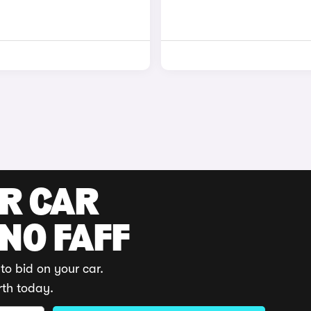
UR CAR
 NO FAFF
to bid on your car.
rth today.