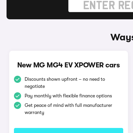
Ways
New MG MG4 EV XPOWER cars
Discounts shown upfront – no need to
negotiate
Pay monthly with flexible finance options
Get peace of mind with full manufacturer
warranty