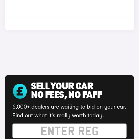
SELL YOUR CAR
NO FEES, NO FAFF
6,000+ dealers are waiting to bid on your car.
Find out what it's really worth today.