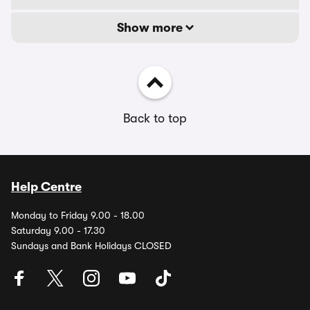
Show more
Back to top
Help Centre
Monday to Friday 9.00 - 18.00
Saturday 9.00 - 17.30
Sundays and Bank Holidays CLOSED