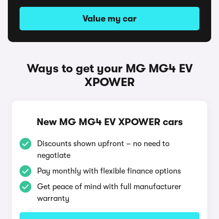
Value my car
Ways to get your MG MG4 EV
XPOWER
New MG MG4 EV XPOWER cars
Discounts shown upfront – no need to
negotiate
Pay monthly with flexible finance options
Get peace of mind with full manufacturer
warranty