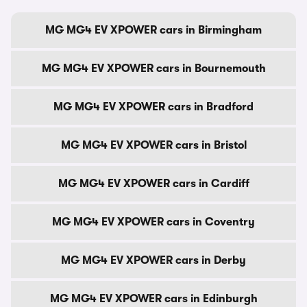
MG MG4 EV XPOWER cars in Birmingham
MG MG4 EV XPOWER cars in Bournemouth
MG MG4 EV XPOWER cars in Bradford
MG MG4 EV XPOWER cars in Bristol
MG MG4 EV XPOWER cars in Cardiff
MG MG4 EV XPOWER cars in Coventry
MG MG4 EV XPOWER cars in Derby
MG MG4 EV XPOWER cars in Edinburgh