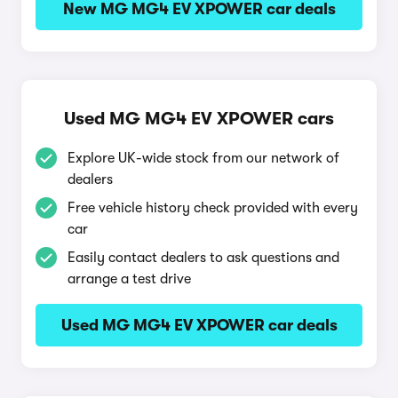
New MG MG4 EV XPOWER car deals
Used MG MG4 EV XPOWER cars
Explore UK-wide stock from our network of
dealers
Free vehicle history check provided with every
car
Easily contact dealers to ask questions and
arrange a test drive
Used MG MG4 EV XPOWER car deals