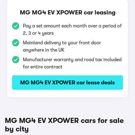
MG MG4 EV XPOWER car leasing
Pay a set amount each month over a period of
2, 3 or 4 years
Mainland delivery to your front door
anywhere in the UK
Manufacturer warranty and road tax included
for entire contract
MG MG4 EV XPOWER car lease deals
MG MG4 EV XPOWER cars for sale
by city