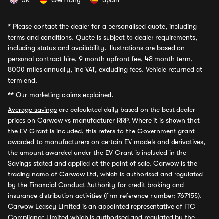
UK
Germany
Spain
*
Please contact the dealer for a personalised quote, including
terms and conditions. Quote is subject to dealer requirements,
including status and availability. Illustrations are based on
personal contract hire, 9 month upfront fee, 48 month term,
8000 miles annually, inc VAT, excluding fees. Vehicle returned at
term end.
**
Our marketing claims explained.
Average savings
are calculated daily based on the best dealer
prices on Carwow vs manufacturer RRP. Where it is shown that
the EV Grant is included, this refers to the Government grant
awarded to manufacturers on certain EV models and derivatives,
the amount awarded under the EV Grant is included in the
Savings stated and applied at the point of sale. Carwow is the
trading name of Carwow Ltd, which is authorised and regulated
by the Financial Conduct Authority for credit broking and
insurance distribution activities (firm reference number: 767155).
Carwow Leasey Limited is an appointed representative of ITC
Compliance Limited which is authorised and regulated by the