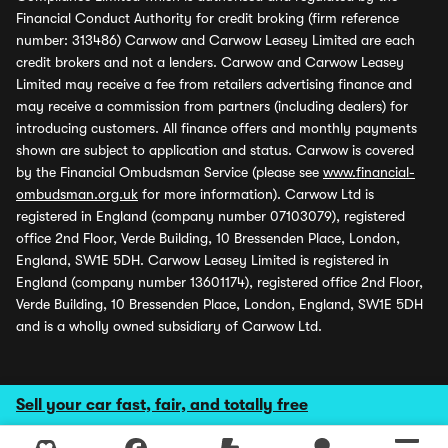
Financial Conduct Authority for credit broking (firm reference
number: 313486) Carwow and Carwow Leasey Limited are each
credit brokers and not a lenders. Carwow and Carwow Leasey
Limited may receive a fee from retailers advertising finance and
may receive a commission from partners (including dealers) for
introducing customers. All finance offers and monthly payments
shown are subject to application and status. Carwow is covered
by the Financial Ombudsman Service (please see
www.financial-
ombudsman.org.uk
for more information). Carwow Ltd is
registered in England (company number 07103079), registered
office 2nd Floor, Verde Building, 10 Bressenden Place, London,
England, SW1E 5DH. Carwow Leasey Limited is registered in
England (company number 13601174), registered office 2nd Floor,
Verde Building, 10 Bressenden Place, London, England, SW1E 5DH
and is a wholly owned subsidiary of Carwow Ltd.
Sell your car fast, fair, and totally free