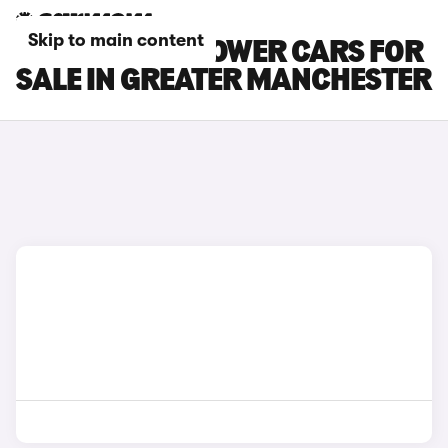
Skip to main content
MG MG4 EV XPOWER CARS FOR
SALE IN GREATER MANCHESTER