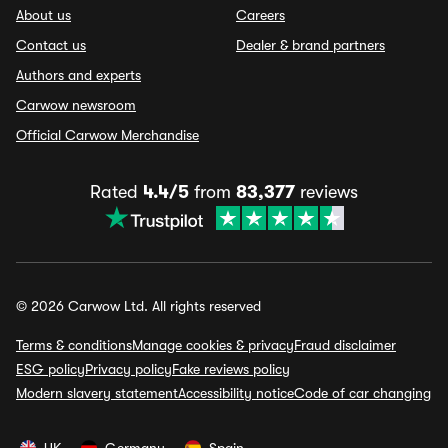
About us
Careers
Contact us
Dealer & brand partners
Authors and experts
Carwow newsroom
Official Carwow Merchandise
Rated
4.4/5
from
83,377
reviews
© 2026 Carwow Ltd. All rights reserved
Terms & conditions
Manage cookies & privacy
Fraud disclaimer
ESG policy
Privacy policy
Fake reviews policy
Modern slavery statement
Accessibility notice
Code of car changing