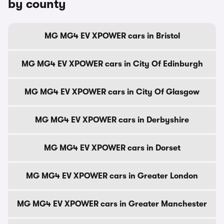
by county
MG MG4 EV XPOWER cars in Bristol
MG MG4 EV XPOWER cars in City Of Edinburgh
MG MG4 EV XPOWER cars in City Of Glasgow
MG MG4 EV XPOWER cars in Derbyshire
MG MG4 EV XPOWER cars in Dorset
MG MG4 EV XPOWER cars in Greater London
MG MG4 EV XPOWER cars in Greater Manchester