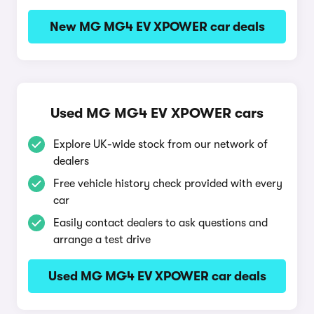
New MG MG4 EV XPOWER car deals
Used MG MG4 EV XPOWER cars
Explore UK-wide stock from our network of
dealers
Free vehicle history check provided with every
car
Easily contact dealers to ask questions and
arrange a test drive
Used MG MG4 EV XPOWER car deals