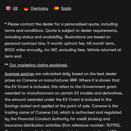
UK
Germany
Spain
*
Please contact the dealer for a personalised quote, including
terms and conditions. Quote is subject to dealer requirements,
including status and availability. Illustrations are based on
personal contract hire, 9 month upfront fee, 48 month term,
8000 miles annually, inc VAT, excluding fees. Vehicle returned at
term end.
**
Our marketing claims explained.
Average savings
are calculated daily based on the best dealer
prices on Carwow vs manufacturer RRP. Where it is shown that
the EV Grant is included, this refers to the Government grant
awarded to manufacturers on certain EV models and derivatives,
the amount awarded under the EV Grant is included in the
Savings stated and applied at the point of sale. Carwow is the
trading name of Carwow Ltd, which is authorised and regulated
by the Financial Conduct Authority for credit broking and
insurance distribution activities (firm reference number: 767155).