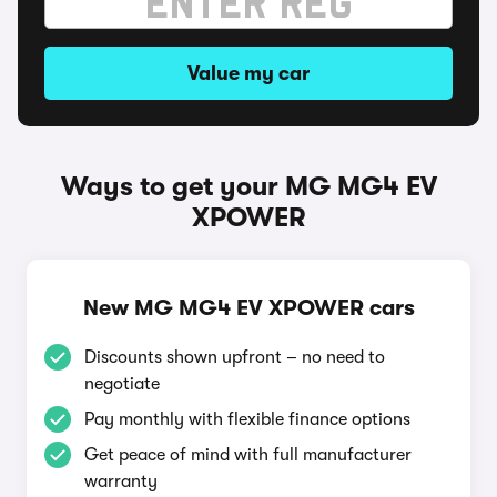
Value my car
Ways to get your MG MG4 EV
XPOWER
New MG MG4 EV XPOWER cars
Discounts shown upfront – no need to
negotiate
Pay monthly with flexible finance options
Get peace of mind with full manufacturer
warranty