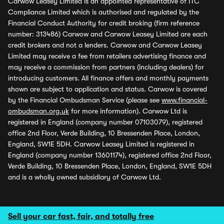
Carwow Leasey Limited is an appointed representative of ITC
Compliance Limited which is authorised and regulated by the
Financial Conduct Authority for credit broking (firm reference
number: 313486) Carwow and Carwow Leasey Limited are each
credit brokers and not a lenders. Carwow and Carwow Leasey
Limited may receive a fee from retailers advertising finance and
may receive a commission from partners (including dealers) for
introducing customers. All finance offers and monthly payments
shown are subject to application and status. Carwow is covered
by the Financial Ombudsman Service (please see
www.financial-
ombudsman.org.uk
for more information). Carwow Ltd is
registered in England (company number 07103079), registered
office 2nd Floor, Verde Building, 10 Bressenden Place, London,
England, SW1E 5DH. Carwow Leasey Limited is registered in
England (company number 13601174), registered office 2nd Floor,
Verde Building, 10 Bressenden Place, London, England, SW1E 5DH
and is a wholly owned subsidiary of Carwow Ltd.
Sell your car fast, fair, and totally free