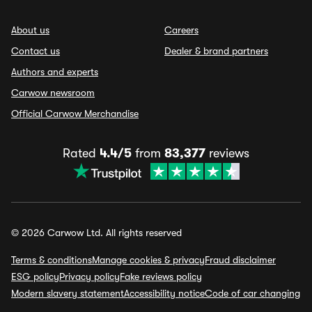
About us
Careers
Contact us
Dealer & brand partners
Authors and experts
Carwow newsroom
Official Carwow Merchandise
Rated
4.4/5
from
83,377
reviews
© 2026 Carwow Ltd. All rights reserved
Terms & conditions
Manage cookies & privacy
Fraud disclaimer
ESG policy
Privacy policy
Fake reviews policy
Modern slavery statement
Accessibility notice
Code of car changing