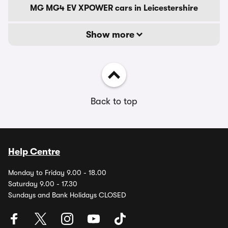
MG MG4 EV XPOWER cars in Leicestershire
Show more
Back to top
Help Centre
Monday to Friday 9.00 - 18.00
Saturday 9.00 - 17.30
Sundays and Bank Holidays CLOSED