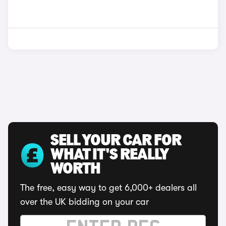
SELL YOUR CAR FOR
WHAT IT'S REALLY
WORTH
The free, easy way to get 6,000+ dealers all
over the UK bidding on your car