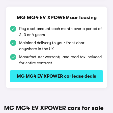
MG MG4 EV XPOWER car leasing
Pay a set amount each month over a period of
2, 3 or 4 years
Mainland delivery to your front door
anywhere in the UK
Manufacturer warranty and road tax included
for entire contract
MG MG4 EV XPOWER car lease deals
MG MG4 EV XPOWER cars for sale