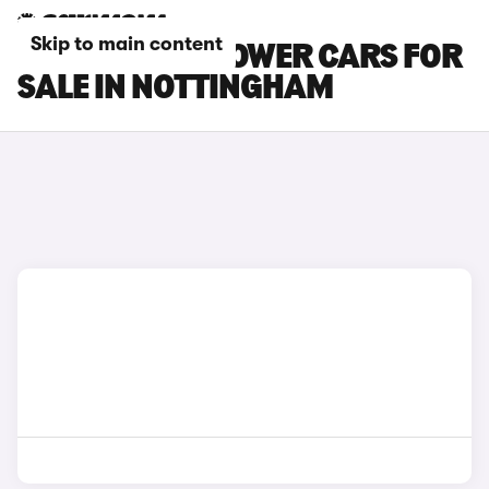
Skip to main content
MG MG4 EV XPOWER CARS FOR
SALE IN NOTTINGHAM