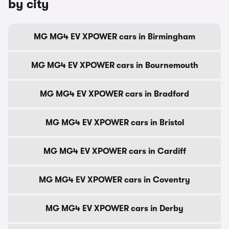
by city
MG MG4 EV XPOWER cars in Birmingham
MG MG4 EV XPOWER cars in Bournemouth
MG MG4 EV XPOWER cars in Bradford
MG MG4 EV XPOWER cars in Bristol
MG MG4 EV XPOWER cars in Cardiff
MG MG4 EV XPOWER cars in Coventry
MG MG4 EV XPOWER cars in Derby