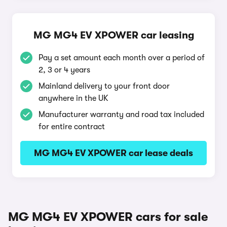
MG MG4 EV XPOWER car leasing
Pay a set amount each month over a period of
2, 3 or 4 years
Mainland delivery to your front door
anywhere in the UK
Manufacturer warranty and road tax included
for entire contract
MG MG4 EV XPOWER car lease deals
MG MG4 EV XPOWER cars for sale