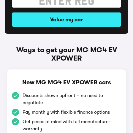
Value my car
Ways to get your MG MG4 EV
XPOWER
New MG MG4 EV XPOWER cars
Discounts shown upfront – no need to
negotiate
Pay monthly with flexible finance options
Get peace of mind with full manufacturer
warranty