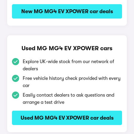
New MG MG4 EV XPOWER car deals
Used MG MG4 EV XPOWER cars
Explore UK-wide stock from our network of
dealers
Free vehicle history check provided with every
car
Easily contact dealers to ask questions and
arrange a test drive
Used MG MG4 EV XPOWER car deals