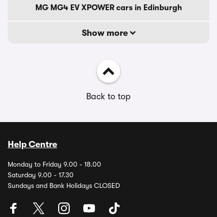
MG MG4 EV XPOWER cars in Edinburgh
Show more
Back to top
Help Centre
Monday to Friday 9.00 - 18.00
Saturday 9.00 - 17.30
Sundays and Bank Holidays CLOSED