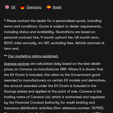
UK
Germany
Spain
*
Please contact the dealer for a personalised quote, including
terms and conditions. Quote is subject to dealer requirements,
including status and availability. Illustrations are based on
personal contract hire, 9 month upfront fee, 48 month term,
8000 miles annually, inc VAT, excluding fees. Vehicle returned at
term end.
**
Our marketing claims explained.
Average savings
are calculated daily based on the best dealer
prices on Carwow vs manufacturer RRP. Where it is shown that
the EV Grant is included, this refers to the Government grant
awarded to manufacturers on certain EV models and derivatives,
the amount awarded under the EV Grant is included in the
Savings stated and applied at the point of sale. Carwow is the
trading name of Carwow Ltd, which is authorised and regulated
by the Financial Conduct Authority for credit broking and
insurance distribution activities (firm reference number: 767155).