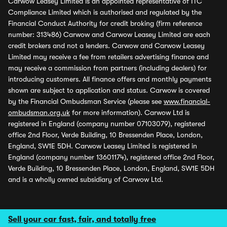
Carwow Leasey Limited is an appointed representative of ITC
Compliance Limited which is authorised and regulated by the
Financial Conduct Authority for credit broking (firm reference
number: 313486) Carwow and Carwow Leasey Limited are each
credit brokers and not a lenders. Carwow and Carwow Leasey
Limited may receive a fee from retailers advertising finance and
may receive a commission from partners (including dealers) for
introducing customers. All finance offers and monthly payments
shown are subject to application and status. Carwow is covered
by the Financial Ombudsman Service (please see
www.financial-
ombudsman.org.uk
for more information). Carwow Ltd is
registered in England (company number 07103079), registered
office 2nd Floor, Verde Building, 10 Bressenden Place, London,
England, SW1E 5DH. Carwow Leasey Limited is registered in
England (company number 13601174), registered office 2nd Floor,
Verde Building, 10 Bressenden Place, London, England, SW1E 5DH
and is a wholly owned subsidiary of Carwow Ltd.
Sell your car fast, fair, and totally free