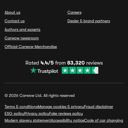
About us
Careers
Contact us
Dealer & brand partners
Authors and experts
Carwow newsroom
Official Carwow Merchandise
Rated
4.4/5
from
83,320
reviews
© 2026 Carwow Ltd. All rights reserved
Terms & conditions
Manage cookies & privacy
Fraud disclaimer
ESG policy
Privacy policy
Fake reviews policy
Modern slavery statement
Accessibility notice
Code of car changing