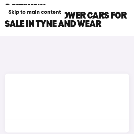
Skip to main content
MG MG4 EV XPOWER CARS FOR
SALE IN TYNE AND WEAR