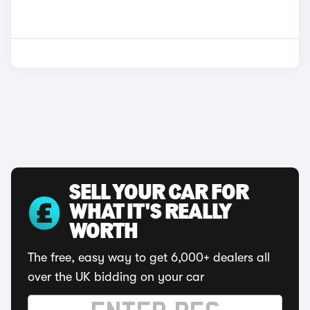
SELL YOUR CAR FOR
WHAT IT'S REALLY
WORTH
The free, easy way to get 6,000+ dealers all
over the UK bidding on your car