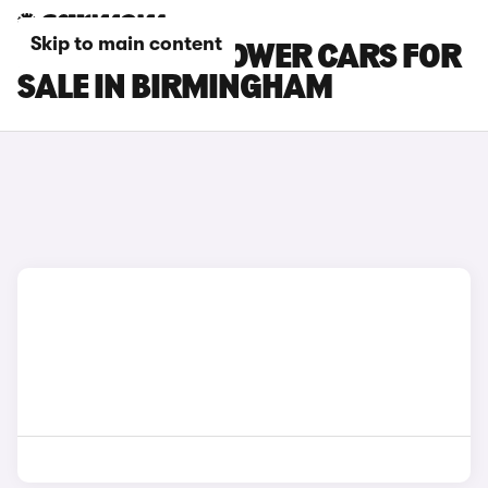
Skip to main content
MG MG4 EV XPOWER CARS FOR
SALE IN BIRMINGHAM