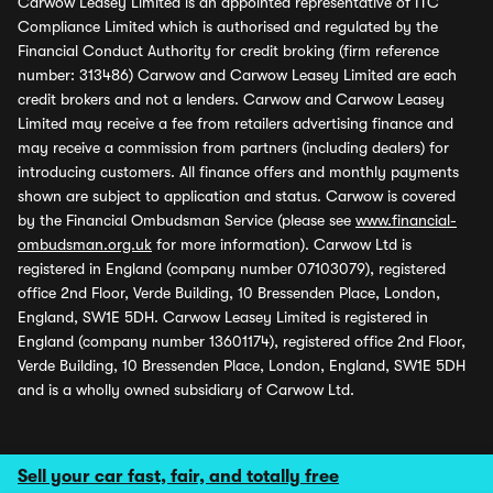
Carwow Leasey Limited is an appointed representative of ITC
Compliance Limited which is authorised and regulated by the
Financial Conduct Authority for credit broking (firm reference
number: 313486) Carwow and Carwow Leasey Limited are each
credit brokers and not a lenders. Carwow and Carwow Leasey
Limited may receive a fee from retailers advertising finance and
may receive a commission from partners (including dealers) for
introducing customers. All finance offers and monthly payments
shown are subject to application and status. Carwow is covered
by the Financial Ombudsman Service (please see
www.financial-
ombudsman.org.uk
for more information). Carwow Ltd is
registered in England (company number 07103079), registered
office 2nd Floor, Verde Building, 10 Bressenden Place, London,
England, SW1E 5DH. Carwow Leasey Limited is registered in
England (company number 13601174), registered office 2nd Floor,
Verde Building, 10 Bressenden Place, London, England, SW1E 5DH
and is a wholly owned subsidiary of Carwow Ltd.
Sell your car fast, fair, and totally free