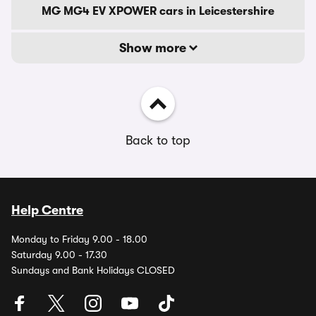
MG MG4 EV XPOWER cars in Leicestershire
Show more
Back to top
Help Centre
Monday to Friday 9.00 - 18.00
Saturday 9.00 - 17.30
Sundays and Bank Holidays CLOSED