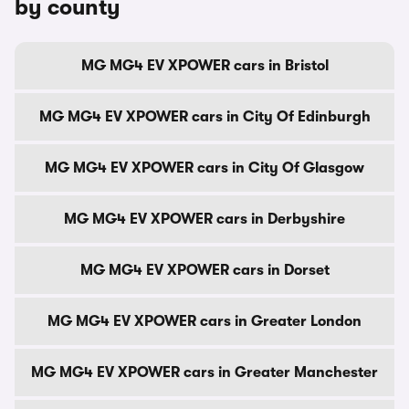
by county
MG MG4 EV XPOWER cars in Bristol
MG MG4 EV XPOWER cars in City Of Edinburgh
MG MG4 EV XPOWER cars in City Of Glasgow
MG MG4 EV XPOWER cars in Derbyshire
MG MG4 EV XPOWER cars in Dorset
MG MG4 EV XPOWER cars in Greater London
MG MG4 EV XPOWER cars in Greater Manchester