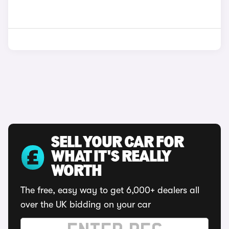
SELL YOUR CAR FOR
WHAT IT'S REALLY
WORTH
The free, easy way to get 6,000+ dealers all
over the UK bidding on your car