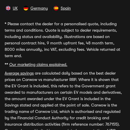
UK
Germany
Spain
*
Please contact the dealer for a personalised quote, including
terms and conditions. Quote is subject to dealer requirements,
including status and availability. Illustrations are based on
personal contract hire, 9 month upfront fee, 48 month term,
8000 miles annually, inc VAT, excluding fees. Vehicle returned at
term end.
**
Our marketing claims explained.
Average savings
are calculated daily based on the best dealer
prices on Carwow vs manufacturer RRP. Where it is shown that
the EV Grant is included, this refers to the Government grant
awarded to manufacturers on certain EV models and derivatives,
the amount awarded under the EV Grant is included in the
Savings stated and applied at the point of sale. Carwow is the
trading name of Carwow Ltd, which is authorised and regulated
by the Financial Conduct Authority for credit broking and
insurance distribution activities (firm reference number: 767155).