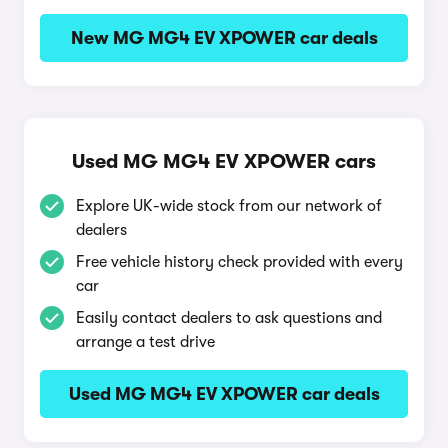
New MG MG4 EV XPOWER car deals
Used MG MG4 EV XPOWER cars
Explore UK-wide stock from our network of
dealers
Free vehicle history check provided with every
car
Easily contact dealers to ask questions and
arrange a test drive
Used MG MG4 EV XPOWER car deals