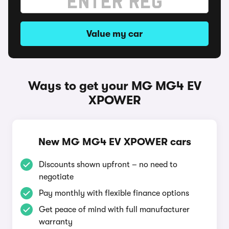
Value my car
Ways to get your MG MG4 EV
XPOWER
New MG MG4 EV XPOWER cars
Discounts shown upfront – no need to
negotiate
Pay monthly with flexible finance options
Get peace of mind with full manufacturer
warranty