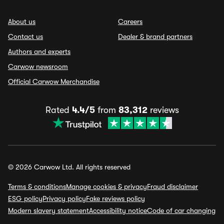
About us
Careers
Contact us
Dealer & brand partners
Authors and experts
Carwow newsroom
Official Carwow Merchandise
Rated
4.4/5
from
83,312
reviews
© 2026 Carwow Ltd. All rights reserved
Terms & conditions
Manage cookies & privacy
Fraud disclaimer
ESG policy
Privacy policy
Fake reviews policy
Modern slavery statement
Accessibility notice
Code of car changing