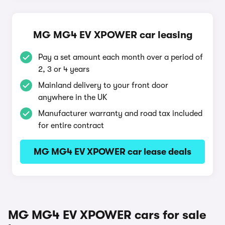
MG MG4 EV XPOWER car leasing
Pay a set amount each month over a period of
2, 3 or 4 years
Mainland delivery to your front door
anywhere in the UK
Manufacturer warranty and road tax included
for entire contract
MG MG4 EV XPOWER car lease deals
MG MG4 EV XPOWER cars for sale