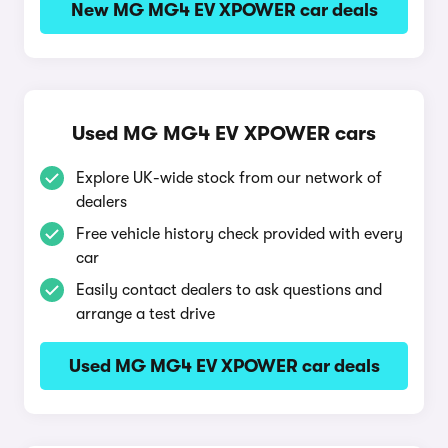
New MG MG4 EV XPOWER car deals
Used MG MG4 EV XPOWER cars
Explore UK-wide stock from our network of
dealers
Free vehicle history check provided with every
car
Easily contact dealers to ask questions and
arrange a test drive
Used MG MG4 EV XPOWER car deals