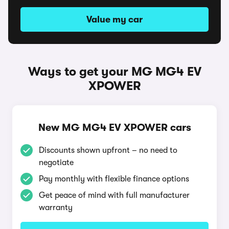
Value my car
Ways to get your MG MG4 EV
XPOWER
New MG MG4 EV XPOWER cars
Discounts shown upfront – no need to
negotiate
Pay monthly with flexible finance options
Get peace of mind with full manufacturer
warranty