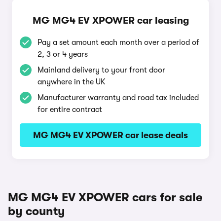
MG MG4 EV XPOWER car leasing
Pay a set amount each month over a period of
2, 3 or 4 years
Mainland delivery to your front door
anywhere in the UK
Manufacturer warranty and road tax included
for entire contract
MG MG4 EV XPOWER car lease deals
MG MG4 EV XPOWER cars for sale
by county