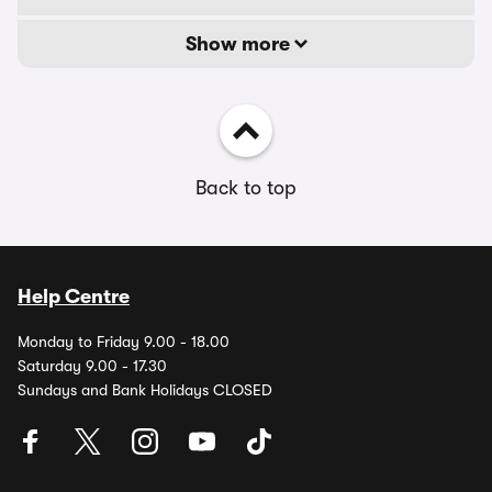
Show more
Back to top
Help Centre
Monday to Friday 9.00 - 18.00
Saturday 9.00 - 17.30
Sundays and Bank Holidays CLOSED