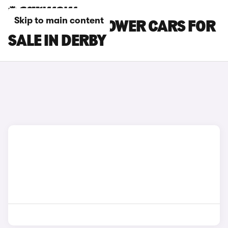
Skip to main content
MG MG4 EV XPOWER CARS FOR
SALE IN DERBY