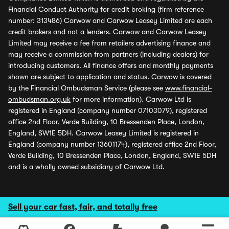
Financial Conduct Authority for credit broking (firm reference
number: 313486) Carwow and Carwow Leasey Limited are each
credit brokers and not a lenders. Carwow and Carwow Leasey
Limited may receive a fee from retailers advertising finance and
may receive a commission from partners (including dealers) for
introducing customers. All finance offers and monthly payments
shown are subject to application and status. Carwow is covered
by the Financial Ombudsman Service (please see
www.financial-
ombudsman.org.uk
for more information). Carwow Ltd is
registered in England (company number 07103079), registered
office 2nd Floor, Verde Building, 10 Bressenden Place, London,
England, SW1E 5DH. Carwow Leasey Limited is registered in
England (company number 13601174), registered office 2nd Floor,
Verde Building, 10 Bressenden Place, London, England, SW1E 5DH
and is a wholly owned subsidiary of Carwow Ltd.
Sell your car fast, fair, and totally free