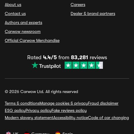
About us
Careers
Contact us
Dealer & brand partners
Authors and experts
Carwow newsroom
Official Carwow Merchandise
Rated
4.4/5
from
83,281
reviews
© 2026 Carwow Ltd. All rights reserved
Terms & conditions
Manage cookies & privacy
Fraud disclaimer
ESG policy
Privacy policy
Fake reviews policy
Modern slavery statement
Accessibility notice
Code of car changing