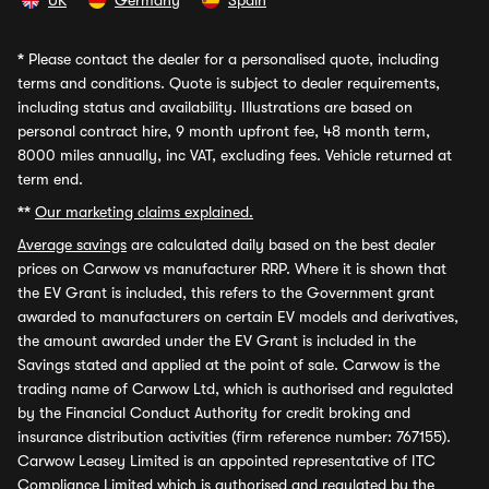
UK
Germany
Spain
*
Please contact the dealer for a personalised quote, including
terms and conditions. Quote is subject to dealer requirements,
including status and availability. Illustrations are based on
personal contract hire, 9 month upfront fee, 48 month term,
8000 miles annually, inc VAT, excluding fees. Vehicle returned at
term end.
**
Our marketing claims explained.
Average savings
are calculated daily based on the best dealer
prices on Carwow vs manufacturer RRP. Where it is shown that
the EV Grant is included, this refers to the Government grant
awarded to manufacturers on certain EV models and derivatives,
the amount awarded under the EV Grant is included in the
Savings stated and applied at the point of sale. Carwow is the
trading name of Carwow Ltd, which is authorised and regulated
by the Financial Conduct Authority for credit broking and
insurance distribution activities (firm reference number: 767155).
Carwow Leasey Limited is an appointed representative of ITC
Compliance Limited which is authorised and regulated by the