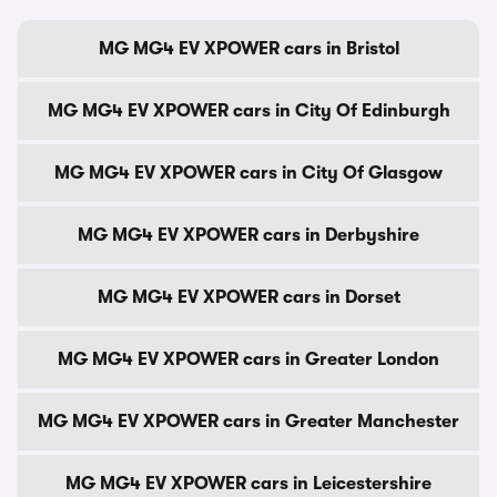
MG MG4 EV XPOWER cars in Bristol
MG MG4 EV XPOWER cars in City Of Edinburgh
MG MG4 EV XPOWER cars in City Of Glasgow
MG MG4 EV XPOWER cars in Derbyshire
MG MG4 EV XPOWER cars in Dorset
MG MG4 EV XPOWER cars in Greater London
MG MG4 EV XPOWER cars in Greater Manchester
MG MG4 EV XPOWER cars in Leicestershire