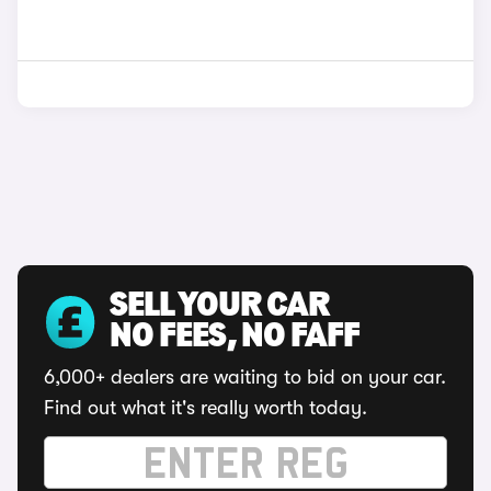
SELL YOUR CAR
NO FEES, NO FAFF
6,000+ dealers are waiting to bid on your car.
Find out what it's really worth today.