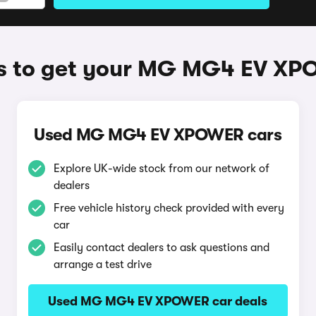
 to get your MG MG4 EV X
Used MG MG4 EV XPOWER cars
Explore UK-wide stock from our network of
dealers
Free vehicle history check provided with every
car
Easily contact dealers to ask questions and
arrange a test drive
Used MG MG4 EV XPOWER car deals