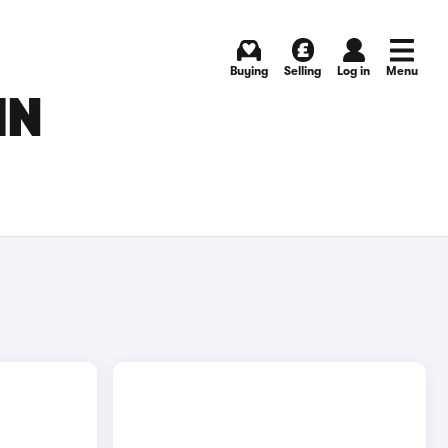
Buying
Selling
Log in
Menu
IN