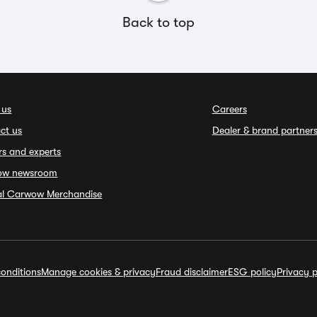
Back to top
 us
Careers
ct us
Dealer & brand partner
rs and experts
ow newsroom
ial Carwow Merchandise
onditions
Manage cookies & privacy
Fraud disclaimer
ESG policy
Privacy p