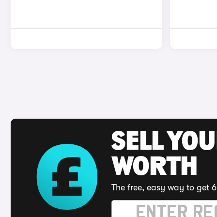
SELL YOU
WORTH
The free, easy way to get 6