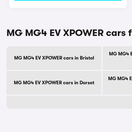
MG MG4 EV XPOWER cars fo
MG MG4 EV
MG MG4 EV XPOWER cars in Bristol
MG MG4 EV
MG MG4 EV XPOWER cars in Dorset