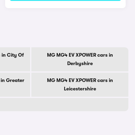
in City Of
MG MG4 EV XPOWER cars in
Derbyshire
in Greater
MG MG4 EV XPOWER cars in
Leicestershire