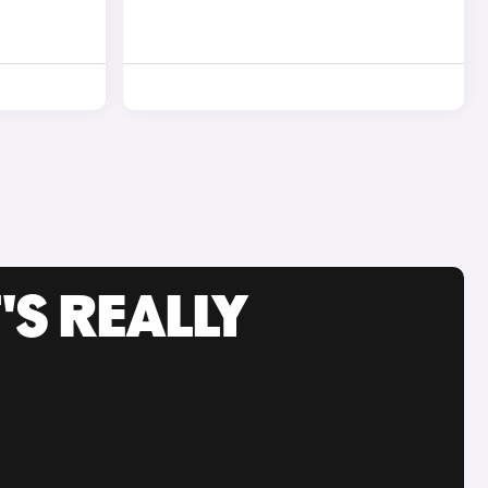
'S REALLY