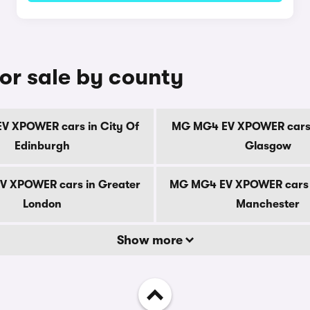
r sale by county
 XPOWER cars in City Of
MG MG4 EV XPOWER cars 
Edinburgh
Glasgow
 XPOWER cars in Greater
MG MG4 EV XPOWER cars 
London
Manchester
Show more