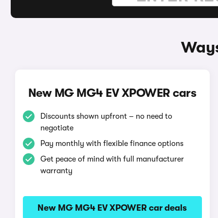
Ways
New MG MG4 EV XPOWER cars
Discounts shown upfront – no need to
negotiate
Pay monthly with flexible finance options
Get peace of mind with full manufacturer
warranty
New MG MG4 EV XPOWER car deals