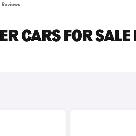
Reviews
R CARS FOR SALE 