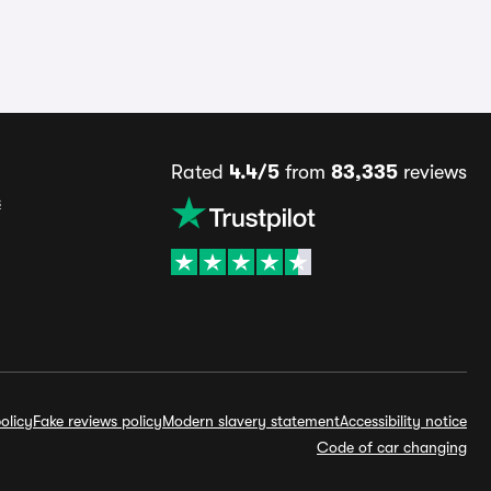
Rated
4.4/5
from
83,335
reviews
s
olicy
Fake reviews policy
Modern slavery statement
Accessibility notice
Code of car changing