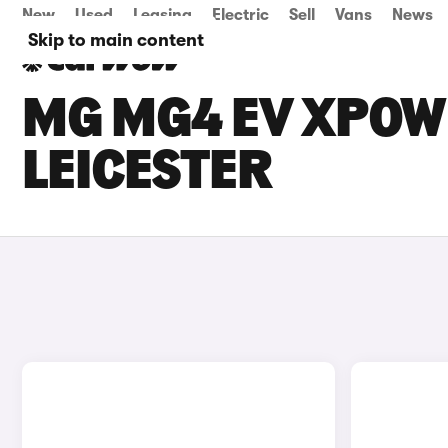
New
Used
Leasing
Electric
Sell
Vans
News
Skip to main content
MG MG4 EV XPOWE
LEICESTER