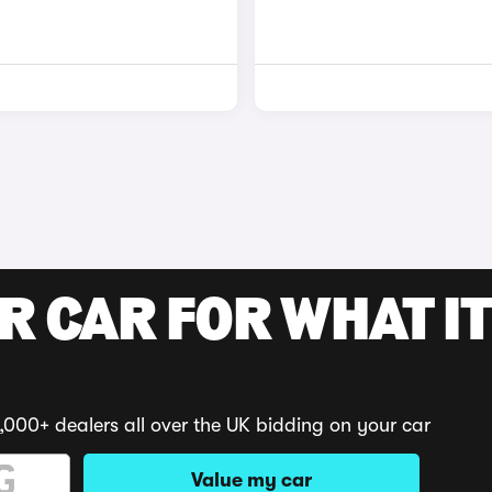
R CAR FOR WHAT IT
,000+ dealers all over the UK bidding on your car
Value my car