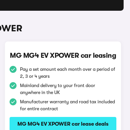
POWER
MG MG4 EV XPOWER car leasing
Pay a set amount each month over a period of
2, 3 or 4 years
Mainland delivery to your front door
anywhere in the UK
Manufacturer warranty and road tax included
for entire contract
MG MG4 EV XPOWER car lease deals