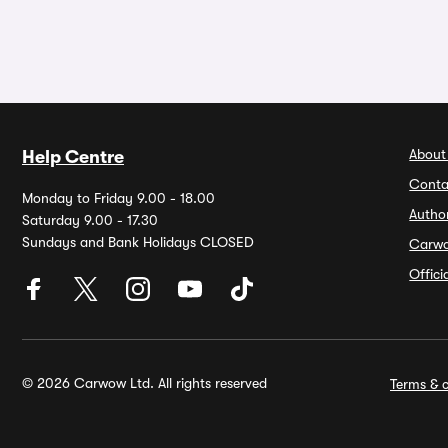
About
Help Centre
Conta
Monday to Friday 9.00 - 18.00
Autho
Saturday 9.00 - 17.30
Sundays and Bank Holidays CLOSED
Carw
Offic
© 2026 Carwow Ltd. All rights reserved
Terms & c