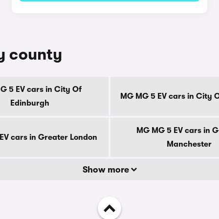
y county
 5 EV cars in City Of
MG MG 5 EV cars in City 
Edinburgh
MG MG 5 EV cars in G
V cars in Greater London
Manchester
Show more