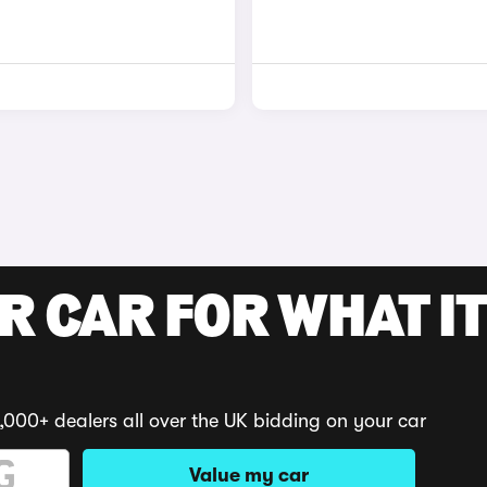
R CAR FOR WHAT IT
,000+ dealers all over the UK bidding on your car
Value my car