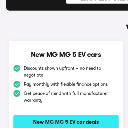
New MG MG 5 EV cars
Discounts shown upfront – no need to
negotiate
Pay monthly with flexible finance options
Get peace of mind with full manufacturer
warranty
New MG MG 5 EV car deals