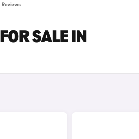
Reviews
FOR SALE IN