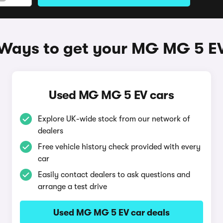
Ways to get your MG MG 5 E
Used MG MG 5 EV cars
Explore UK-wide stock from our network of
dealers
Free vehicle history check provided with every
car
Easily contact dealers to ask questions and
arrange a test drive
Used MG MG 5 EV car deals