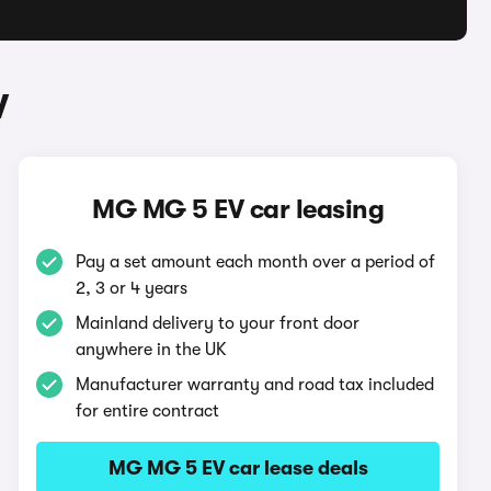
V
MG MG 5 EV car leasing
Pay a set amount each month over a period of
2, 3 or 4 years
Mainland delivery to your front door
anywhere in the UK
Manufacturer warranty and road tax included
for entire contract
MG MG 5 EV car lease deals