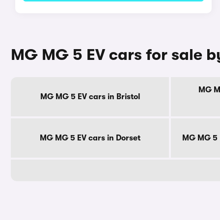
MG MG 5 EV cars for sale b
MG MG
MG MG 5 EV cars in Bristol
MG MG 5 EV cars in Dorset
MG MG 5 E