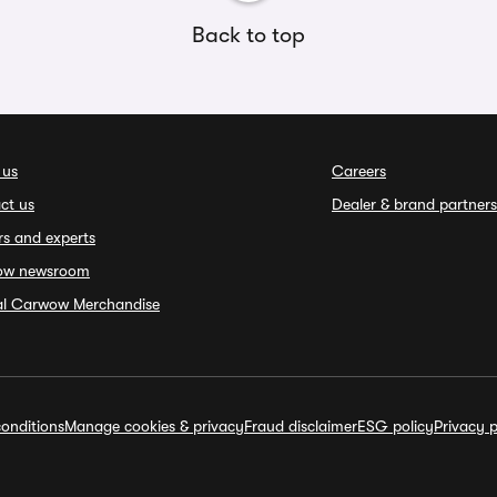
Back to top
 us
Careers
ct us
Dealer & brand partners
rs and experts
ow newsroom
ial Carwow Merchandise
onditions
Manage cookies & privacy
Fraud disclaimer
ESG policy
Privacy p