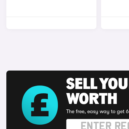
SELL YOU
WORTH
The free, easy way to get 6