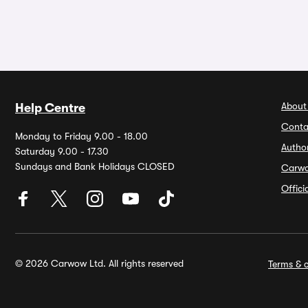
About
Help Centre
Conta
Monday to Friday 9.00 - 18.00
Autho
Saturday 9.00 - 17.30
Sundays and Bank Holidays CLOSED
Carw
Offic
© 2026 Carwow Ltd. All rights reserved
Terms & c