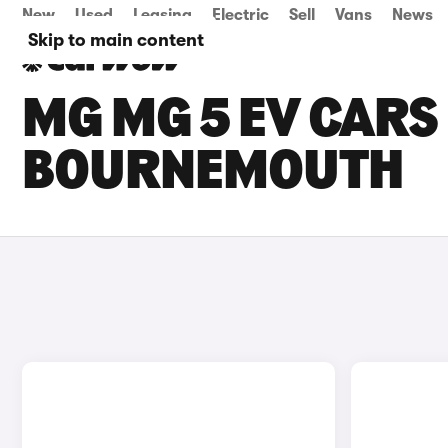
New
Used
Leasing
Electric
Sell
Vans
News
Skip to main content
MG MG 5 EV CARS 
BOURNEMOUTH