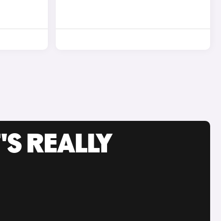
'S REALLY