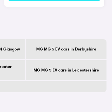
Of Glasgow
MG MG 5 EV cars in Derbyshire
reater
MG MG 5 EV cars in Leicestershire