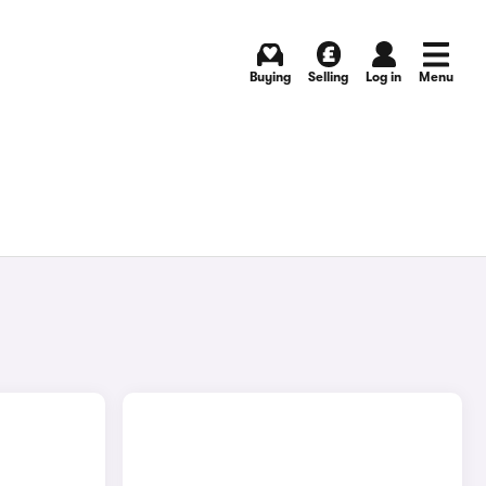
Buying
Selling
Log in
Menu