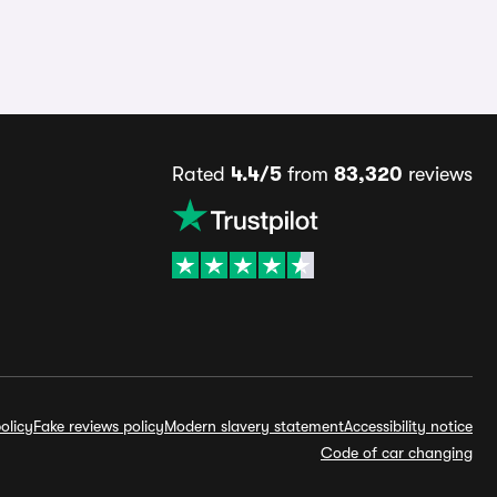
Rated
4.4/5
from
83,320
reviews
olicy
Fake reviews policy
Modern slavery statement
Accessibility notice
Code of car changing