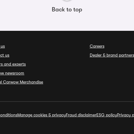
Back to top
 us
Careers
ct us
Dealer & brand partner
rs and experts
ow newsroom
ial Carwow Merchandise
onditions
Manage cookies & privacy
Fraud disclaimer
ESG policy
Privacy p