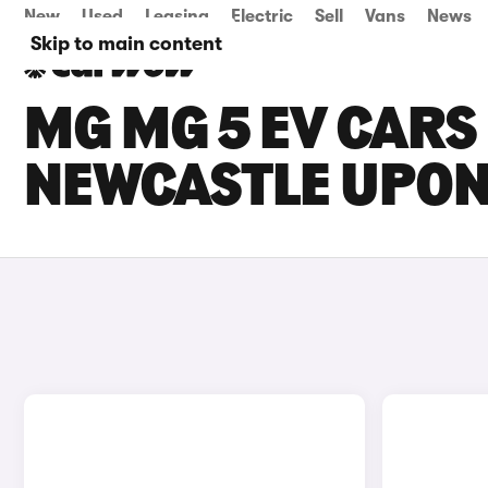
New
Used
Leasing
Electric
Sell
Vans
News
Skip to main content
MG MG 5 EV CARS 
NEWCASTLE UPON