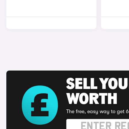
SELL YOU
WORTH
The free, easy way to get 6