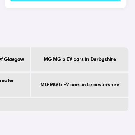
Of Glasgow
MG MG 5 EV cars in Derbyshire
reater
MG MG 5 EV cars in Leicestershire