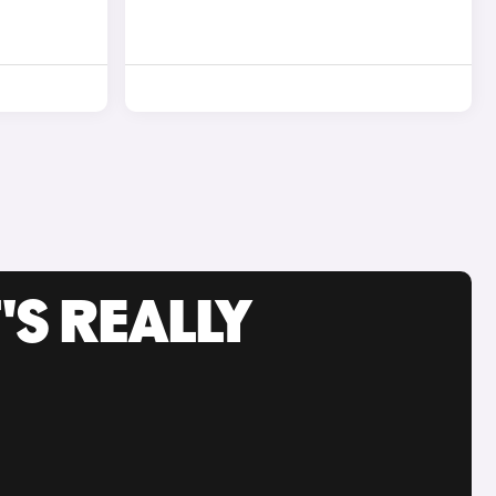
'S REALLY