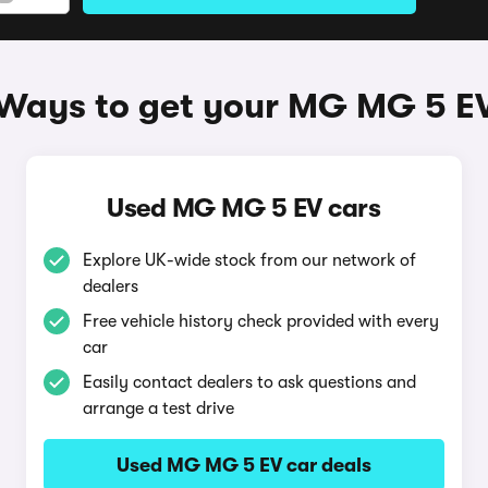
Ways to get your MG MG 5 E
Used MG MG 5 EV cars
Explore UK-wide stock from our network of
dealers
Free vehicle history check provided with every
car
Easily contact dealers to ask questions and
arrange a test drive
Used MG MG 5 EV car deals