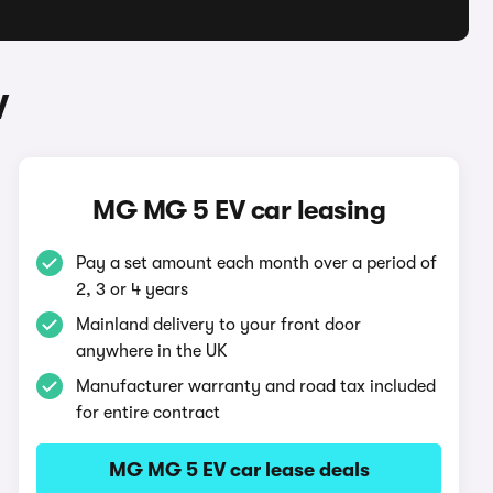
V
MG MG 5 EV car leasing
Pay a set amount each month over a period of
2, 3 or 4 years
Mainland delivery to your front door
anywhere in the UK
Manufacturer warranty and road tax included
for entire contract
MG MG 5 EV car lease deals