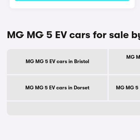
MG MG 5 EV cars for sale b
MG MG
MG MG 5 EV cars in Bristol
MG MG 5 EV cars in Dorset
MG MG 5 E