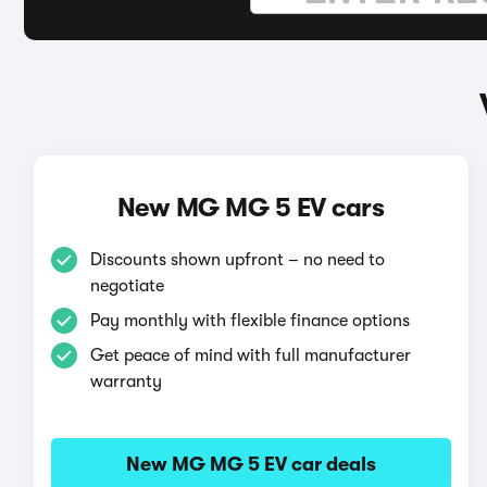
New MG MG 5 EV cars
Discounts shown upfront – no need to
negotiate
Pay monthly with flexible finance options
Get peace of mind with full manufacturer
warranty
New MG MG 5 EV car deals