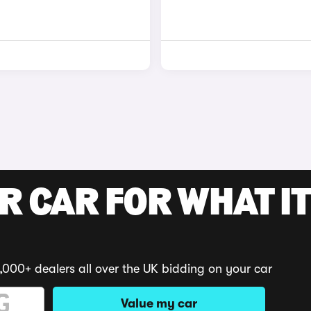
R CAR FOR WHAT IT
,000+ dealers all over the UK bidding on your car
Value my car