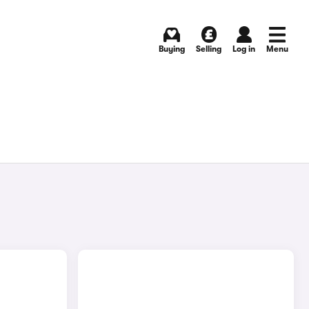
Buying
Selling
Log in
Menu