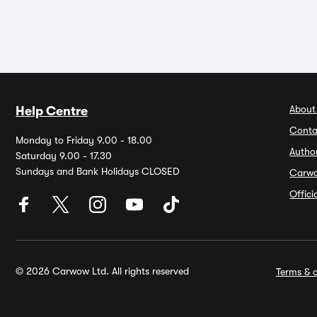
About
Help Centre
Conta
Monday to Friday 9.00 - 18.00
Autho
Saturday 9.00 - 17.30
Sundays and Bank Holidays CLOSED
Carw
Offic
© 2026 Carwow Ltd. All rights reserved
Terms & c