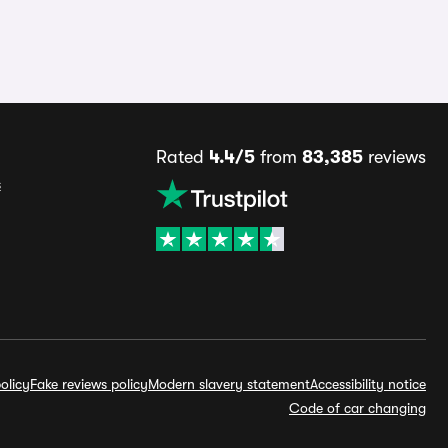
Rated
4.4/5
from
83,385
reviews
s
olicy
Fake reviews policy
Modern slavery statement
Accessibility notice
Code of car changing