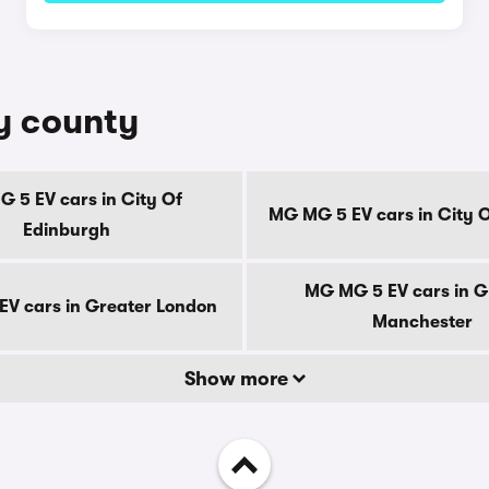
y county
 5 EV cars in City Of
MG MG 5 EV cars in City 
Edinburgh
MG MG 5 EV cars in G
V cars in Greater London
Manchester
Show more