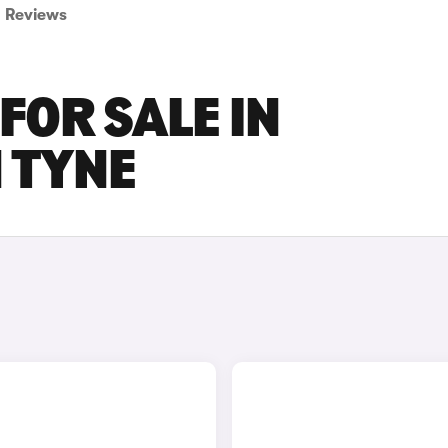
Reviews
FOR SALE IN
 TYNE