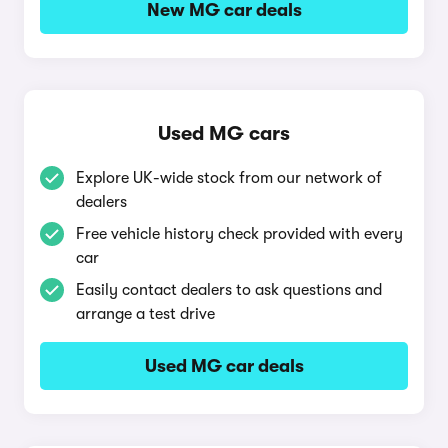
New MG car deals
Used MG cars
Explore UK-wide stock from our network of
dealers
Free vehicle history check provided with every
car
Easily contact dealers to ask questions and
arrange a test drive
Used MG car deals