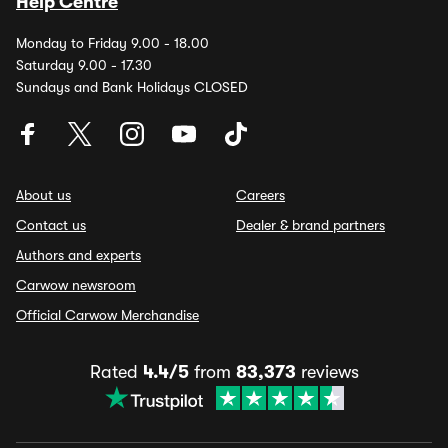
Help Centre
Monday to Friday 9.00 - 18.00
Saturday 9.00 - 17.30
Sundays and Bank Holidays CLOSED
About us
Careers
Contact us
Dealer & brand partners
Authors and experts
Carwow newsroom
Official Carwow Merchandise
Rated
4.4/5
from
83,373
reviews