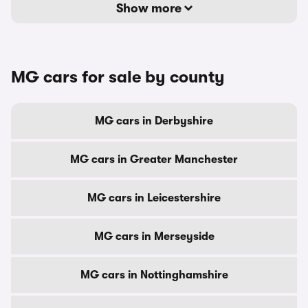
Show more
MG cars for sale by county
MG cars in Derbyshire
MG cars in Greater Manchester
MG cars in Leicestershire
MG cars in Merseyside
MG cars in Nottinghamshire