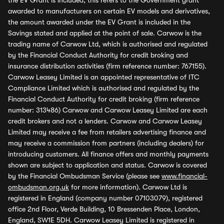
the EV Grant is included, this refers to the Government grant
awarded to manufacturers on certain EV models and derivatives,
the amount awarded under the EV Grant is included in the
Savings stated and applied at the point of sale. Carwow is the
trading name of Carwow Ltd, which is authorised and regulated
by the Financial Conduct Authority for credit broking and
insurance distribution activities (firm reference number: 767155).
Carwow Leasey Limited is an appointed representative of ITC
Compliance Limited which is authorised and regulated by the
Financial Conduct Authority for credit broking (firm reference
number: 313486) Carwow and Carwow Leasey Limited are each
credit brokers and not a lenders. Carwow and Carwow Leasey
Limited may receive a fee from retailers advertising finance and
may receive a commission from partners (including dealers) for
introducing customers. All finance offers and monthly payments
shown are subject to application and status. Carwow is covered
by the Financial Ombudsman Service (please see
www.financial-
ombudsman.org.uk
for more information). Carwow Ltd is
registered in England (company number 07103079), registered
office 2nd Floor, Verde Building, 10 Bressenden Place, London,
England, SW1E 5DH. Carwow Leasey Limited is registered in