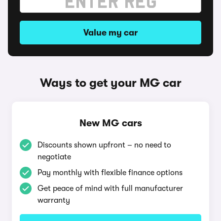
Value my car
Ways to get your MG car
New MG cars
Discounts shown upfront – no need to
negotiate
Pay monthly with flexible finance options
Get peace of mind with full manufacturer
warranty