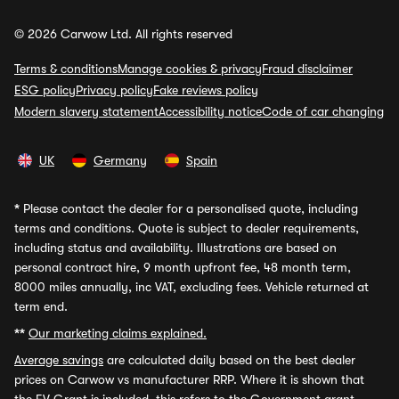
© 2026 Carwow Ltd. All rights reserved
Terms & conditions
Manage cookies & privacy
Fraud disclaimer
ESG policy
Privacy policy
Fake reviews policy
Modern slavery statement
Accessibility notice
Code of car changing
UK
Germany
Spain
*
Please contact the dealer for a personalised quote, including
terms and conditions. Quote is subject to dealer requirements,
including status and availability. Illustrations are based on
personal contract hire, 9 month upfront fee, 48 month term,
8000 miles annually, inc VAT, excluding fees. Vehicle returned at
term end.
**
Our marketing claims explained.
Average savings
are calculated daily based on the best dealer
prices on Carwow vs manufacturer RRP. Where it is shown that