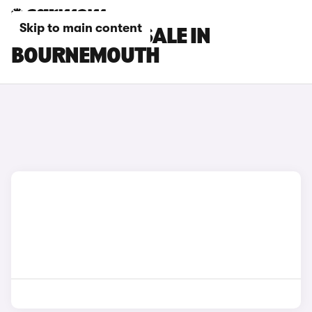
Skip to main content
MG CARS FOR SALE IN
BOURNEMOUTH