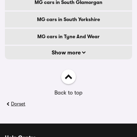
MG cars in South Glamorgan
MG cars in South Yorkshire
MG cars in Tyne And Wear
Show more
Back to top
Dorset