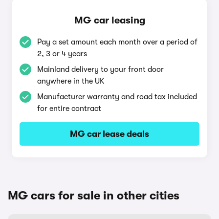
MG car leasing
Pay a set amount each month over a period of
2, 3 or 4 years
Mainland delivery to your front door
anywhere in the UK
Manufacturer warranty and road tax included
for entire contract
MG car lease deals
MG cars for sale in other cities