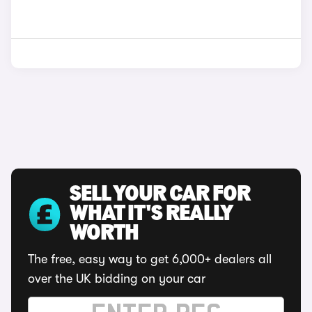
SELL YOUR CAR FOR
WHAT IT'S REALLY
WORTH
The free, easy way to get 6,000+ dealers all
over the UK bidding on your car