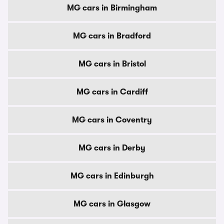
MG cars in Birmingham
MG cars in Bradford
MG cars in Bristol
MG cars in Cardiff
MG cars in Coventry
MG cars in Derby
MG cars in Edinburgh
MG cars in Glasgow