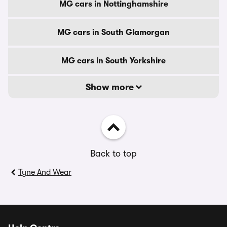
MG cars in Nottinghamshire
MG cars in South Glamorgan
MG cars in South Yorkshire
Show more
Back to top
Tyne And Wear