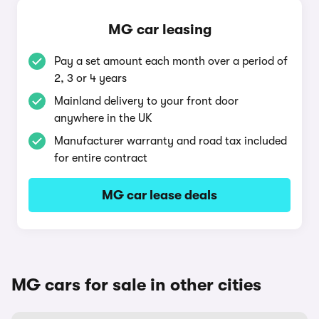
MG car leasing
Pay a set amount each month over a period of
2, 3 or 4 years
Mainland delivery to your front door
anywhere in the UK
Manufacturer warranty and road tax included
for entire contract
MG car lease deals
MG cars for sale in other cities