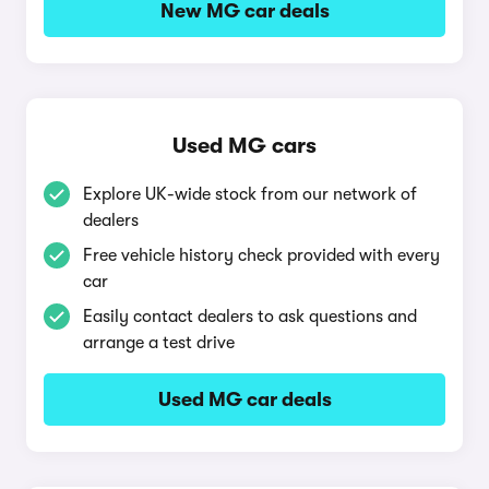
New MG car deals
Used MG cars
Explore UK-wide stock from our network of
dealers
Free vehicle history check provided with every
car
Easily contact dealers to ask questions and
arrange a test drive
Used MG car deals