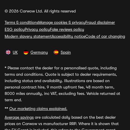
© 2026 Carwow Ltd. All rights reserved
Terms & conditions
Manage cookies & privacy
Fraud disclaimer
ESG policy
Privacy policy
Fake reviews policy
Modern slavery statement
Accessibility notice
Code of car changing
UK
Germany
Spain
*
Please contact the dealer for a personalised quote, including
terms and conditions. Quote is subject to dealer requirements,
including status and availability. Illustrations are based on
personal contract hire, 9 month upfront fee, 48 month term,
8000 miles annually, inc VAT, excluding fees. Vehicle returned at
term end.
**
Our marketing claims explained.
Average savings
are calculated daily based on the best dealer
prices on Carwow vs manufacturer RRP. Where it is shown that