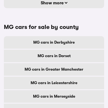
Show more
MG cars for sale by county
MG cars in Derbyshire
MG cars in Dorset
MG cars in Greater Manchester
MG cars in Leicestershire
MG cars in Merseyside