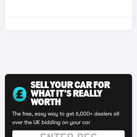
SELL YOUR CAR FOR
WHAT IT'S REALLY
WORTH
The free, easy way to get 6,000+ dealers all
over the UK bidding on your car