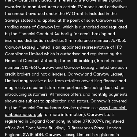
the EV Grant is included, this refers to the Government grant
awarded to manufacturers on certain EV models and derivatives,
the amount awarded under the EV Grant is included in the
Savings stated and applied at the point of sale. Carwow is the
trading name of Carwow Ltd, which is authorised and regulated
by the Financial Conduct Authority for credit broking and
insurance distribution activities (firm reference number: 767155).
Carwow Leasey Limited is an appointed representative of ITC
Compliance Limited which is authorised and regulated by the
Financial Conduct Authority for credit broking (firm reference
number: 313486) Carwow and Carwow Leasey Limited are each
credit brokers and not a lenders. Carwow and Carwow Leasey
Limited may receive a fee from retailers advertising finance and
may receive a commission from partners (including dealers) for
introducing customers. All finance offers and monthly payments
shown are subject to application and status. Carwow is covered
by the Financial Ombudsman Service (please see
www.financial-
ombudsman.org.uk
for more information). Carwow Ltd is
registered in England (company number 07103079), registered
office 2nd Floor, Verde Building, 10 Bressenden Place, London,
England, SW1E 5DH. Carwow Leasey Limited is registered in