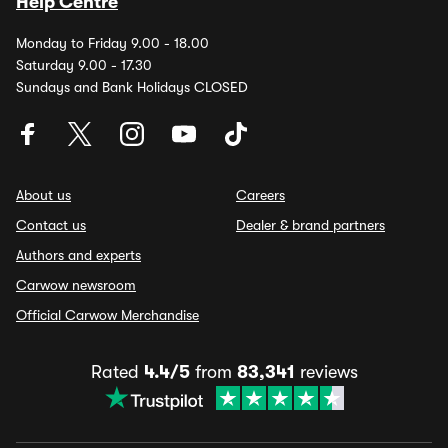
Help Centre
Monday to Friday 9.00 - 18.00
Saturday 9.00 - 17.30
Sundays and Bank Holidays CLOSED
About us
Careers
Contact us
Dealer & brand partners
Authors and experts
Carwow newsroom
Official Carwow Merchandise
Rated
4.4/5
from
83,341
reviews