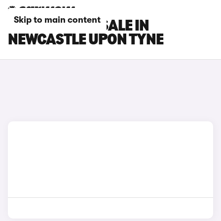
Skip to main content
MG CARS FOR SALE IN
NEWCASTLE UPON TYNE