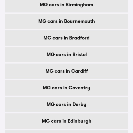
MG cars in Birmingham
MG cars in Bournemouth
MG cars in Bradford
MG cars in Bristol
MG cars in Cardiff
MG cars in Coventry
MG cars in Derby
MG cars in Edinburgh