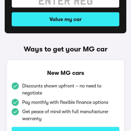
Value my car
Ways to get your MG car
New MG cars
Discounts shown upfront – no need to
negotiate
Pay monthly with flexible finance options
Get peace of mind with full manufacturer
warranty