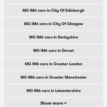
MG IM6 cars in City Of Edinburgh
MG IM6 cars in City Of Glasgow
MG IM6 cars in Derbyshire
MG IM6 cars in Dorset
MG IM6 cars in Greater London
MG IM6 cars in Greater Manchester
MG IM6 cars in Leicestershire
Show more