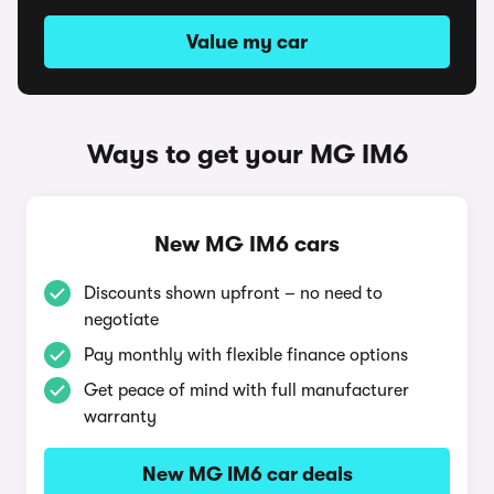
Value my car
Ways to get your MG IM6
New MG IM6 cars
Discounts shown upfront – no need to
negotiate
Pay monthly with flexible finance options
Get peace of mind with full manufacturer
warranty
New MG IM6 car deals