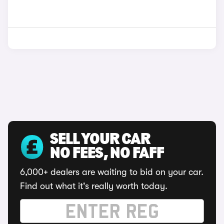
SELL YOUR CAR
NO FEES, NO FAFF
6,000+ dealers are waiting to bid on your car.
Find out what it's really worth today.