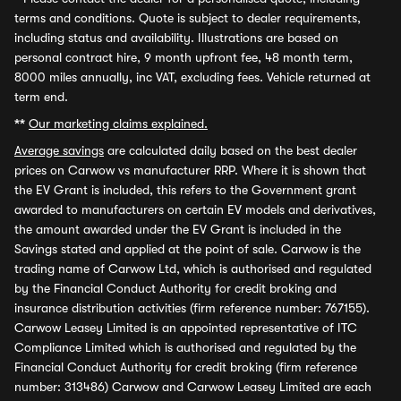
terms and conditions. Quote is subject to dealer requirements,
including status and availability. Illustrations are based on
personal contract hire, 9 month upfront fee, 48 month term,
8000 miles annually, inc VAT, excluding fees. Vehicle returned at
term end.
**
Our marketing claims explained.
Average savings
are calculated daily based on the best dealer
prices on Carwow vs manufacturer RRP. Where it is shown that
the EV Grant is included, this refers to the Government grant
awarded to manufacturers on certain EV models and derivatives,
the amount awarded under the EV Grant is included in the
Savings stated and applied at the point of sale. Carwow is the
trading name of Carwow Ltd, which is authorised and regulated
by the Financial Conduct Authority for credit broking and
insurance distribution activities (firm reference number: 767155).
Carwow Leasey Limited is an appointed representative of ITC
Compliance Limited which is authorised and regulated by the
Financial Conduct Authority for credit broking (firm reference
number: 313486) Carwow and Carwow Leasey Limited are each