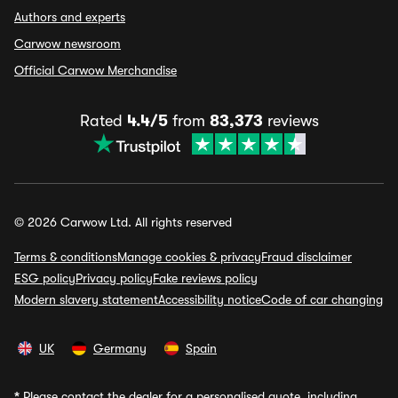
Authors and experts
Carwow newsroom
Official Carwow Merchandise
Rated
4.4/5
from
83,373
reviews
© 2026 Carwow Ltd. All rights reserved
Terms & conditions
Manage cookies & privacy
Fraud disclaimer
ESG policy
Privacy policy
Fake reviews policy
Modern slavery statement
Accessibility notice
Code of car changing
UK
Germany
Spain
*
Please contact the dealer for a personalised quote, including