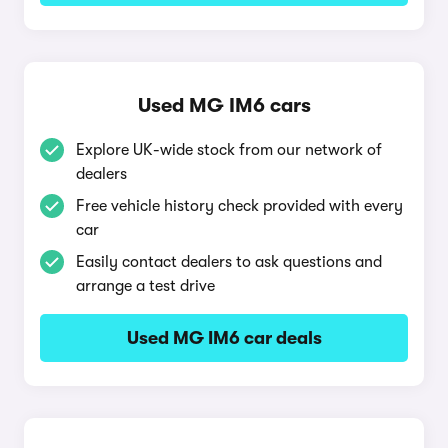
Used MG IM6 cars
Explore UK-wide stock from our network of
dealers
Free vehicle history check provided with every
car
Easily contact dealers to ask questions and
arrange a test drive
Used MG IM6 car deals