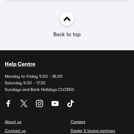
Back to top
Help Centre
Monday to Friday 9.00 - 18.00
Saturday 9.00 - 17.30
Sundays and Bank Holidays CLOSED
About us
Careers
Contact us
Dealer & brand partners