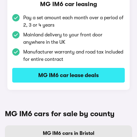
MG IM6 car leasing
Pay a set amount each month over a period of
2, 3 or 4 years
Mainland delivery to your front door
anywhere in the UK
Manufacturer warranty and road tax included
for entire contract
MG IM6 car lease deals
MG IM6 cars for sale by county
MG IM6 cars in Bristol