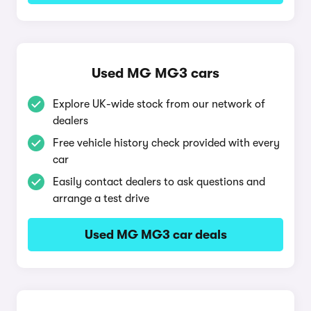
Used MG MG3 cars
Explore UK-wide stock from our network of
dealers
Free vehicle history check provided with every
car
Easily contact dealers to ask questions and
arrange a test drive
Used MG MG3 car deals