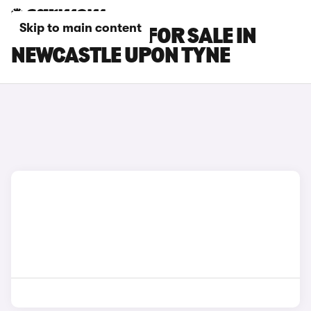
Skip to main content
MG MG3 CARS FOR SALE IN
NEWCASTLE UPON TYNE