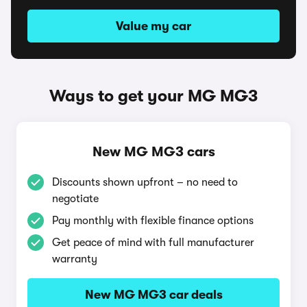
Value my car
Ways to get your MG MG3
New MG MG3 cars
Discounts shown upfront – no need to
negotiate
Pay monthly with flexible finance options
Get peace of mind with full manufacturer
warranty
New MG MG3 car deals