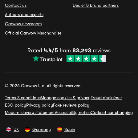
Contact us
Dealer & brand partners
Authors and experts
Carwow newsroom
Official Carwow Merchandise
Rated
4.4/5
from
83,293
reviews
© 2026 Carwow Ltd. All rights reserved
Terms & conditions
Manage cookies & privacy
Fraud disclaimer
ESG policy
Privacy policy
Fake reviews policy
Modern slavery statement
Accessibility notice
Code of car changing
UK
Germany
Spain