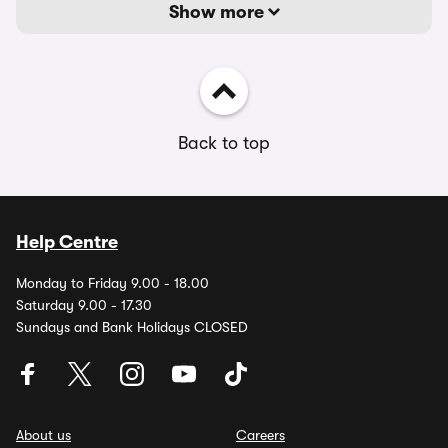
Show more
Back to top
Help Centre
Monday to Friday 9.00 - 18.00
Saturday 9.00 - 17.30
Sundays and Bank Holidays CLOSED
About us
Careers