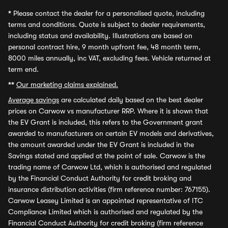
*
Please contact the dealer for a personalised quote, including
terms and conditions. Quote is subject to dealer requirements,
including status and availability. Illustrations are based on
personal contract hire, 9 month upfront fee, 48 month term,
8000 miles annually, inc VAT, excluding fees. Vehicle returned at
term end.
**
Our marketing claims explained.
Average savings
are calculated daily based on the best dealer
prices on Carwow vs manufacturer RRP. Where it is shown that
the EV Grant is included, this refers to the Government grant
awarded to manufacturers on certain EV models and derivatives,
the amount awarded under the EV Grant is included in the
Savings stated and applied at the point of sale. Carwow is the
trading name of Carwow Ltd, which is authorised and regulated
by the Financial Conduct Authority for credit broking and
insurance distribution activities (firm reference number: 767155).
Carwow Leasey Limited is an appointed representative of ITC
Compliance Limited which is authorised and regulated by the
Financial Conduct Authority for credit broking (firm reference