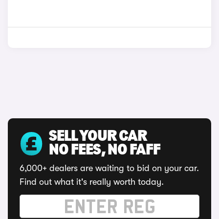
SELL YOUR CAR
NO FEES, NO FAFF
6,000+ dealers are waiting to bid on your car.
Find out what it's really worth today.