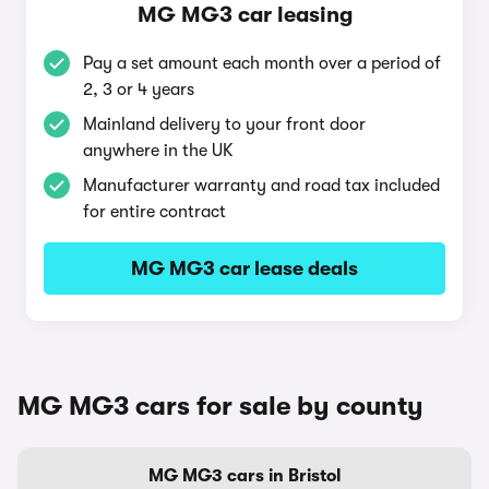
MG MG3 car leasing
Pay a set amount each month over a period of
2, 3 or 4 years
Mainland delivery to your front door
anywhere in the UK
Manufacturer warranty and road tax included
for entire contract
MG MG3 car lease deals
MG MG3 cars for sale by county
MG MG3 cars in Bristol