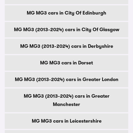
MG MG3 cars in City Of Edinburgh
MG MG3 (2013-2024) cars in City Of Glasgow
MG MG3 (2013-2024) cars in Derbyshire
MG MG3 cars in Dorset
MG MG3 (2013-2024) cars in Greater London
MG MG3 (2013-2024) cars in Greater
Manchester
MG MG3 cars in Leicestershire