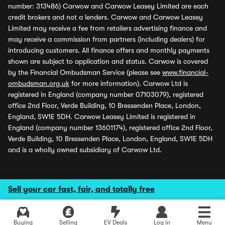
number: 313486) Carwow and Carwow Leasey Limited are each
credit brokers and not a lenders. Carwow and Carwow Leasey
Limited may receive a fee from retailers advertising finance and
may receive a commission from partners (including dealers) for
introducing customers. All finance offers and monthly payments
shown are subject to application and status. Carwow is covered
by the Financial Ombudsman Service (please see
www.financial-
ombudsman.org.uk
for more information). Carwow Ltd is
registered in England (company number 07103079), registered
office 2nd Floor, Verde Building, 10 Bressenden Place, London,
England, SW1E 5DH. Carwow Leasey Limited is registered in
England (company number 13601174), registered office 2nd Floor,
Verde Building, 10 Bressenden Place, London, England, SW1E 5DH
and is a wholly owned subsidiary of Carwow Ltd.
Sell your car fast, fair, and totally free
Buying
Selling
EV Deals
Log in
Menu