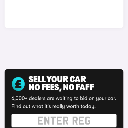
SELL YOUR CAR
NO FEES, NO FAFF
6,000+ dealers are waiting to bid on your car.
Find out what it's really worth today.