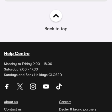
Back to top
Help Centre
Monday to Friday 9.00 - 18.00
Saturday 9.00 - 17.30
Sundays and Bank Holidays CLOSED
About us
Careers
Contact us
Dealer & brand partners