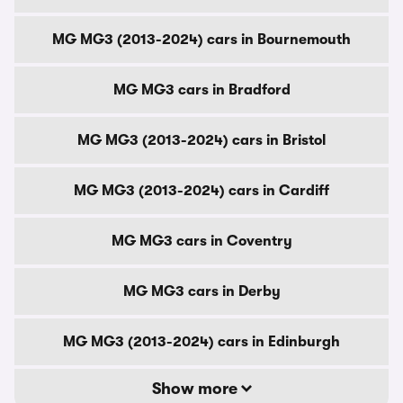
MG MG3 (2013-2024) cars in Bournemouth
MG MG3 cars in Bradford
MG MG3 (2013-2024) cars in Bristol
MG MG3 (2013-2024) cars in Cardiff
MG MG3 cars in Coventry
MG MG3 cars in Derby
MG MG3 (2013-2024) cars in Edinburgh
Show more