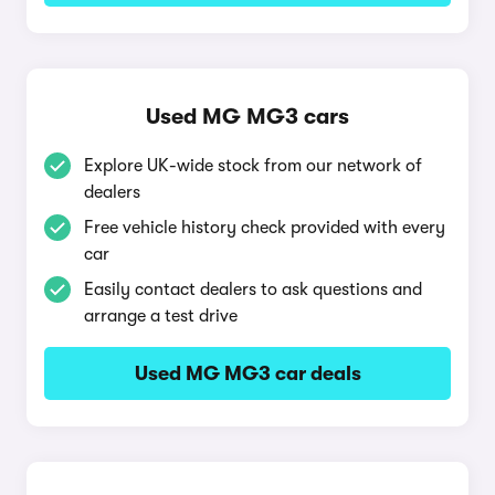
Used MG MG3 cars
Explore UK-wide stock from our network of
dealers
Free vehicle history check provided with every
car
Easily contact dealers to ask questions and
arrange a test drive
Used MG MG3 car deals