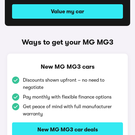
Value my car
Ways to get your MG MG3
New MG MG3 cars
Discounts shown upfront – no need to
negotiate
Pay monthly with flexible finance options
Get peace of mind with full manufacturer
warranty
New MG MG3 car deals