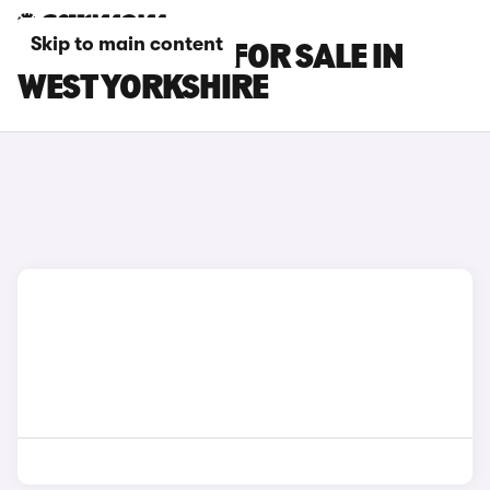
Skip to main content
MG MG3 CARS FOR SALE IN
WEST YORKSHIRE