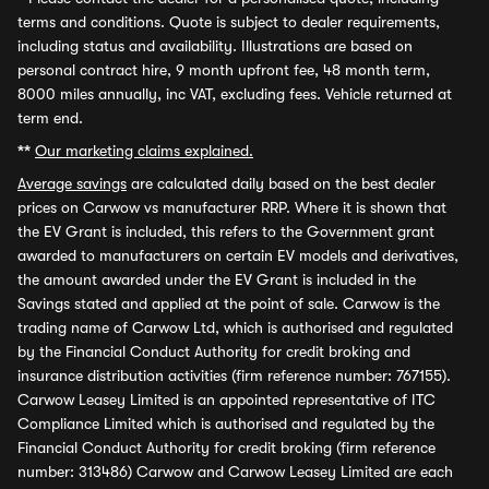
terms and conditions. Quote is subject to dealer requirements,
including status and availability. Illustrations are based on
personal contract hire, 9 month upfront fee, 48 month term,
8000 miles annually, inc VAT, excluding fees. Vehicle returned at
term end.
**
Our marketing claims explained.
Average savings
are calculated daily based on the best dealer
prices on Carwow vs manufacturer RRP. Where it is shown that
the EV Grant is included, this refers to the Government grant
awarded to manufacturers on certain EV models and derivatives,
the amount awarded under the EV Grant is included in the
Savings stated and applied at the point of sale. Carwow is the
trading name of Carwow Ltd, which is authorised and regulated
by the Financial Conduct Authority for credit broking and
insurance distribution activities (firm reference number: 767155).
Carwow Leasey Limited is an appointed representative of ITC
Compliance Limited which is authorised and regulated by the
Financial Conduct Authority for credit broking (firm reference
number: 313486) Carwow and Carwow Leasey Limited are each