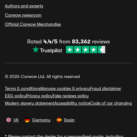
Authors and experts
Carwow newsroom
Official Carwow Merchandise
Rated
4.4/5
from
83,362
reviews
© 2026 Carwow Ltd. All rights reserved
Terms & conditions
Manage cookies & privacy
Fraud disclaimer
ESG policy
Privacy policy
Fake reviews policy
Modern slavery statement
Accessibility notice
Code of car changing
UK
Germany
Spain
*
Please contact the dealer for a personalised quote, including