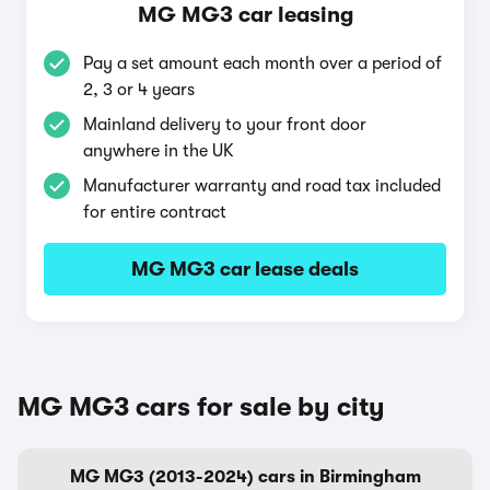
MG MG3 car leasing
Pay a set amount each month over a period of
2, 3 or 4 years
Mainland delivery to your front door
anywhere in the UK
Manufacturer warranty and road tax included
for entire contract
MG MG3 car lease deals
MG MG3 cars for sale by city
MG MG3 (2013-2024) cars in Birmingham