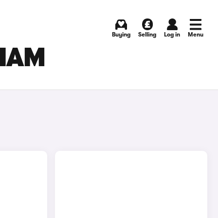
Buying
Selling
Log in
Menu
GHAM