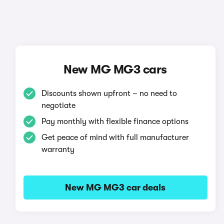
New MG MG3 cars
Discounts shown upfront – no need to
negotiate
Pay monthly with flexible finance options
Get peace of mind with full manufacturer
warranty
New MG MG3 car deals