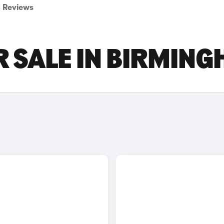
Reviews
R SALE IN BIRMIN