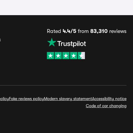
Rated
4.4/5
from
83,310
reviews
s
olicy
Fake reviews policy
Modern slavery statement
Accessibility notice
Code of car changing