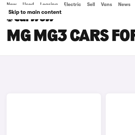
New
Used
Leasing
Electric
Sell
Vans
News
Skip to main content
MG MG3 CARS FO