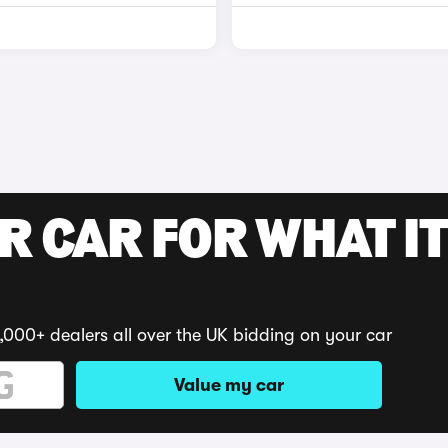
R CAR FOR WHAT IT
,000+ dealers all over the UK bidding on your car
Value my car