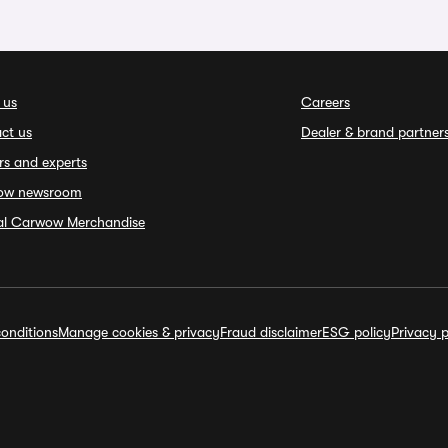
 us
Careers
ct us
Dealer & brand partner
rs and experts
ow newsroom
ial Carwow Merchandise
onditions
Manage cookies & privacy
Fraud disclaimer
ESG policy
Privacy p