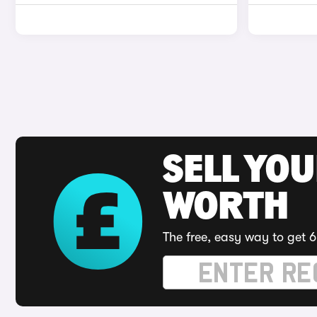
SELL YOU
WORTH
The free, easy way to get 6