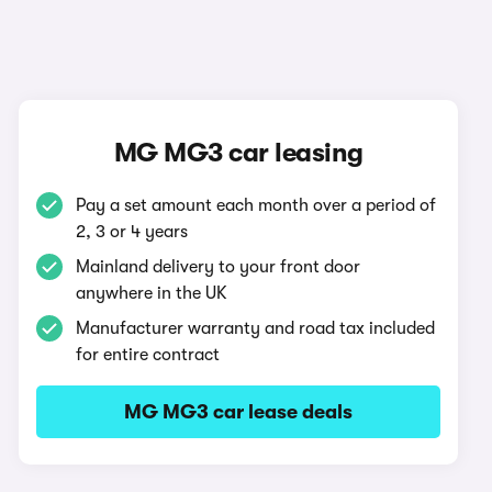
MG MG3 car leasing
Pay a set amount each month over a period of
2, 3 or 4 years
Mainland delivery to your front door
anywhere in the UK
Manufacturer warranty and road tax included
for entire contract
MG MG3 car lease deals