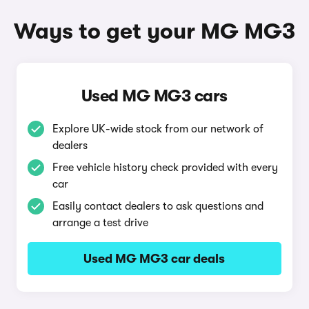
Ways to get your MG MG3
Used MG MG3 cars
Explore UK-wide stock from our network of
dealers
Free vehicle history check provided with every
car
Easily contact dealers to ask questions and
arrange a test drive
Used MG MG3 car deals