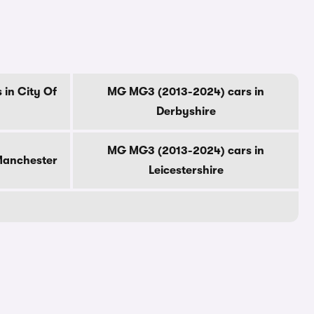
in City Of
MG MG3 (2013-2024) cars in
Derbyshire
MG MG3 (2013-2024) cars in
Manchester
Leicestershire