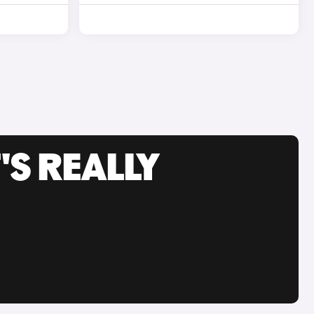
'S REALLY