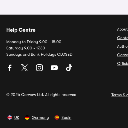
About
Help Centre
Conta
Monday to Friday 9.00 - 18.00
Autho
Saturday 9.00 - 17.30
Sundays and Bank Holidays CLOSED
Carw
Offic
© 2026 Carwow Ltd. All rights reserved
Terms & c
UK
Germany
Spain