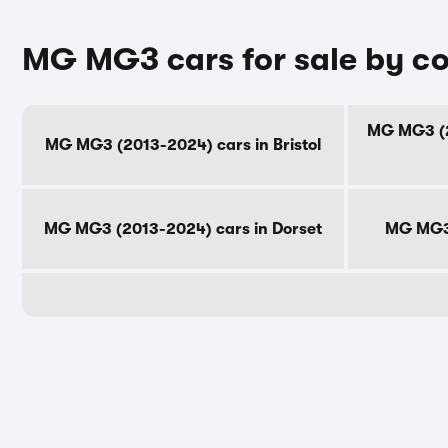
MG MG3 cars for sale by c
MG MG3 (2
MG MG3 (2013-2024) cars in Bristol
MG MG3 (2013-2024) cars in Dorset
MG MG3 