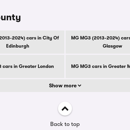
ounty
013-2024) cars in City Of
MG MG3 (2013-2024) cars 
Edinburgh
Glasgow
cars in Greater London
MG MG3 cars in Greater 
Show more
Back to top