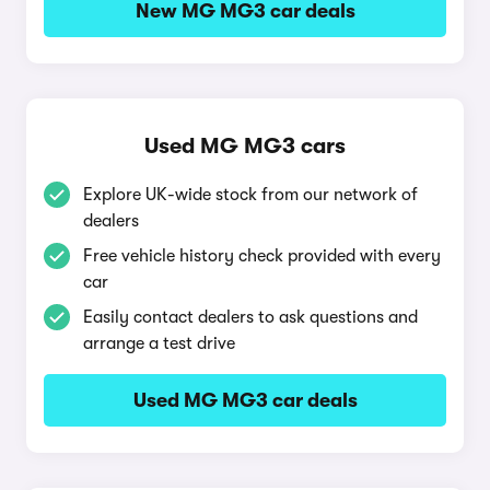
New MG MG3 car deals
Used MG MG3 cars
Explore UK-wide stock from our network of
dealers
Free vehicle history check provided with every
car
Easily contact dealers to ask questions and
arrange a test drive
Used MG MG3 car deals