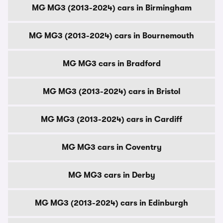
MG MG3 (2013-2024) cars in Birmingham
MG MG3 (2013-2024) cars in Bournemouth
MG MG3 cars in Bradford
MG MG3 (2013-2024) cars in Bristol
MG MG3 (2013-2024) cars in Cardiff
MG MG3 cars in Coventry
MG MG3 cars in Derby
MG MG3 (2013-2024) cars in Edinburgh