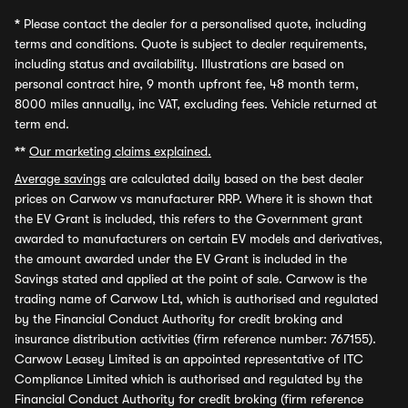
*
Please contact the dealer for a personalised quote, including
terms and conditions. Quote is subject to dealer requirements,
including status and availability. Illustrations are based on
personal contract hire, 9 month upfront fee, 48 month term,
8000 miles annually, inc VAT, excluding fees. Vehicle returned at
term end.
**
Our marketing claims explained.
Average savings
are calculated daily based on the best dealer
prices on Carwow vs manufacturer RRP. Where it is shown that
the EV Grant is included, this refers to the Government grant
awarded to manufacturers on certain EV models and derivatives,
the amount awarded under the EV Grant is included in the
Savings stated and applied at the point of sale. Carwow is the
trading name of Carwow Ltd, which is authorised and regulated
by the Financial Conduct Authority for credit broking and
insurance distribution activities (firm reference number: 767155).
Carwow Leasey Limited is an appointed representative of ITC
Compliance Limited which is authorised and regulated by the
Financial Conduct Authority for credit broking (firm reference