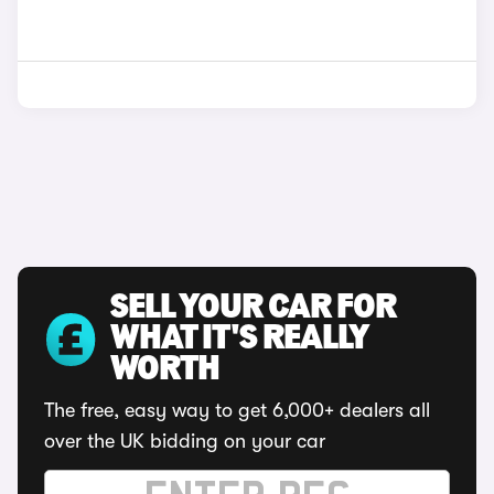
SELL YOUR CAR FOR
WHAT IT'S REALLY
WORTH
The free, easy way to get 6,000+ dealers all
over the UK bidding on your car