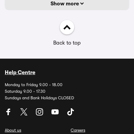
Show more
Back to top
Help Centre
Monday to Friday 9.00 - 18.00
Saturday 9.00 - 17.30
Sundays and Bank Holidays CLOSED
About us
Careers