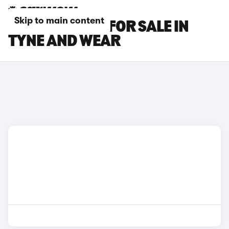
Skip to main content
MG MG3 CARS FOR SALE IN
TYNE AND WEAR