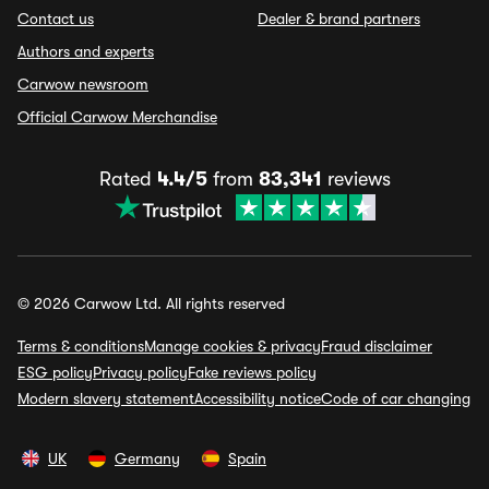
Contact us
Dealer & brand partners
Authors and experts
Carwow newsroom
Official Carwow Merchandise
Rated
4.4/5
from
83,341
reviews
© 2026 Carwow Ltd. All rights reserved
Terms & conditions
Manage cookies & privacy
Fraud disclaimer
ESG policy
Privacy policy
Fake reviews policy
Modern slavery statement
Accessibility notice
Code of car changing
UK
Germany
Spain