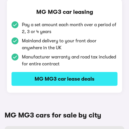
MG MG3 car leasing
Pay a set amount each month over a period of
2, 3 or 4 years
Mainland delivery to your front door
anywhere in the UK
Manufacturer warranty and road tax included
for entire contract
MG MG3 car lease deals
MG MG3 cars for sale by city