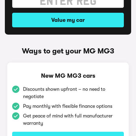
Value my car
Ways to get your MG MG3
New MG MG3 cars
Discounts shown upfront – no need to
negotiate
Pay monthly with flexible finance options
Get peace of mind with full manufacturer
warranty