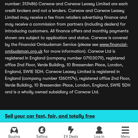
number: 313486) Carwow and Carwow Leasey Limited are each
credit brokers and not a lenders. Carwow and Carwow Leasey
Limited may receive a fee from retailers advertising finance and
may receive a commission from partners (including dealers) for
introducing customers. All finance offers and monthly payments
shown are subject to application and status. Carwow is covered
by the Financial Ombudsman Service (please see
www.financial-
ombudsman.org.uk
for more information). Carwow Ltd is
registered in England (company number 07103079), registered
office 2nd Floor, Verde Building, 10 Bressenden Place, London,
England, SW1E 5DH. Carwow Leasey Limited is registered in
England (company number 13601174), registered office 2nd Floor,
Verde Building, 10 Bressenden Place, London, England, SW1E 5DH
and is a wholly owned subsidiary of Carwow Ltd.
Sell your car fast, fair, and totally free
Buying
Selling
EV Deals
Log in
Menu