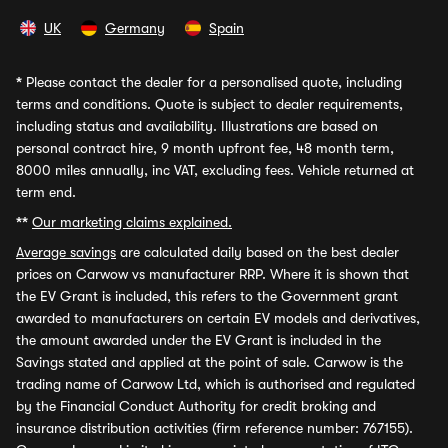
UK
Germany
Spain
*
Please contact the dealer for a personalised quote, including
terms and conditions. Quote is subject to dealer requirements,
including status and availability. Illustrations are based on
personal contract hire, 9 month upfront fee, 48 month term,
8000 miles annually, inc VAT, excluding fees. Vehicle returned at
term end.
**
Our marketing claims explained.
Average savings
are calculated daily based on the best dealer
prices on Carwow vs manufacturer RRP. Where it is shown that
the EV Grant is included, this refers to the Government grant
awarded to manufacturers on certain EV models and derivatives,
the amount awarded under the EV Grant is included in the
Savings stated and applied at the point of sale. Carwow is the
trading name of Carwow Ltd, which is authorised and regulated
by the Financial Conduct Authority for credit broking and
insurance distribution activities (firm reference number: 767155).