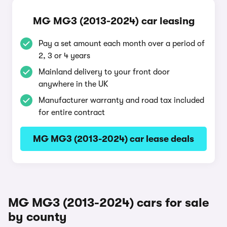
MG MG3 (2013-2024) car leasing
Pay a set amount each month over a period of
2, 3 or 4 years
Mainland delivery to your front door
anywhere in the UK
Manufacturer warranty and road tax included
for entire contract
MG MG3 (2013-2024) car lease deals
MG MG3 (2013-2024) cars for sale
by county