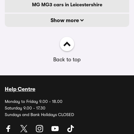
MG MG3 cars in Leicestershire
Show more
Back to top
Help Centre
Monday to Friday 9.00 - 18.00
Saturday 9.00 - 17.30
Sundays and Bank Holidays CLOSED