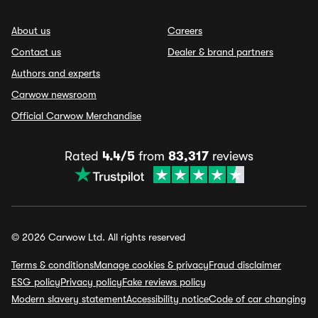
About us
Careers
Contact us
Dealer & brand partners
Authors and experts
Carwow newsroom
Official Carwow Merchandise
Rated
4.4/5
from
83,317
reviews
© 2026 Carwow Ltd. All rights reserved
Terms & conditions
Manage cookies & privacy
Fraud disclaimer
ESG policy
Privacy policy
Fake reviews policy
Modern slavery statement
Accessibility notice
Code of car changing