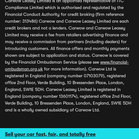
Carwow Leasey Limited is an appointed representative of ITC
Compliance Limited which is authorised and regulated by the
Financial Conduct Authority for credit broking (firm reference
number: 313486) Carwow and Carwow Leasey Limited are each
credit brokers and not a lenders. Carwow and Carwow Leasey
Limited may receive a fee from retailers advertising finance and
may receive a commission from partners (including dealers) for
introducing customers. All finance offers and monthly payments
shown are subject to application and status. Carwow is covered
by the Financial Ombudsman Service (please see
www.financial-
ombudsman.org.uk
for more information). Carwow Ltd is
registered in England (company number 07103079), registered
office 2nd Floor, Verde Building, 10 Bressenden Place, London,
England, SW1E 5DH. Carwow Leasey Limited is registered in
England (company number 13601174), registered office 2nd Floor,
Verde Building, 10 Bressenden Place, London, England, SW1E 5DH
and is a wholly owned subsidiary of Carwow Ltd.
Sell your car fast, fair, and totally free