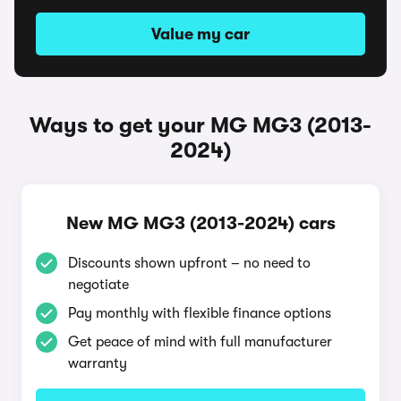
Value my car
Ways to get your MG MG3 (2013-
2024)
New MG MG3 (2013-2024) cars
Discounts shown upfront – no need to
negotiate
Pay monthly with flexible finance options
Get peace of mind with full manufacturer
warranty