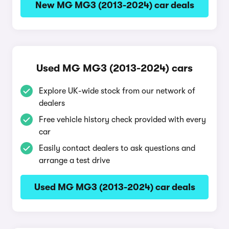
New MG MG3 (2013-2024) car deals
Used MG MG3 (2013-2024) cars
Explore UK-wide stock from our network of
dealers
Free vehicle history check provided with every
car
Easily contact dealers to ask questions and
arrange a test drive
Used MG MG3 (2013-2024) car deals