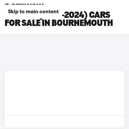
Skip to main content
MG MG3 (2013-2024) CARS
FOR SALE IN BOURNEMOUTH