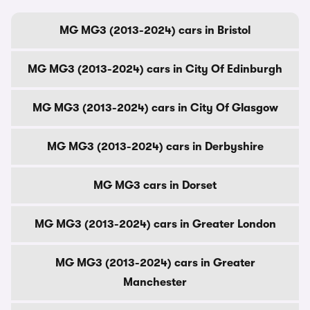
MG MG3 (2013-2024) cars in Bristol
MG MG3 (2013-2024) cars in City Of Edinburgh
MG MG3 (2013-2024) cars in City Of Glasgow
MG MG3 (2013-2024) cars in Derbyshire
MG MG3 cars in Dorset
MG MG3 (2013-2024) cars in Greater London
MG MG3 (2013-2024) cars in Greater
Manchester