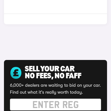
SELL YOUR CAR
NO FEES, NO FAFF
6,000+ dealers are waiting to bid on your car.
Find out what it's really worth today.