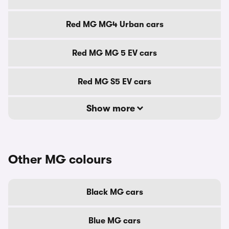
Red MG MG4 Urban cars
Red MG MG 5 EV cars
Red MG S5 EV cars
Show more
Other MG colours
Black MG cars
Blue MG cars