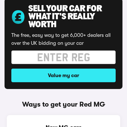
SELL YOUR CAR FOR
WHAT IT'S REALLY
WORTH
The free, easy way to get 6,000+ dealers all
over the UK bidding on your car
Value my car
Ways to get your Red MG