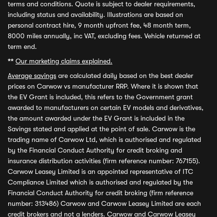
terms and conditions. Quote is subject to dealer requirements,
including status and availability. Illustrations are based on
personal contract hire, 9 month upfront fee, 48 month term,
8000 miles annually, inc VAT, excluding fees. Vehicle returned at
term end.
**
Our marketing claims explained.
Average savings
are calculated daily based on the best dealer
prices on Carwow vs manufacturer RRP. Where it is shown that
the EV Grant is included, this refers to the Government grant
awarded to manufacturers on certain EV models and derivatives,
the amount awarded under the EV Grant is included in the
Savings stated and applied at the point of sale. Carwow is the
trading name of Carwow Ltd, which is authorised and regulated
by the Financial Conduct Authority for credit broking and
insurance distribution activities (firm reference number: 767155).
Carwow Leasey Limited is an appointed representative of ITC
Compliance Limited which is authorised and regulated by the
Financial Conduct Authority for credit broking (firm reference
number: 313486) Carwow and Carwow Leasey Limited are each
credit brokers and not a lenders. Carwow and Carwow Leasey