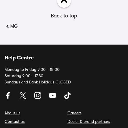
Back to top
MG
Help Centre
Monday to Friday 9.00 - 18.00
Saturday 9.00 - 17.30
Sundays and Bank Holidays CLOSED
About us
Careers
Contact us
Dealer & brand partners