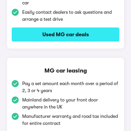
car
Easily contact dealers to ask questions and
arrange a test drive
Used MG car deals
MG car leasing
Pay a set amount each month over a period of
2, 3 or 4 years
Mainland delivery to your front door
anywhere in the UK
Manufacturer warranty and road tax included
for entire contract