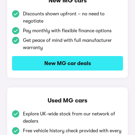
New MG cars
Discounts shown upfront – no need to
negotiate
Pay monthly with flexible finance options
Get peace of mind with full manufacturer
warranty
New MG car deals
Used MG cars
Explore UK-wide stock from our network of
dealers
Free vehicle history check provided with every