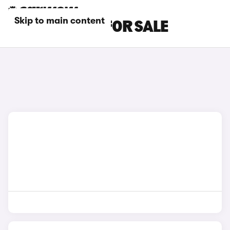
Skip to main content
RED MG CARS FOR SALE