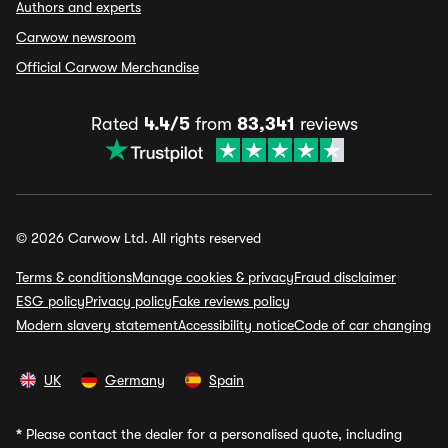
Authors and experts
Carwow newsroom
Official Carwow Merchandise
Rated
4.4/5
from
83,341
reviews
© 2026 Carwow Ltd. All rights reserved
Terms & conditions
Manage cookies & privacy
Fraud disclaimer
ESG policy
Privacy policy
Fake reviews policy
Modern slavery statement
Accessibility notice
Code of car changing
UK
Germany
Spain
*
Please contact the dealer for a personalised quote, including