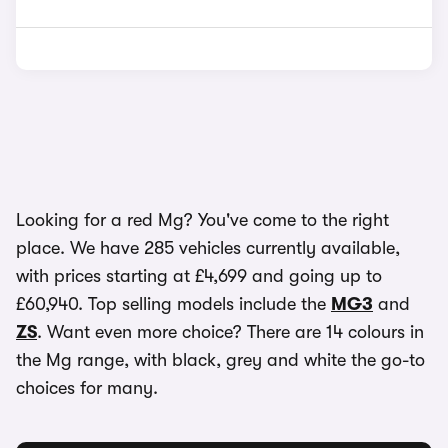
Looking for a red Mg? You've come to the right
place. We have 285 vehicles currently available,
with prices starting at £4,699 and going up to
£60,940. Top selling models include the
MG3
and
ZS
. Want even more choice? There are 14 colours in
the Mg range, with black, grey and white the go-to
choices for many.