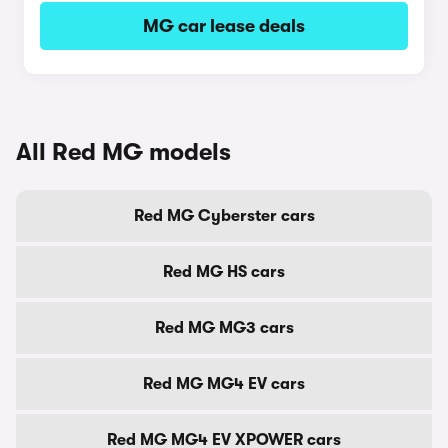
MG car lease deals
All Red MG models
Red MG Cyberster cars
Red MG HS cars
Red MG MG3 cars
Red MG MG4 EV cars
Red MG MG4 EV XPOWER cars