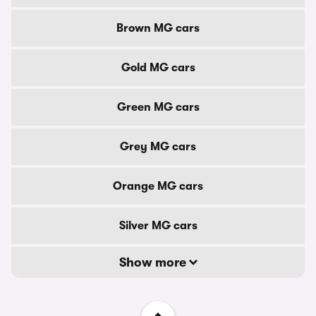
Brown MG cars
Gold MG cars
Green MG cars
Grey MG cars
Orange MG cars
Silver MG cars
Show more