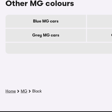
Other MG colours
Blue MG cars
Grey MG cars
Home
MG
Black