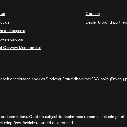
 us
Careers
ct us
Dealer & brand partner
rs and experts
ow newsroom
ial Carwow Merchandise
onditions
Manage cookies & privacy
Fraud disclaimer
ESG policy
Privacy p
and conditions. Quote is subject to dealer requirements, including status 
luding fees. Vehicle returned at term end.