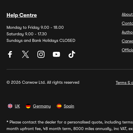
About
Help Centre
Conta
Monday to Friday 9.00 - 18.00
Autho
Saturday 9.00 - 17.30
Sundays and Bank Holidays CLOSED
Carw
Offic
© 2026 Carwow Ltd. All rights reserved
Terms & c
UK
Germany
Spain
*
Please contact the dealer for a personalised quote, including terms 
month upfront fee, 48 month term, 8000 miles annually, inc VAT, exc