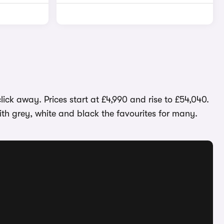
ick away. Prices start at £4,990 and rise to £54,040.
th grey, white and black the favourites for many.