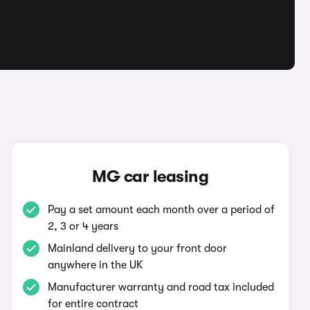
MG car leasing
Pay a set amount each month over a period of
2, 3 or 4 years
Mainland delivery to your front door
anywhere in the UK
Manufacturer warranty and road tax included
for entire contract