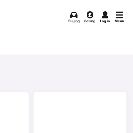
Buying
Selling
Log in
Menu