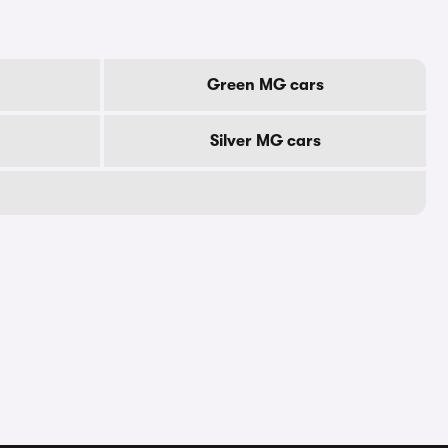
Green MG cars
Silver MG cars