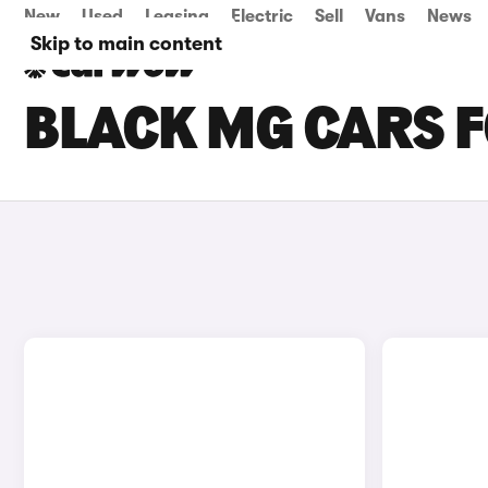
New
Used
Leasing
Electric
Sell
Vans
News
Skip to main content
BLACK MG CARS F