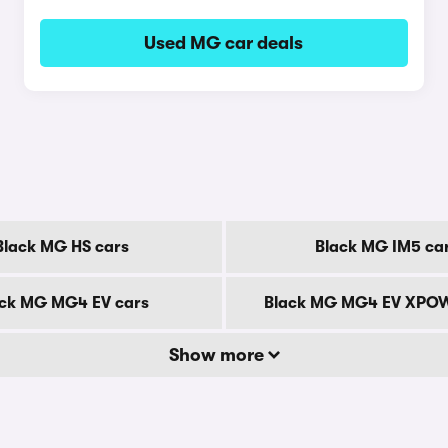
Used MG car deals
Black MG HS cars
Black MG IM5 ca
ck MG MG4 EV cars
Black MG MG4 EV XPOW
Show more