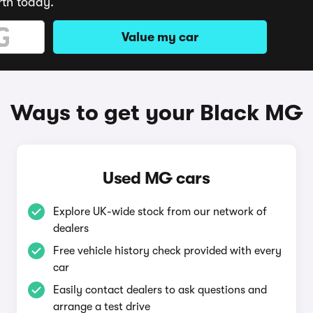
rth today.
Value my car
Ways to get your Black MG
Used MG cars
Explore UK-wide stock from our network of
dealers
Free vehicle history check provided with every
car
Easily contact dealers to ask questions and
arrange a test drive