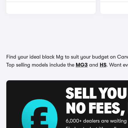
Find your ideal black Mg to suit your budget on Carwo
Top selling models include the
MG3
and
HS
. Want ev
SELL YO
NO FEES,
6,000+ dealers are waiting 