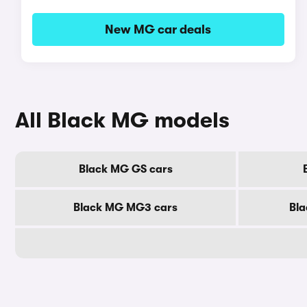
New MG car deals
All Black MG models
Black MG GS cars
Black MG MG3 cars
Bla