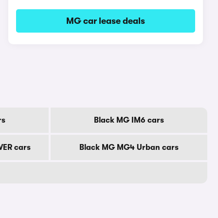
MG car lease deals
rs
Black MG IM6 cars
ER cars
Black MG MG4 Urban cars