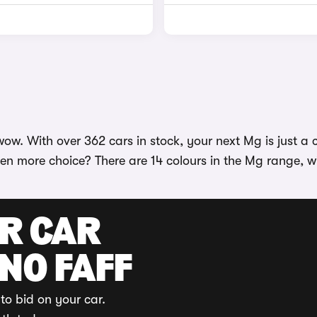
w. With over 362 cars in stock, your next Mg is just a cl
en more choice? There are 14 colours in the Mg range, wi
UR CAR
 NO FAFF
to bid on your car.