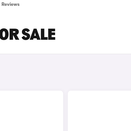
Reviews
OR SALE