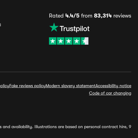
Rated
4.4/5
from
83,314
reviews
s
olicy
Fake reviews policy
Modern slavery statement
Accessibility notice
Code of car changing
and availability. Illustrations are based on personal contract hire, 9