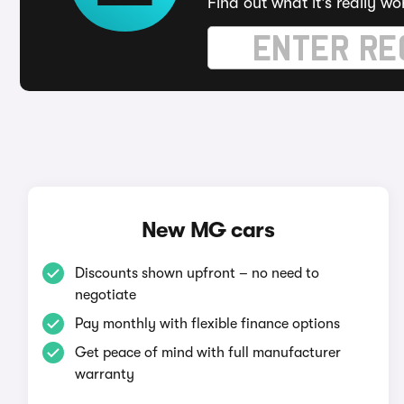
Find out what it's really wo
New MG cars
Discounts shown upfront – no need to
negotiate
Pay monthly with flexible finance options
Get peace of mind with full manufacturer
warranty