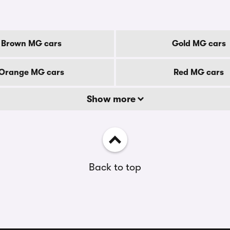
Brown MG cars
Gold MG cars
Orange MG cars
Red MG cars
Show more
Back to top