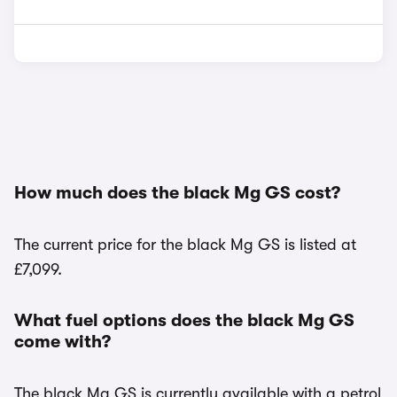
How much does the black Mg GS cost?
The current price for the black Mg GS is listed at
£7,099.
What fuel options does the black Mg GS
come with?
The black Mg GS is currently available with a petrol