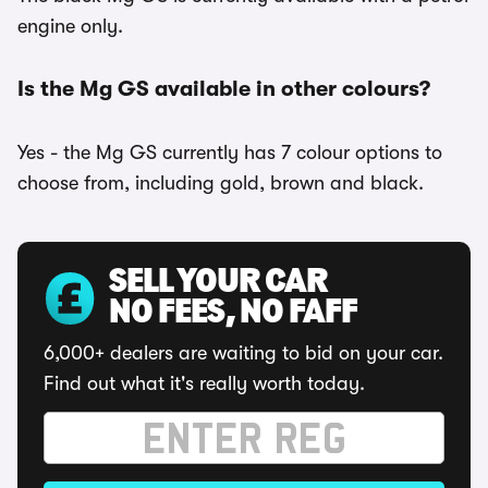
engine only.
Is the Mg GS available in other colours?
Yes - the Mg GS currently has 7 colour options to
choose from, including gold, brown and black.
SELL YOUR CAR
NO FEES, NO FAFF
6,000+ dealers are waiting to bid on your car.
Find out what it's really worth today.