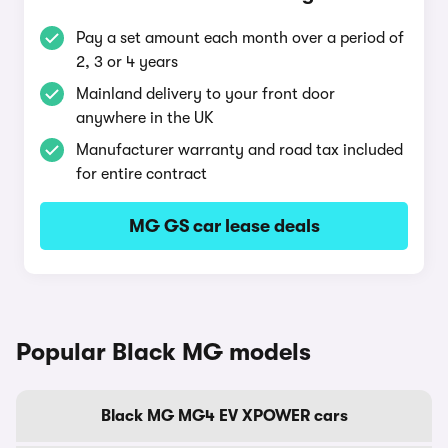
Pay a set amount each month over a period of
2, 3 or 4 years
Mainland delivery to your front door
anywhere in the UK
Manufacturer warranty and road tax included
for entire contract
MG GS car lease deals
Popular Black MG models
Black MG MG4 EV XPOWER cars