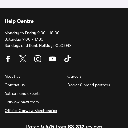
Help Centre
Monday to Friday 9.00 - 18.00
Saturday 9.00 - 17.30
Sundays and Bank Holidays CLOSED
About us
Careers
Contact us
Dealer & brand partners
Authors and experts
Carwow newsroom
Official Carwow Merchandise
Rated
4.4/5
from
83,312
reviews