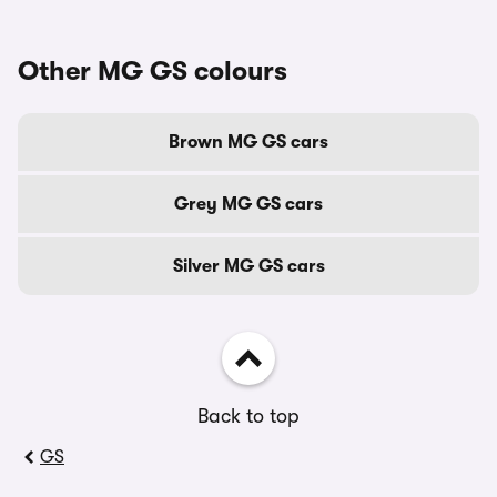
Other MG GS colours
Brown MG GS cars
Grey MG GS cars
Silver MG GS cars
Back to top
GS