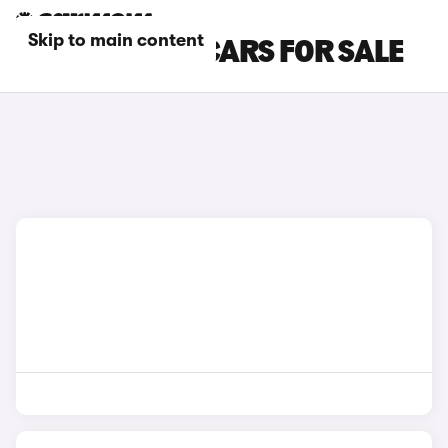
Skip to main content
BLACK MG GS CARS FOR SALE