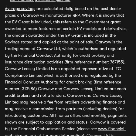
Average savings
are calculated daily based on the best dealer
prices on Carwow vs manufacturer RRP. Where it is shown that
the EV Grant is included, this refers to the Government grant
awarded to manufacturers on certain EV models and derivatives,
the amount awarded under the EV Grant is included in the
Savings stated and applied at the point of sale. Carwow is the
trading name of Carwow Ltd, which is authorised and regulated
by the Financial Conduct Authority for credit broking and
insurance distribution activities (firm reference number: 767155).
Carwow Leasey Limited is an appointed representative of ITC
Compliance Limited which is authorised and regulated by the
Financial Conduct Authority for credit broking (firm reference
number: 313486) Carwow and Carwow Leasey Limited are each
credit brokers and not a lenders. Carwow and Carwow Leasey
Limited may receive a fee from retailers advertising finance and
may receive a commission from partners (including dealers) for
introducing customers. All finance offers and monthly payments
shown are subject to application and status. Carwow is covered
by the Financial Ombudsman Service (please see
www.financial-
ombudsman.org.uk
for more information). Carwow Ltd is