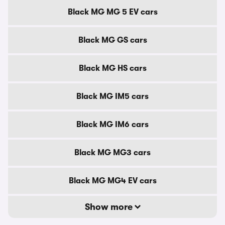
Black MG MG 5 EV cars
Black MG GS cars
Black MG HS cars
Black MG IM5 cars
Black MG IM6 cars
Black MG MG3 cars
Black MG MG4 EV cars
Show more