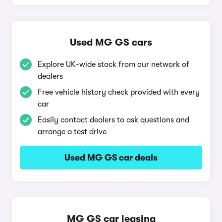
Used MG GS cars
Explore UK-wide stock from our network of
dealers
Free vehicle history check provided with every
car
Easily contact dealers to ask questions and
arrange a test drive
Used MG GS car deals
MG GS car leasing