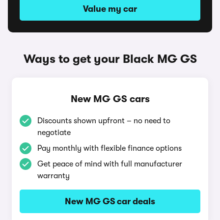
Value my car
Ways to get your Black MG GS
New MG GS cars
Discounts shown upfront – no need to
negotiate
Pay monthly with flexible finance options
Get peace of mind with full manufacturer
warranty
New MG GS car deals