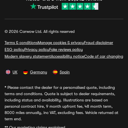
© 2026 Carwow Ltd. All rights reserved
Terms & conditions
Manage cookies & privacy
Fraud disclaimer
ESG policy
Privacy policy
Fake reviews policy
Modern slavery statement
Accessibility notice
Code of car changing
UK
Germany
Spain
*
Please contact the dealer for a personalised quote, including
terms and conditions. Quote is subject to dealer requirements,
including status and availability. Illustrations are based on
personal contract hire, 9 month upfront fee, 48 month term,
8000 miles annually, inc VAT, excluding fees. Vehicle returned at
term end.
**
Our marketing claims explained.