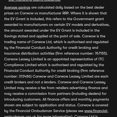
Average savings
are calculated daily based on the best dealer
prices on Carwow vs manufacturer RRP. Where it is shown that
the EV Grant is included, this refers to the Government grant
awarded to manufacturers on certain EV models and derivatives,
the amount awarded under the EV Grant is included in the
Savings stated and applied at the point of sale. Carwow is the
trading name of Carwow Ltd, which is authorised and regulated
by the Financial Conduct Authority for credit broking and
insurance distribution activities (firm reference number: 767155).
Carwow Leasey Limited is an appointed representative of ITC
Compliance Limited which is authorised and regulated by the
Financial Conduct Authority for credit broking (firm reference
number: 313486) Carwow and Carwow Leasey Limited are each
credit brokers and not a lenders. Carwow and Carwow Leasey
Limited may receive a fee from retailers advertising finance and
may receive a commission from partners (including dealers) for
introducing customers. All finance offers and monthly payments
shown are subject to application and status. Carwow is covered
by the Financial Ombudsman Service (please see
www.financial-
ombudsman.org.uk
for more information). Carwow Ltd is