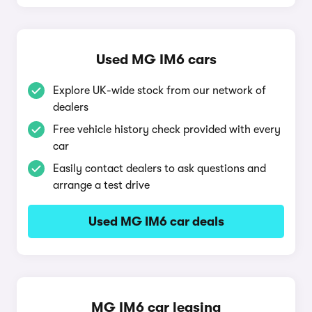
Used MG IM6 cars
Explore UK-wide stock from our network of
dealers
Free vehicle history check provided with every
car
Easily contact dealers to ask questions and
arrange a test drive
Used MG IM6 car deals
MG IM6 car leasing