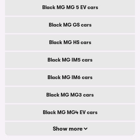
Black MG MG 5 EV cars
Black MG GS cars
Black MG HS cars
Black MG IM5 cars
Black MG IM6 cars
Black MG MG3 cars
Black MG MG4 EV cars
Show more