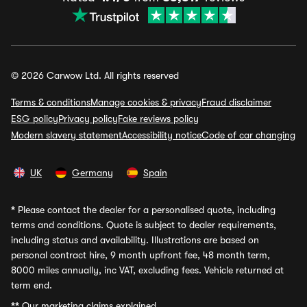
© 2026 Carwow Ltd. All rights reserved
Terms & conditions
Manage cookies & privacy
Fraud disclaimer
ESG policy
Privacy policy
Fake reviews policy
Modern slavery statement
Accessibility notice
Code of car changing
UK
Germany
Spain
*
Please contact the dealer for a personalised quote, including
terms and conditions. Quote is subject to dealer requirements,
including status and availability. Illustrations are based on
personal contract hire, 9 month upfront fee, 48 month term,
8000 miles annually, inc VAT, excluding fees. Vehicle returned at
term end.
**
Our marketing claims explained.