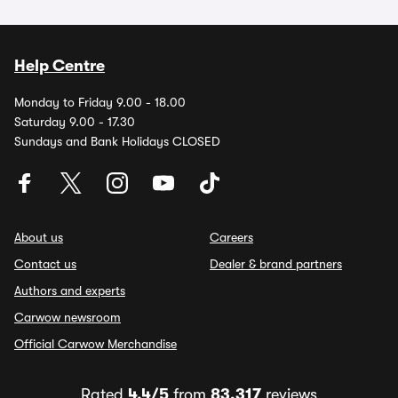
Help Centre
Monday to Friday 9.00 - 18.00
Saturday 9.00 - 17.30
Sundays and Bank Holidays CLOSED
About us
Careers
Contact us
Dealer & brand partners
Authors and experts
Carwow newsroom
Official Carwow Merchandise
Rated
4.4/5
from
83,317
reviews