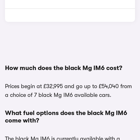
How much does the black Mg IM6 cost?
Prices begin at £32,995 and go up to £54,040 from
a choice of 7 black Mg IM6 available cars.
What fuel options does the black Mg IM6
come with?
The black Mg IM6 is currently available with a