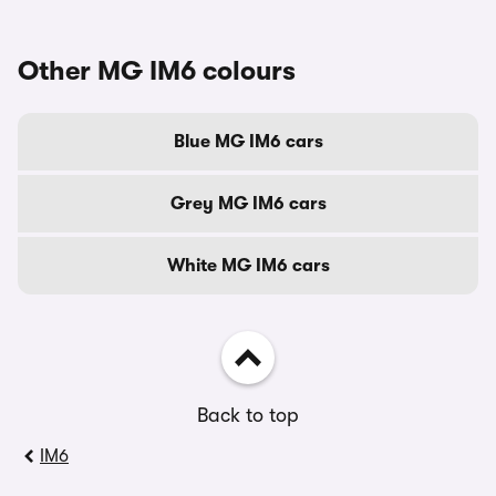
Other MG IM6 colours
Blue MG IM6 cars
Grey MG IM6 cars
White MG IM6 cars
Back to top
IM6