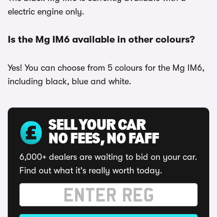
electric engine only.
Is the Mg IM6 available in other colours?
Yes! You can choose from 5 colours for the Mg IM6,
including black, blue and white.
SELL YOUR CAR
NO FEES, NO FAFF
6,000+ dealers are waiting to bid on your car.
Find out what it's really worth today.