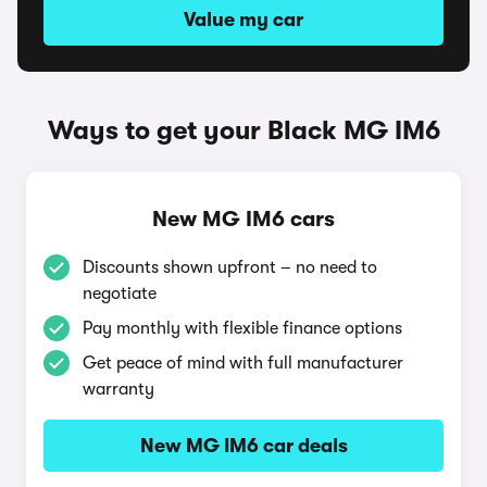
Value my car
Ways to get your Black MG IM6
New MG IM6 cars
Discounts shown upfront – no need to
negotiate
Pay monthly with flexible finance options
Get peace of mind with full manufacturer
warranty
New MG IM6 car deals