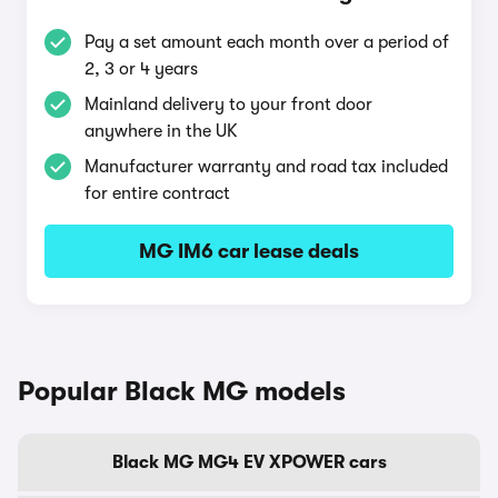
Pay a set amount each month over a period of
2, 3 or 4 years
Mainland delivery to your front door
anywhere in the UK
Manufacturer warranty and road tax included
for entire contract
MG IM6 car lease deals
Popular Black MG models
Black MG MG4 EV XPOWER cars