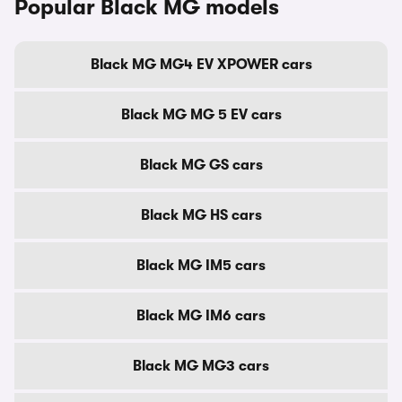
Popular Black MG models
Black MG MG4 EV XPOWER cars
Black MG MG 5 EV cars
Black MG GS cars
Black MG HS cars
Black MG IM5 cars
Black MG IM6 cars
Black MG MG3 cars