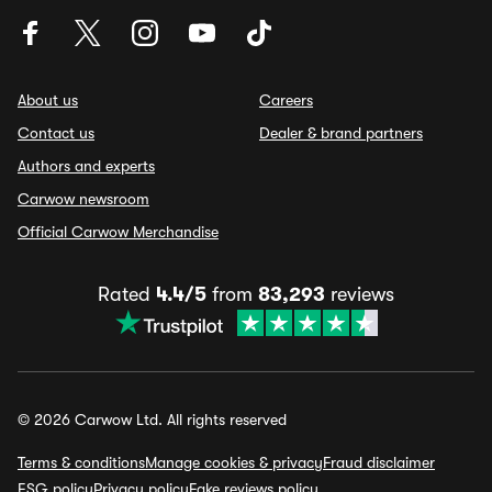
About us
Careers
Contact us
Dealer & brand partners
Authors and experts
Carwow newsroom
Official Carwow Merchandise
Rated
4.4/5
from
83,293
reviews
© 2026 Carwow Ltd. All rights reserved
Terms & conditions
Manage cookies & privacy
Fraud disclaimer
ESG policy
Privacy policy
Fake reviews policy