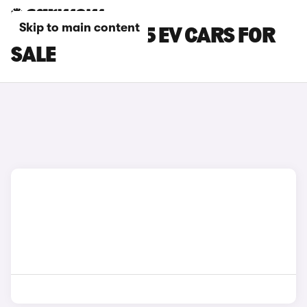
Skip to main content
BLACK MG MG 5 EV CARS FOR
SALE