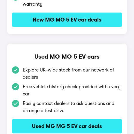
warranty
New MG MG 5 EV car deals
Used MG MG 5 EV cars
Explore UK-wide stock from our network of
dealers
Free vehicle history check provided with every
car
Easily contact dealers to ask questions and
arrange a test drive
Used MG MG 5 EV car deals