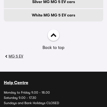
Silver MG MG 5 EV cars
White MG MG 5 EV cars
Back to top
MG 5 EV
Help Centre
Monday to Friday 9.00 - 18.00
Saturday 9.00 - 17.30
Sundays and Bank Holidays CLOSED