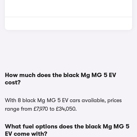
How much does the black Mg MG 5 EV
cost?
With 8 black Mg MG 5 EV cars available, prices
range from £7,970 to £34,050.
What fuel options does the black Mg MG 5
EV come with?