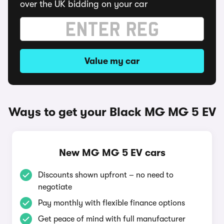
over the UK bidding on your car
Value my car
Ways to get your Black MG MG 5 EV
New MG MG 5 EV cars
Discounts shown upfront – no need to
negotiate
Pay monthly with flexible finance options
Get peace of mind with full manufacturer