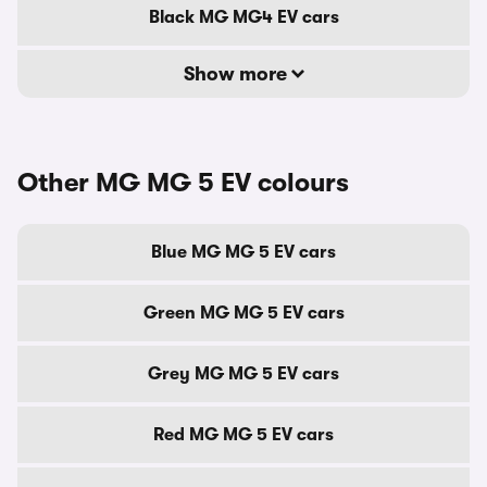
Black MG MG4 EV cars
Show more
Other MG MG 5 EV colours
Blue MG MG 5 EV cars
Green MG MG 5 EV cars
Grey MG MG 5 EV cars
Red MG MG 5 EV cars