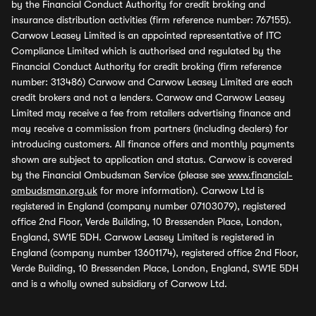
by the Financial Conduct Authority for credit broking and
insurance distribution activities (firm reference number: 767155).
Carwow Leasey Limited is an appointed representative of ITC
Compliance Limited which is authorised and regulated by the
Financial Conduct Authority for credit broking (firm reference
number: 313486) Carwow and Carwow Leasey Limited are each
credit brokers and not a lenders. Carwow and Carwow Leasey
Limited may receive a fee from retailers advertising finance and
may receive a commission from partners (including dealers) for
introducing customers. All finance offers and monthly payments
shown are subject to application and status. Carwow is covered
by the Financial Ombudsman Service (please see
www.financial-
ombudsman.org.uk
for more information). Carwow Ltd is
registered in England (company number 07103079), registered
office 2nd Floor, Verde Building, 10 Bressenden Place, London,
England, SW1E 5DH. Carwow Leasey Limited is registered in
England (company number 13601174), registered office 2nd Floor,
Verde Building, 10 Bressenden Place, London, England, SW1E 5DH
and is a wholly owned subsidiary of Carwow Ltd.