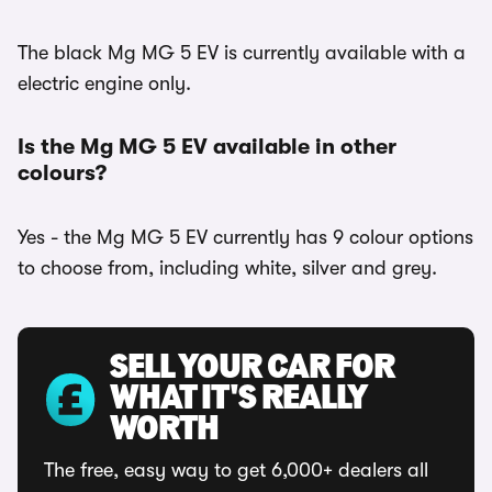
The black Mg MG 5 EV is currently available with a
electric engine only.
Is the Mg MG 5 EV available in other
colours?
Yes - the Mg MG 5 EV currently has 9 colour options
to choose from, including white, silver and grey.
SELL YOUR CAR FOR
WHAT IT'S REALLY
WORTH
The free, easy way to get 6,000+ dealers all