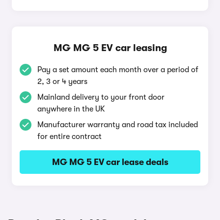
MG MG 5 EV car leasing
Pay a set amount each month over a period of
2, 3 or 4 years
Mainland delivery to your front door
anywhere in the UK
Manufacturer warranty and road tax included
for entire contract
MG MG 5 EV car lease deals