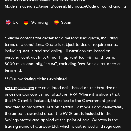
Modern slavery statement
Accessibility notice
Code of car changing
UK
Germany
Spain
*
Please contact the dealer for a personalised quote, including
terms and conditions. Quote is subject to dealer requirements,
including status and availability. Illustrations are based on
personal contract hire, 9 month upfront fee, 48 month term,
8000 miles annually, inc VAT, excluding fees. Vehicle returned at
term end.
**
Our marketing claims explained.
Average savings
are calculated daily based on the best dealer
prices on Carwow vs manufacturer RRP. Where it is shown that
the EV Grant is included, this refers to the Government grant
awarded to manufacturers on certain EV models and derivatives,
the amount awarded under the EV Grant is included in the
Savings stated and applied at the point of sale. Carwow is the
trading name of Carwow Ltd, which is authorised and regulated