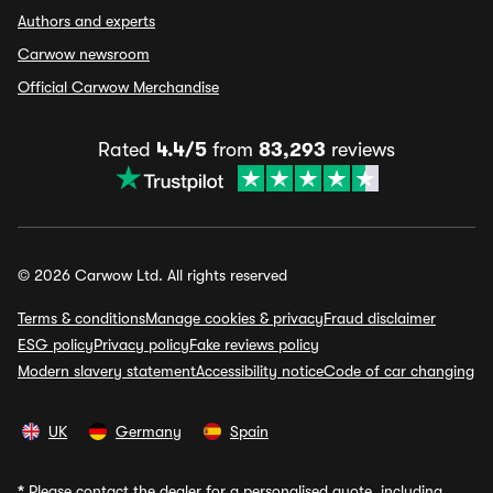
Authors and experts
Carwow newsroom
Official Carwow Merchandise
Rated
4.4/5
from
83,293
reviews
© 2026 Carwow Ltd. All rights reserved
Terms & conditions
Manage cookies & privacy
Fraud disclaimer
ESG policy
Privacy policy
Fake reviews policy
Modern slavery statement
Accessibility notice
Code of car changing
UK
Germany
Spain
*
Please contact the dealer for a personalised quote, including