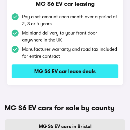
MG S6 EV car leasing
Pay a set amount each month over a period of
2, 3 or 4 years
Mainland delivery to your front door
anywhere in the UK
Manufacturer warranty and road tax included
for entire contract
MG S6 EV car lease deals
MG S6 EV cars for sale by county
MG S6 EV cars in Bristol