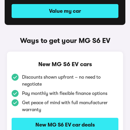
Value my car
Ways to get your MG S6 EV
New MG S6 EV cars
Discounts shown upfront – no need to
negotiate
Pay monthly with flexible finance options
Get peace of mind with full manufacturer
warranty
New MG S6 EV car deals