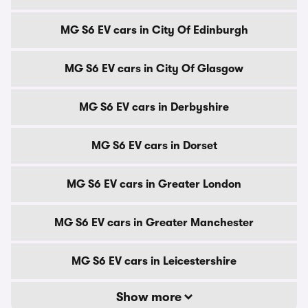
MG S6 EV cars in City Of Edinburgh
MG S6 EV cars in City Of Glasgow
MG S6 EV cars in Derbyshire
MG S6 EV cars in Dorset
MG S6 EV cars in Greater London
MG S6 EV cars in Greater Manchester
MG S6 EV cars in Leicestershire
Show more