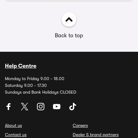
Back to top
Help Centre
Monday to Friday 9.00 - 18.00
Saturday 9.00 - 17.30
Sundays and Bank Holidays CLOSED
About us
Careers
Contact us
Dealer & brand partners