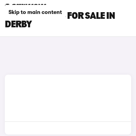
Skip to main content
MG S6 EV CARS FOR SALE IN
DERBY