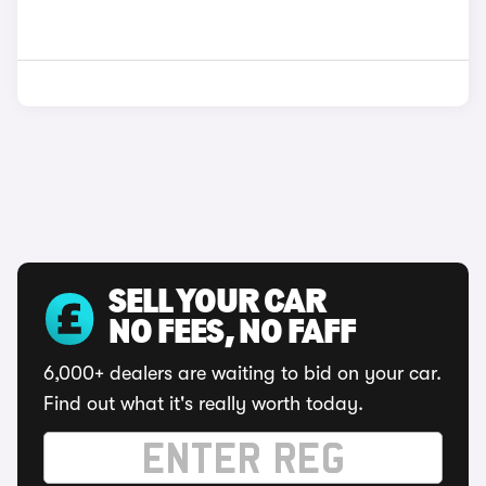
SELL YOUR CAR
NO FEES, NO FAFF
6,000+ dealers are waiting to bid on your car.
Find out what it's really worth today.