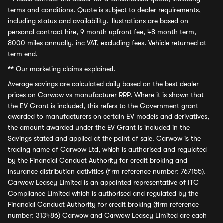
terms and conditions. Quote is subject to dealer requirements,
including status and availability. Illustrations are based on
personal contract hire, 9 month upfront fee, 48 month term,
8000 miles annually, inc VAT, excluding fees. Vehicle returned at
term end.
**
Our marketing claims explained.
Average savings
are calculated daily based on the best dealer
prices on Carwow vs manufacturer RRP. Where it is shown that
the EV Grant is included, this refers to the Government grant
awarded to manufacturers on certain EV models and derivatives,
the amount awarded under the EV Grant is included in the
Savings stated and applied at the point of sale. Carwow is the
trading name of Carwow Ltd, which is authorised and regulated
by the Financial Conduct Authority for credit broking and
insurance distribution activities (firm reference number: 767155).
Carwow Leasey Limited is an appointed representative of ITC
Compliance Limited which is authorised and regulated by the
Financial Conduct Authority for credit broking (firm reference
number: 313486) Carwow and Carwow Leasey Limited are each