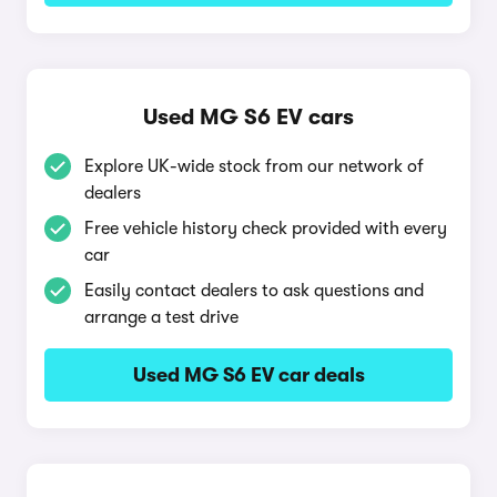
Used MG S6 EV cars
Explore UK-wide stock from our network of
dealers
Free vehicle history check provided with every
car
Easily contact dealers to ask questions and
arrange a test drive
Used MG S6 EV car deals