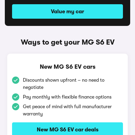
Value my car
Ways to get your MG S6 EV
New MG S6 EV cars
Discounts shown upfront – no need to
negotiate
Pay monthly with flexible finance options
Get peace of mind with full manufacturer
warranty
New MG S6 EV car deals