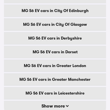
MG S6 EV cars in City Of Edinburgh
MG S6 EV cars in City Of Glasgow
MG S6 EV cars in Derbyshire
MG S6 EV cars in Dorset
MG S6 EV cars in Greater London
MG S6 EV cars in Greater Manchester
MG S6 EV cars in Leicestershire
Show more