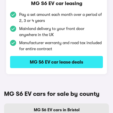
MG S6 EV car leasing
Pay a set amount each month over a period of
2, 3 or 4 years
Mainland delivery to your front door
anywhere in the UK
Manufacturer warranty and road tax included
for entire contract
MG S6 EV car lease deals
MG S6 EV cars for sale by county
MG S6 EV cars in Bristol