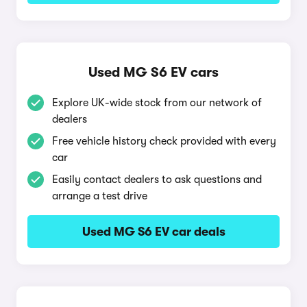
Used MG S6 EV cars
Explore UK-wide stock from our network of
dealers
Free vehicle history check provided with every
car
Easily contact dealers to ask questions and
arrange a test drive
Used MG S6 EV car deals