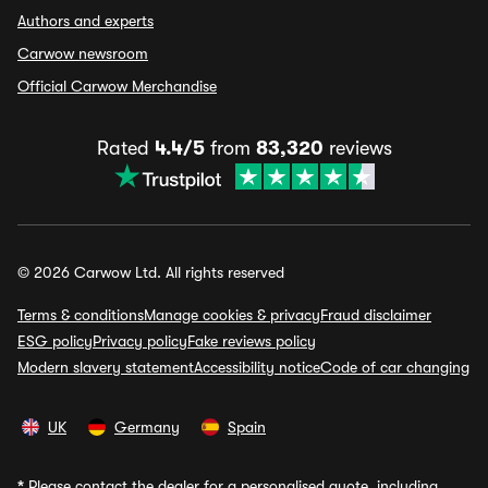
Authors and experts
Carwow newsroom
Official Carwow Merchandise
Rated
4.4/5
from
83,320
reviews
© 2026 Carwow Ltd. All rights reserved
Terms & conditions
Manage cookies & privacy
Fraud disclaimer
ESG policy
Privacy policy
Fake reviews policy
Modern slavery statement
Accessibility notice
Code of car changing
UK
Germany
Spain
*
Please contact the dealer for a personalised quote, including