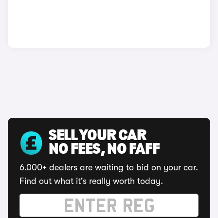
SELL YOUR CAR
NO FEES, NO FAFF
6,000+ dealers are waiting to bid on your car.
Find out what it's really worth today.