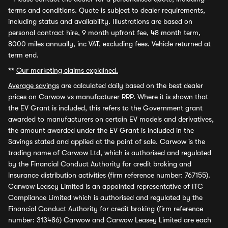
terms and conditions. Quote is subject to dealer requirements,
including status and availability. Illustrations are based on
personal contract hire, 9 month upfront fee, 48 month term,
8000 miles annually, inc VAT, excluding fees. Vehicle returned at
term end.
**
Our marketing claims explained.
Average savings
are calculated daily based on the best dealer
prices on Carwow vs manufacturer RRP. Where it is shown that
the EV Grant is included, this refers to the Government grant
awarded to manufacturers on certain EV models and derivatives,
the amount awarded under the EV Grant is included in the
Savings stated and applied at the point of sale. Carwow is the
trading name of Carwow Ltd, which is authorised and regulated
by the Financial Conduct Authority for credit broking and
insurance distribution activities (firm reference number: 767155).
Carwow Leasey Limited is an appointed representative of ITC
Compliance Limited which is authorised and regulated by the
Financial Conduct Authority for credit broking (firm reference
number: 313486) Carwow and Carwow Leasey Limited are each