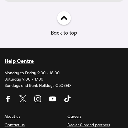
Back to top
Help Centre
Monday to Friday 9.00 - 18.00
Saturday 9.00 - 17.30
Sundays and Bank Holidays CLOSED
About us
Careers
Contact us
Dealer & brand partners