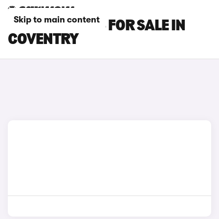
Skip to main content
MG S6 EV CARS FOR SALE IN
COVENTRY