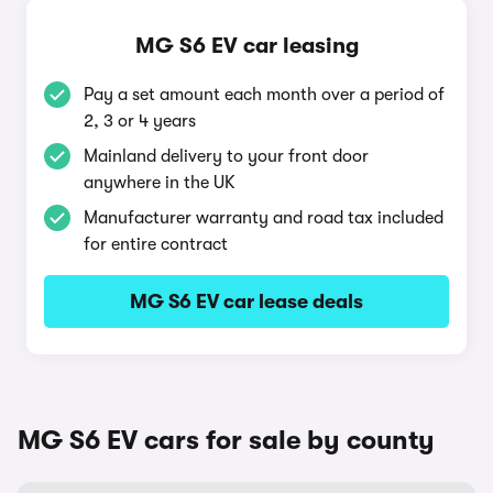
MG S6 EV car leasing
Pay a set amount each month over a period of
2, 3 or 4 years
Mainland delivery to your front door
anywhere in the UK
Manufacturer warranty and road tax included
for entire contract
MG S6 EV car lease deals
MG S6 EV cars for sale by county