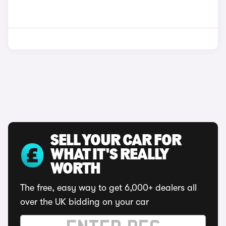
SELL YOUR CAR FOR
WHAT IT'S REALLY
WORTH
The free, easy way to get 6,000+ dealers all
over the UK bidding on your car