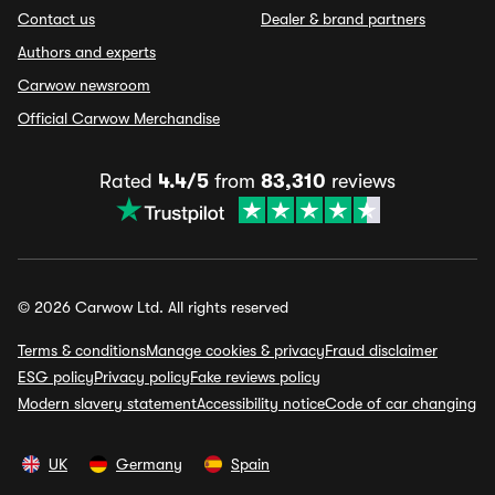
Contact us
Dealer & brand partners
Authors and experts
Carwow newsroom
Official Carwow Merchandise
Rated
4.4/5
from
83,310
reviews
© 2026 Carwow Ltd. All rights reserved
Terms & conditions
Manage cookies & privacy
Fraud disclaimer
ESG policy
Privacy policy
Fake reviews policy
Modern slavery statement
Accessibility notice
Code of car changing
UK
Germany
Spain