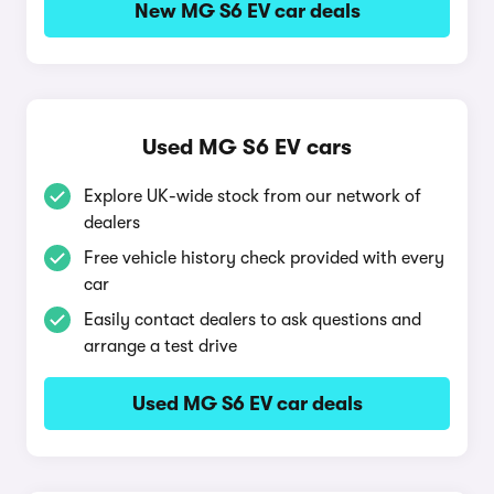
New MG S6 EV car deals
Used MG S6 EV cars
Explore UK-wide stock from our network of
dealers
Free vehicle history check provided with every
car
Easily contact dealers to ask questions and
arrange a test drive
Used MG S6 EV car deals