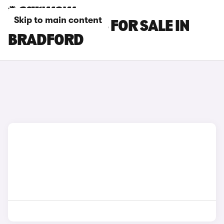
Skip to main content
MG S6 EV CARS FOR SALE IN
BRADFORD