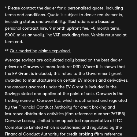
*
Please contact the dealer for a personalised quote, including
terms and conditions. Quote is subject to dealer requirements,
including status and availability. Illustrations are based on
personal contract hire, 9 month upfront fee, 48 month term,
8000 miles annually, inc VAT, excluding fees. Vehicle returned at
term end.
**
Our marketing claims explained.
Average savings
are calculated daily based on the best dealer
prices on Carwow vs manufacturer RRP. Where it is shown that
the EV Grant is included, this refers to the Government grant
awarded to manufacturers on certain EV models and derivatives,
the amount awarded under the EV Grant is included in the
Savings stated and applied at the point of sale. Carwow is the
trading name of Carwow Ltd, which is authorised and regulated
by the Financial Conduct Authority for credit broking and
insurance distribution activities (firm reference number: 767155).
Carwow Leasey Limited is an appointed representative of ITC
Compliance Limited which is authorised and regulated by the
Financial Conduct Authority for credit broking (firm reference