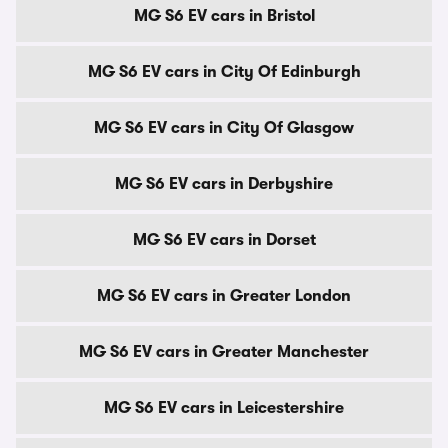
MG S6 EV cars in Bristol
MG S6 EV cars in City Of Edinburgh
MG S6 EV cars in City Of Glasgow
MG S6 EV cars in Derbyshire
MG S6 EV cars in Dorset
MG S6 EV cars in Greater London
MG S6 EV cars in Greater Manchester
MG S6 EV cars in Leicestershire