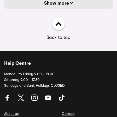
Show more
Back to top
Help Centre
Monday to Friday 9.00 - 18.00
Saturday 9.00 - 17.30
Sundays and Bank Holidays CLOSED
About us
Careers