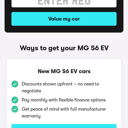
Value my car
Ways to get your MG S6 EV
New MG S6 EV cars
Discounts shown upfront – no need to
negotiate
Pay monthly with flexible finance options
Get peace of mind with full manufacturer
warranty