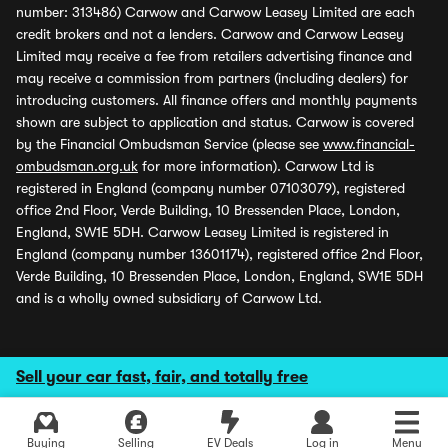
number: 313486) Carwow and Carwow Leasey Limited are each
credit brokers and not a lenders. Carwow and Carwow Leasey
Limited may receive a fee from retailers advertising finance and
may receive a commission from partners (including dealers) for
introducing customers. All finance offers and monthly payments
shown are subject to application and status. Carwow is covered
by the Financial Ombudsman Service (please see
www.financial-
ombudsman.org.uk
for more information). Carwow Ltd is
registered in England (company number 07103079), registered
office 2nd Floor, Verde Building, 10 Bressenden Place, London,
England, SW1E 5DH. Carwow Leasey Limited is registered in
England (company number 13601174), registered office 2nd Floor,
Verde Building, 10 Bressenden Place, London, England, SW1E 5DH
and is a wholly owned subsidiary of Carwow Ltd.
Sell your car fast, fair, and totally free
Buying
Selling
EV Deals
Log in
Menu