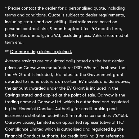
*
Please contact the dealer for a personalised quote, including
terms and conditions. Quote is subject to dealer requirements,
including status and availability. Illustrations are based on
personal contract hire, 9 month upfront fee, 48 month term,
8000 miles annually, inc VAT, excluding fees. Vehicle returned at
term end.
**
Our marketing claims explained.
Average savings
are calculated daily based on the best dealer
prices on Carwow vs manufacturer RRP. Where it is shown that
the EV Grant is included, this refers to the Government grant
awarded to manufacturers on certain EV models and derivatives,
the amount awarded under the EV Grant is included in the
Savings stated and applied at the point of sale. Carwow is the
trading name of Carwow Ltd, which is authorised and regulated
by the Financial Conduct Authority for credit broking and
insurance distribution activities (firm reference number: 767155).
Carwow Leasey Limited is an appointed representative of ITC
Compliance Limited which is authorised and regulated by the
Financial Conduct Authority for credit broking (firm reference