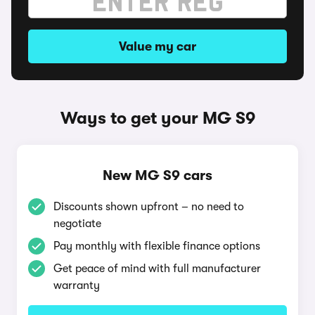
Value my car
Ways to get your MG S9
New MG S9 cars
Discounts shown upfront – no need to
negotiate
Pay monthly with flexible finance options
Get peace of mind with full manufacturer
warranty