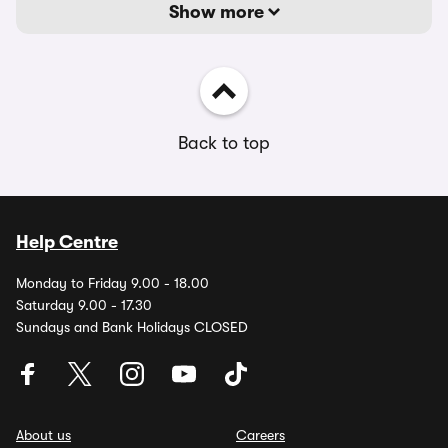
Show more
Back to top
Help Centre
Monday to Friday 9.00 - 18.00
Saturday 9.00 - 17.30
Sundays and Bank Holidays CLOSED
About us
Careers