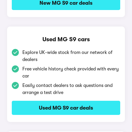
New MG S9 car deals
Used MG S9 cars
Explore UK-wide stock from our network of
dealers
Free vehicle history check provided with every
car
Easily contact dealers to ask questions and
arrange a test drive
Used MG S9 car deals