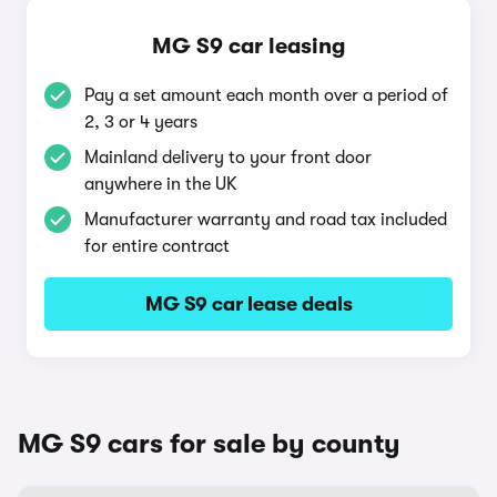
MG S9 car leasing
Pay a set amount each month over a period of
2, 3 or 4 years
Mainland delivery to your front door
anywhere in the UK
Manufacturer warranty and road tax included
for entire contract
MG S9 car lease deals
MG S9 cars for sale by county