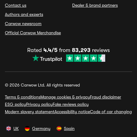
Contact us
Dealer & brand partners
Authors and experts
Carwow newsroom
Official Carwow Merchandise
Rated
4.4/5
from
83,293
reviews
© 2026 Carwow Ltd. All rights reserved
Terms & conditions
Manage cookies & privacy
Fraud disclaimer
ESG policy
Privacy policy
Fake reviews policy
Modern slavery statement
Accessibility notice
Code of car changing
UK
Germany
Spain