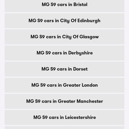
MG S9 cars in Bristol
MG S9 cars in City Of Edinburgh
MG S9 cars in City Of Glasgow
MG S9 cars in Derbyshire
MG S9 cars in Dorset
MG S9 cars in Greater London
MG S9 cars in Greater Manchester
MG S9 cars in Leicestershire