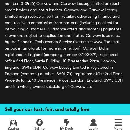
number: 313486) Carwow and Carwow Leasey Limited are each
credit brokers and not a lenders. Carwow and Carwow Leasey
Limited may receive a fee from retailers advertising finance and
may receive a commission from partners (including dealers) for
introducing customers. All finance offers and monthly payments
shown are subject to application and status. Carwow is covered
by the Financial Ombudsman Service (please see
www.financial-
ombudsman.org.uk
for more information). Carwow Ltd is
registered in England (company number 07103079), registered
office 2nd Floor, Verde Building, 10 Bressenden Place, London,
England, SW1E 5DH. Carwow Leasey Limited is registered in
England (company number 13601174), registered office 2nd Floor,
Verde Building, 10 Bressenden Place, London, England, SW1E 5DH
and is a wholly owned subsidiary of Carwow Ltd.
Sell your car fast, fair, and totally free
Buying
Selling
EV Deals
Log in
Menu