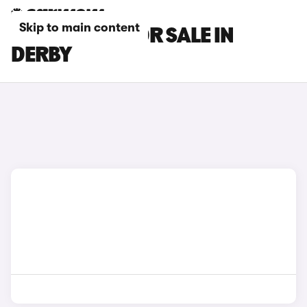
Skip to main content
MG S9 CARS FOR SALE IN
DERBY