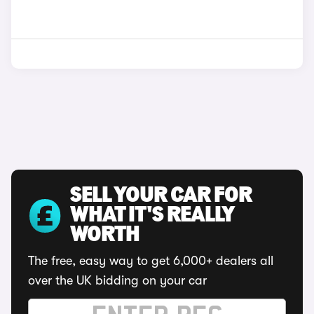
SELL YOUR CAR FOR
WHAT IT'S REALLY
WORTH
The free, easy way to get 6,000+ dealers all
over the UK bidding on your car