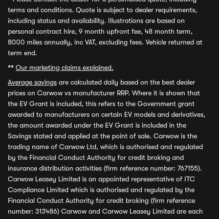
terms and conditions. Quote is subject to dealer requirements,
including status and availability. Illustrations are based on
personal contract hire, 9 month upfront fee, 48 month term,
8000 miles annually, inc VAT, excluding fees. Vehicle returned at
term end.
**
Our marketing claims explained.
Average savings
are calculated daily based on the best dealer
prices on Carwow vs manufacturer RRP. Where it is shown that
the EV Grant is included, this refers to the Government grant
awarded to manufacturers on certain EV models and derivatives,
the amount awarded under the EV Grant is included in the
Savings stated and applied at the point of sale. Carwow is the
trading name of Carwow Ltd, which is authorised and regulated
by the Financial Conduct Authority for credit broking and
insurance distribution activities (firm reference number: 767155).
Carwow Leasey Limited is an appointed representative of ITC
Compliance Limited which is authorised and regulated by the
Financial Conduct Authority for credit broking (firm reference
number: 313486) Carwow and Carwow Leasey Limited are each