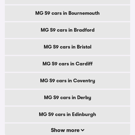
MG S9 cars in Bournemouth
MG S9 cars in Bradford
MG S9 cars in Bristol
MG S9 cars in Cardiff
MG S9 cars in Coventry
MG S9 cars in Derby
MG S9 cars in Edinburgh
Show more