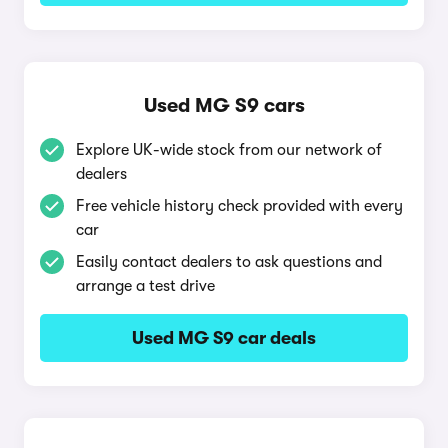
Used MG S9 cars
Explore UK-wide stock from our network of
dealers
Free vehicle history check provided with every
car
Easily contact dealers to ask questions and
arrange a test drive
Used MG S9 car deals