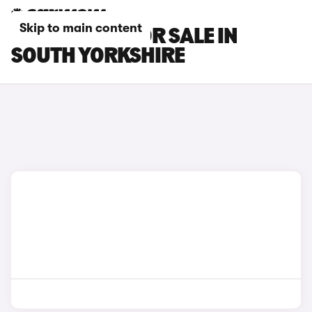
Skip to main content
MG S9 CARS FOR SALE IN
SOUTH YORKSHIRE