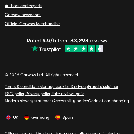
Authors and experts
Carwow newsroom
Official Carwow Merchandise
Rated
4.4/5
from
83,293
reviews
© 2026 Carwow Ltd. All rights reserved
Terms & conditions
Manage cookies & privacy
Fraud disclaimer
ESG policy
Privacy policy
Fake reviews policy
Modern slavery statement
Accessibility notice
Code of car changing
UK
Germany
Spain
*
Please contact the dealer for a personalised quote, including