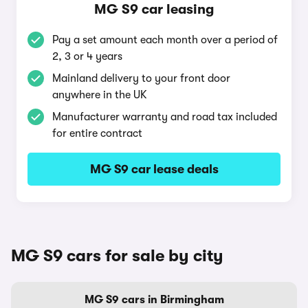
MG S9 car leasing
Pay a set amount each month over a period of
2, 3 or 4 years
Mainland delivery to your front door
anywhere in the UK
Manufacturer warranty and road tax included
for entire contract
MG S9 car lease deals
MG S9 cars for sale by city
MG S9 cars in Birmingham