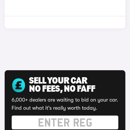
SELL YOUR CAR
NO FEES, NO FAFF
6,000+ dealers are waiting to bid on your car.
Find out what it's really worth today.