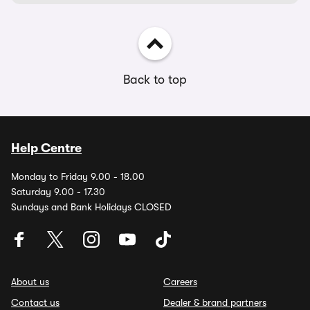
Back to top
Help Centre
Monday to Friday 9.00 - 18.00
Saturday 9.00 - 17.30
Sundays and Bank Holidays CLOSED
About us
Careers
Contact us
Dealer & brand partners