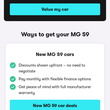
Value my car
Ways to get your MG S9
New MG S9 cars
Discounts shown upfront – no need to
negotiate
Pay monthly with flexible finance options
Get peace of mind with full manufacturer
warranty
New MG S9 car deals