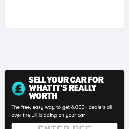
SELL YOUR CAR FOR
WHAT IT'S REALLY
WORTH
The free, easy way to get 6,000+ dealers all
over the UK bidding on your car