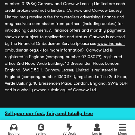
number: 313486) Carwow and Carwow Leasey Limited are each
credit brokers and not a lenders. Carwow and Carwow Leasey
Limited may receive a fee from retailers advertising finance and
may receive a commission from partners (including dealers) for
introducing customers. All finance offers and monthly payments
shown are subject to application and status. Carwow is covered
by the Financial Ombudsman Service (please see
www.financial-
ombudsman.org.uk
for more information). Carwow Ltd is
registered in England (company number 07103079), registered
office 2nd Floor, Verde Building, 10 Bressenden Place, London,
England, SW1E 5DH. Carwow Leasey Limited is registered in
England (company number 13601174), registered office 2nd Floor,
Verde Building, 10 Bressenden Place, London, England, SW1E 5DH
and is a wholly owned subsidiary of Carwow Ltd.
Sell your car fast, fair, and totally free
Buying
Selling
EV Deals
Log in
Menu