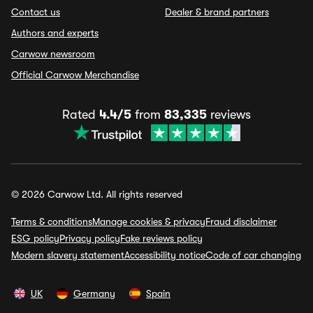
Contact us
Dealer & brand partners
Authors and experts
Carwow newsroom
Official Carwow Merchandise
Rated
4.4/5
from
83,335
reviews
© 2026 Carwow Ltd. All rights reserved
Terms & conditions
Manage cookies & privacy
Fraud disclaimer
ESG policy
Privacy policy
Fake reviews policy
Modern slavery statement
Accessibility notice
Code of car changing
UK
Germany
Spain