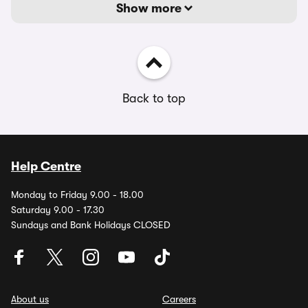
Show more
Back to top
Help Centre
Monday to Friday 9.00 - 18.00
Saturday 9.00 - 17.30
Sundays and Bank Holidays CLOSED
About us
Careers