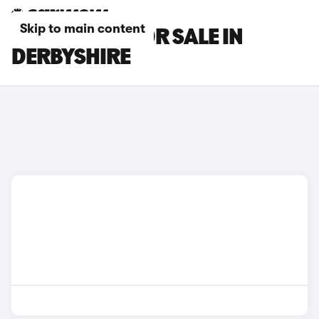
Skip to main content
MG S9 CARS FOR SALE IN
DERBYSHIRE