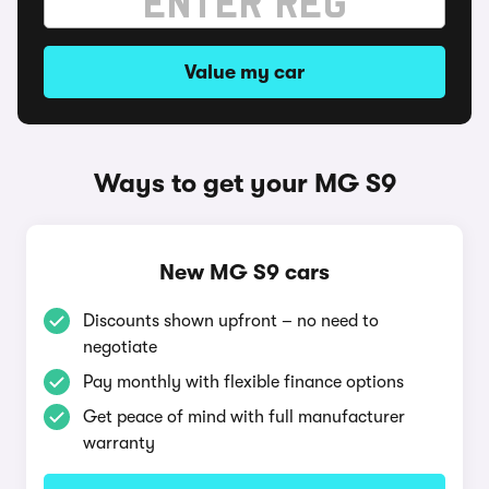
Value my car
Ways to get your MG S9
New MG S9 cars
Discounts shown upfront – no need to
negotiate
Pay monthly with flexible finance options
Get peace of mind with full manufacturer
warranty