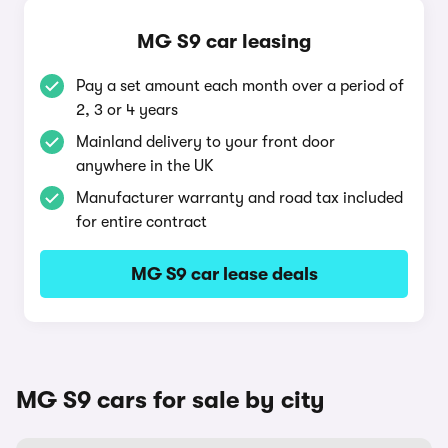
MG S9 car leasing
Pay a set amount each month over a period of
2, 3 or 4 years
Mainland delivery to your front door
anywhere in the UK
Manufacturer warranty and road tax included
for entire contract
MG S9 car lease deals
MG S9 cars for sale by city