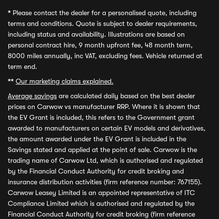
*
Please contact the dealer for a personalised quote, including
terms and conditions. Quote is subject to dealer requirements,
including status and availability. Illustrations are based on
personal contract hire, 9 month upfront fee, 48 month term,
8000 miles annually, inc VAT, excluding fees. Vehicle returned at
term end.
**
Our marketing claims explained.
Average savings
are calculated daily based on the best dealer
prices on Carwow vs manufacturer RRP. Where it is shown that
the EV Grant is included, this refers to the Government grant
awarded to manufacturers on certain EV models and derivatives,
the amount awarded under the EV Grant is included in the
Savings stated and applied at the point of sale. Carwow is the
trading name of Carwow Ltd, which is authorised and regulated
by the Financial Conduct Authority for credit broking and
insurance distribution activities (firm reference number: 767155).
Carwow Leasey Limited is an appointed representative of ITC
Compliance Limited which is authorised and regulated by the
Financial Conduct Authority for credit broking (firm reference