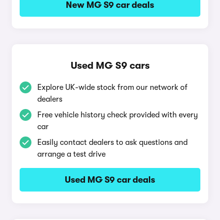
New MG S9 car deals
Used MG S9 cars
Explore UK-wide stock from our network of
dealers
Free vehicle history check provided with every
car
Easily contact dealers to ask questions and
arrange a test drive
Used MG S9 car deals