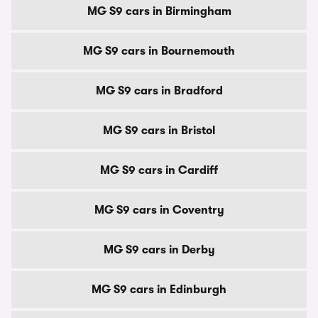
MG S9 cars in Birmingham
MG S9 cars in Bournemouth
MG S9 cars in Bradford
MG S9 cars in Bristol
MG S9 cars in Cardiff
MG S9 cars in Coventry
MG S9 cars in Derby
MG S9 cars in Edinburgh