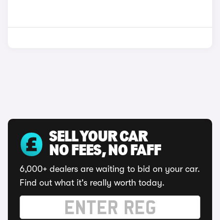
SELL YOUR CAR
NO FEES, NO FAFF
6,000+ dealers are waiting to bid on your car.
Find out what it's really worth today.