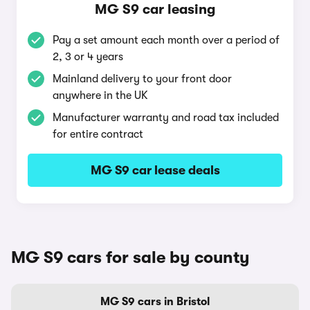
MG S9 car leasing
Pay a set amount each month over a period of
2, 3 or 4 years
Mainland delivery to your front door
anywhere in the UK
Manufacturer warranty and road tax included
for entire contract
MG S9 car lease deals
MG S9 cars for sale by county
MG S9 cars in Bristol