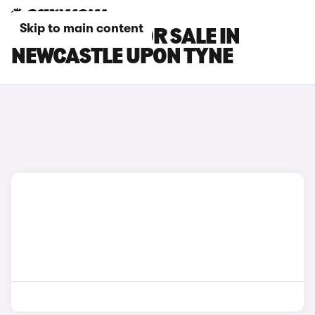
Skip to main content
MG S9 CARS FOR SALE IN
NEWCASTLE UPON TYNE