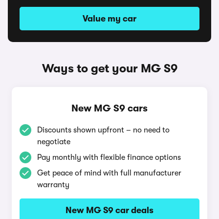
Value my car
Ways to get your MG S9
New MG S9 cars
Discounts shown upfront – no need to
negotiate
Pay monthly with flexible finance options
Get peace of mind with full manufacturer
warranty
New MG S9 car deals