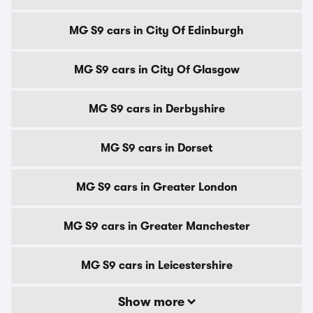
MG S9 cars in City Of Edinburgh
MG S9 cars in City Of Glasgow
MG S9 cars in Derbyshire
MG S9 cars in Dorset
MG S9 cars in Greater London
MG S9 cars in Greater Manchester
MG S9 cars in Leicestershire
Show more