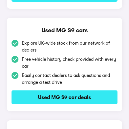
Used MG S9 cars
Explore UK-wide stock from our network of
dealers
Free vehicle history check provided with every
car
Easily contact dealers to ask questions and
arrange a test drive
Used MG S9 car deals