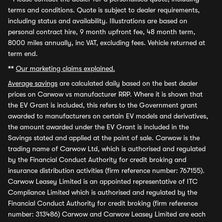
terms and conditions. Quote is subject to dealer requirements,
including status and availability. Illustrations are based on
personal contract hire, 9 month upfront fee, 48 month term,
8000 miles annually, inc VAT, excluding fees. Vehicle returned at
term end.
**
Our marketing claims explained.
Average savings
are calculated daily based on the best dealer
prices on Carwow vs manufacturer RRP. Where it is shown that
the EV Grant is included, this refers to the Government grant
awarded to manufacturers on certain EV models and derivatives,
the amount awarded under the EV Grant is included in the
Savings stated and applied at the point of sale. Carwow is the
trading name of Carwow Ltd, which is authorised and regulated
by the Financial Conduct Authority for credit broking and
insurance distribution activities (firm reference number: 767155).
Carwow Leasey Limited is an appointed representative of ITC
Compliance Limited which is authorised and regulated by the
Financial Conduct Authority for credit broking (firm reference
number: 313486) Carwow and Carwow Leasey Limited are each