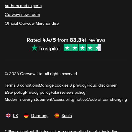
Authors and experts
Carwow newsroom
Official Carwow Merchandise
Rated
4.4/5
from
83,341
reviews
© 2026 Carwow Ltd. All rights reserved
Terms & conditions
Manage cookies & privacy
Fraud disclaimer
ESG policy
Privacy policy
Fake reviews policy
Modern slavery statement
Accessibility notice
Code of car changing
UK
Germany
Spain
*
Please contact the dealer for a personalised quote, including