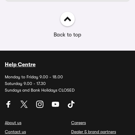
Back to top
Help Centre
Monday to Friday 9.00 - 18.00
Saturday 9.00 - 17.30
Sundays and Bank Holidays CLOSED
About us
Careers
Contact us
Dealer & brand partners