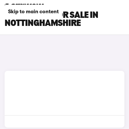
Skip to main content
MG S9 CARS FOR SALE IN
NOTTINGHAMSHIRE