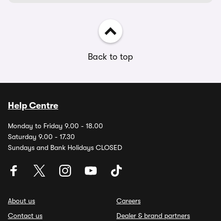
Back to top
Help Centre
Monday to Friday 9.00 - 18.00
Saturday 9.00 - 17.30
Sundays and Bank Holidays CLOSED
About us
Careers
Contact us
Dealer & brand partners