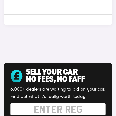
SELL YOUR CAR
NO FEES, NO FAFF
6,000+ dealers are waiting to bid on your car.
Find out what it's really worth today.