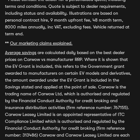
terms and conditions. Quote is subject to dealer requirements,
including status and availability. Illustrations are based on
personal contract hire, 9 month upfront fee, 48 month term,
8000 miles annually, inc VAT, excluding fees. Vehicle returned at
term end.
**
Our marketing claims explained.
Average savings
are calculated daily based on the best dealer
prices on Carwow vs manufacturer RRP. Where it is shown that
the EV Grant is included, this refers to the Government grant
awarded to manufacturers on certain EV models and derivatives,
the amount awarded under the EV Grant is included in the
Savings stated and applied at the point of sale. Carwow is the
trading name of Carwow Ltd, which is authorised and regulated
by the Financial Conduct Authority for credit broking and
insurance distribution activities (firm reference number: 767155).
Carwow Leasey Limited is an appointed representative of ITC
Compliance Limited which is authorised and regulated by the
Financial Conduct Authority for credit broking (firm reference
number: 313486) Carwow and Carwow Leasey Limited are each