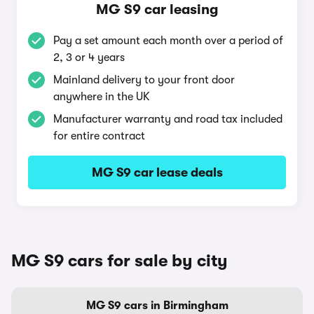
MG S9 car leasing
Pay a set amount each month over a period of
2, 3 or 4 years
Mainland delivery to your front door
anywhere in the UK
Manufacturer warranty and road tax included
for entire contract
MG S9 car lease deals
MG S9 cars for sale by city
MG S9 cars in Birmingham