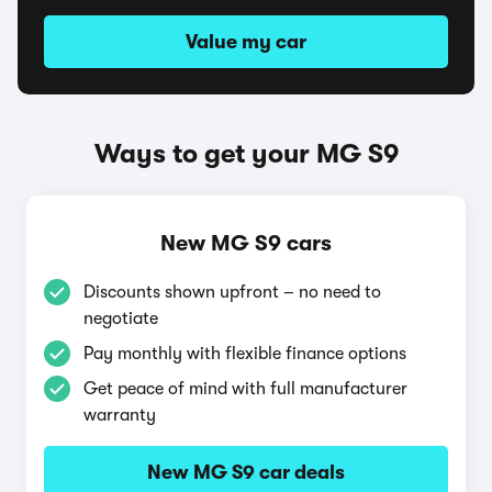
Value my car
Ways to get your MG S9
New MG S9 cars
Discounts shown upfront – no need to
negotiate
Pay monthly with flexible finance options
Get peace of mind with full manufacturer
warranty
New MG S9 car deals