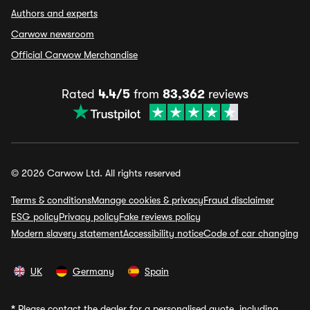
Authors and experts
Carwow newsroom
Official Carwow Merchandise
Rated
4.4/5
from
83,362
reviews
© 2026 Carwow Ltd. All rights reserved
Terms & conditions
Manage cookies & privacy
Fraud disclaimer
ESG policy
Privacy policy
Fake reviews policy
Modern slavery statement
Accessibility notice
Code of car changing
UK
Germany
Spain
*
Please contact the dealer for a personalised quote, including