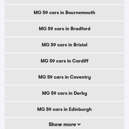
MG S9 cars in Bournemouth
MG S9 cars in Bradford
MG S9 cars in Bristol
MG S9 cars in Cardiff
MG S9 cars in Coventry
MG S9 cars in Derby
MG S9 cars in Edinburgh
Show more