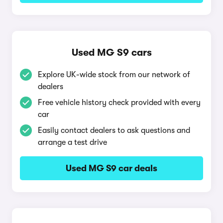
Used MG S9 cars
Explore UK-wide stock from our network of
dealers
Free vehicle history check provided with every
car
Easily contact dealers to ask questions and
arrange a test drive
Used MG S9 car deals