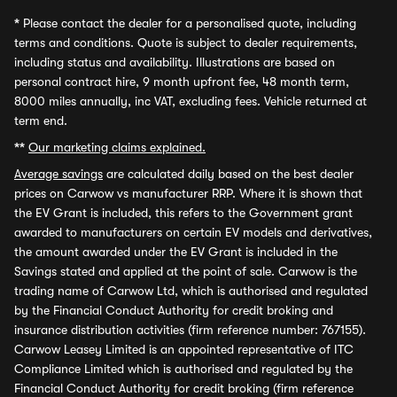
*
Please contact the dealer for a personalised quote, including
terms and conditions. Quote is subject to dealer requirements,
including status and availability. Illustrations are based on
personal contract hire, 9 month upfront fee, 48 month term,
8000 miles annually, inc VAT, excluding fees. Vehicle returned at
term end.
**
Our marketing claims explained.
Average savings
are calculated daily based on the best dealer
prices on Carwow vs manufacturer RRP. Where it is shown that
the EV Grant is included, this refers to the Government grant
awarded to manufacturers on certain EV models and derivatives,
the amount awarded under the EV Grant is included in the
Savings stated and applied at the point of sale. Carwow is the
trading name of Carwow Ltd, which is authorised and regulated
by the Financial Conduct Authority for credit broking and
insurance distribution activities (firm reference number: 767155).
Carwow Leasey Limited is an appointed representative of ITC
Compliance Limited which is authorised and regulated by the
Financial Conduct Authority for credit broking (firm reference