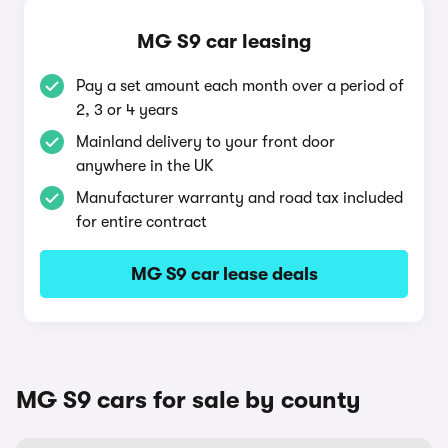
MG S9 car leasing
Pay a set amount each month over a period of
2, 3 or 4 years
Mainland delivery to your front door
anywhere in the UK
Manufacturer warranty and road tax included
for entire contract
MG S9 car lease deals
MG S9 cars for sale by county