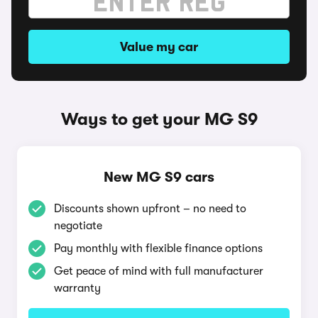
Value my car
Ways to get your MG S9
New MG S9 cars
Discounts shown upfront – no need to
negotiate
Pay monthly with flexible finance options
Get peace of mind with full manufacturer
warranty