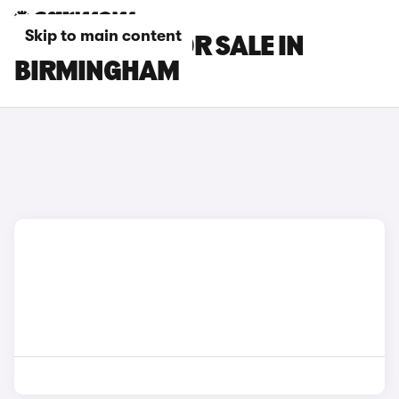
Skip to main content
MG S9 CARS FOR SALE IN
BIRMINGHAM