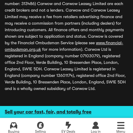
number: 313486) Carwow and Carwow Leasey Limited are each
credit brokers and not a lenders. Carwow and Carwow Leasey
Limited may receive a fee from retailers advertising finance and
may receive a commission from partners (including dealers) for
introducing customers. All finance offers and monthly payments
shown are subject to application and status. Carwow is covered
by the Financial Ombudsman Service (please see
www.financial-
ombudsman.org.uk
for more information). Carwow Ltd is
registered in England (company number 07103079), registered
office 2nd Floor, Verde Building, 10 Bressenden Place, London,
England, SW1E 5DH. Carwow Leasey Limited is registered in
England (company number 13601174), registered office 2nd Floor,
Verde Building, 10 Bressenden Place, London, England, SW1E 5DH
and is a wholly owned subsidiary of Carwow Ltd.
Sell your car fast, fair, and totally free
Buying
Selling
EV Deals
Log in
Menu