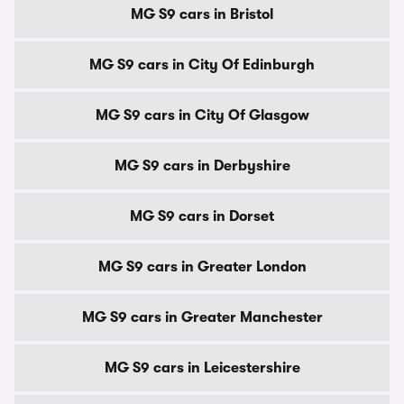
MG S9 cars in Bristol
MG S9 cars in City Of Edinburgh
MG S9 cars in City Of Glasgow
MG S9 cars in Derbyshire
MG S9 cars in Dorset
MG S9 cars in Greater London
MG S9 cars in Greater Manchester
MG S9 cars in Leicestershire