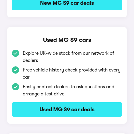
New MG S9 car deals
Used MG S9 cars
Explore UK-wide stock from our network of
dealers
Free vehicle history check provided with every
car
Easily contact dealers to ask questions and
arrange a test drive
Used MG S9 car deals