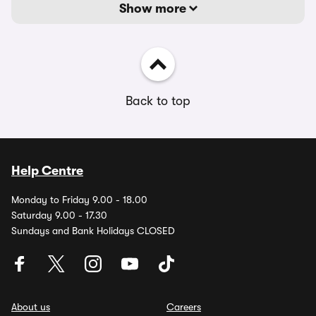
Show more
Back to top
Help Centre
Monday to Friday 9.00 - 18.00
Saturday 9.00 - 17.30
Sundays and Bank Holidays CLOSED
About us
Careers