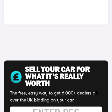
SELL YOUR CAR FOR
WHAT IT'S REALLY
WORTH
The free, easy way to get 6,000+ dealers all
over the UK bidding on your car