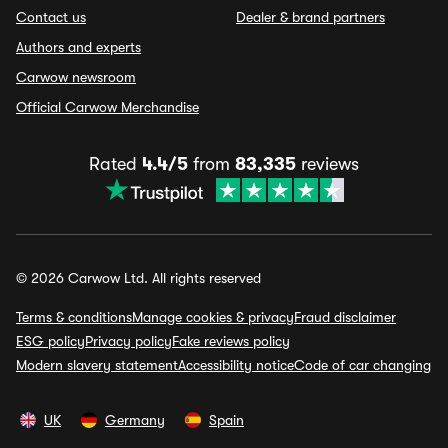
Contact us
Dealer & brand partners
Authors and experts
Carwow newsroom
Official Carwow Merchandise
Rated
4.4/5
from
83,335
reviews
© 2026 Carwow Ltd. All rights reserved
Terms & conditions
Manage cookies & privacy
Fraud disclaimer
ESG policy
Privacy policy
Fake reviews policy
Modern slavery statement
Accessibility notice
Code of car changing
UK
Germany
Spain