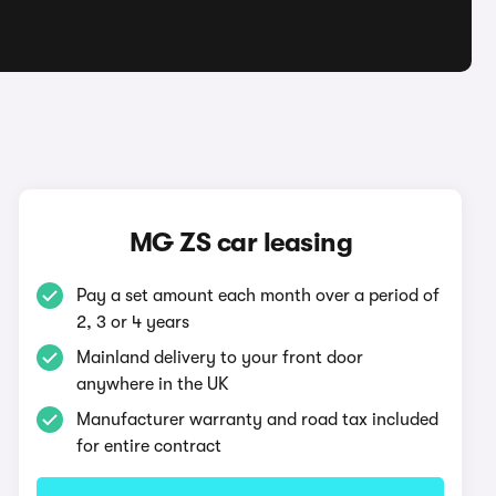
MG ZS car leasing
Pay a set amount each month over a period of
2, 3 or 4 years
Mainland delivery to your front door
anywhere in the UK
Manufacturer warranty and road tax included
for entire contract