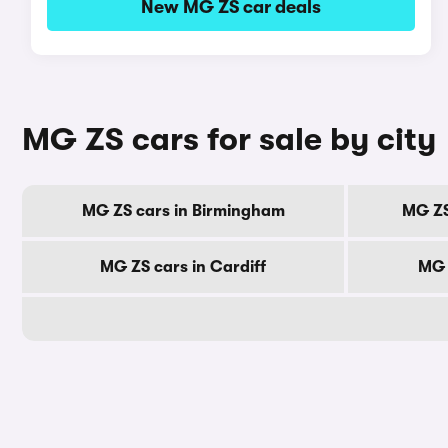
New MG ZS car deals
MG ZS cars for sale by city
MG ZS cars in Birmingham
MG ZS
MG ZS cars in Cardiff
MG 