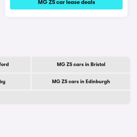
MG ZS car lease deals
ford
MG ZS cars in Bristol
rby
MG ZS cars in Edinburgh