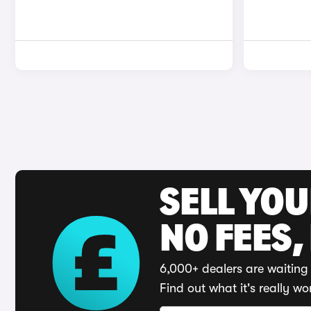
SELL YO
NO FEES,
6,000+ dealers are waiting 
Find out what it's really wo