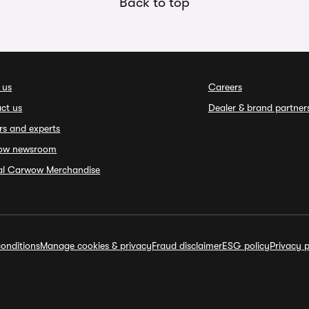
Back to top
 us
Careers
ct us
Dealer & brand partner
rs and experts
ow newsroom
ial Carwow Merchandise
onditions
Manage cookies & privacy
Fraud disclaimer
ESG policy
Privacy p