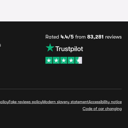
Rated
4.4/5
from
83,281
reviews
s
olicy
Fake reviews policy
Modern slavery statement
Accessibility notice
Code of car changing