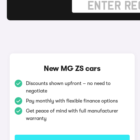
New MG ZS cars
Discounts shown upfront – no need to
negotiate
Pay monthly with flexible finance options
Get peace of mind with full manufacturer
warranty