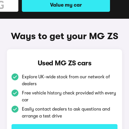
Value my car
Ways to get your MG ZS
Used MG ZS cars
Explore UK-wide stock from our network of
dealers
Free vehicle history check provided with every
car
Easily contact dealers to ask questions and
arrange a test drive