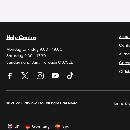
About
Help Centre
Conta
Monday to Friday 9.00 - 18.00
Autho
Saturday 9.00 - 17.30
Sundays and Bank Holidays CLOSED
Carw
Offic
© 2026 Carwow Ltd. All rights reserved
Terms & c
UK
Germany
Spain