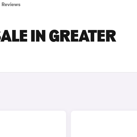
Reviews
SALE IN GREATER