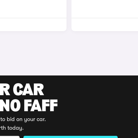
UR CAR
 NO FAFF
to bid on your car.
rth today.