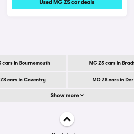
Used MG ZS car deals
 cars in Bournemouth
MG ZS cars in Brad
ZS cars in Coventry
MG ZS cars in De
Show more