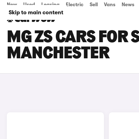
New
Used
Leasing
Electric
Sell
Vans
News
Skip to main content
MG ZS CARS FOR 
MANCHESTER