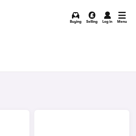
Buying
Selling
Log in
Menu