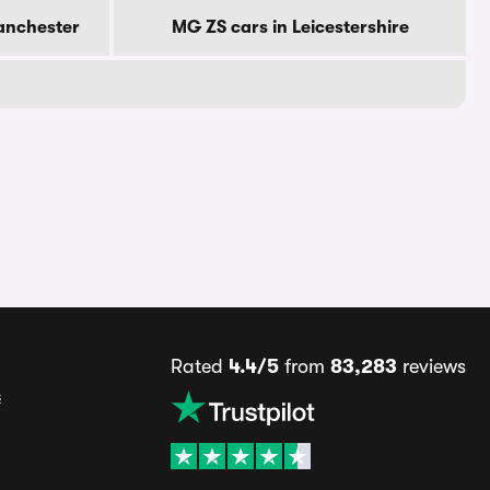
anchester
MG ZS cars in Leicestershire
Rated
4.4/5
from
83,283
reviews
s