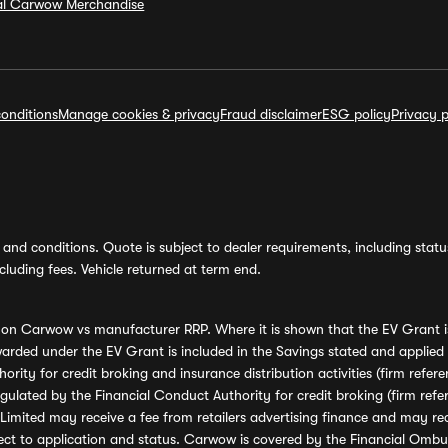
ial Carwow Merchandise
onditions
Manage cookies & privacy
Fraud disclaimer
ESG policy
Privacy p
and conditions. Quote is subject to dealer requirements, including status 
luding fees. Vehicle returned at term end.
s on Carwow vs manufacturer RRP. Where it is shown that the EV Grant i
rded under the EV Grant is included in the Savings stated and applied
ority for credit broking and insurance distribution activities (firm re
regulated by the Financial Conduct Authority for credit broking (firm 
mited may receive a fee from retailers advertising finance and may rece
ect to application and status. Carwow is covered by the Financial Omb