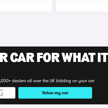
R CAR FOR WHAT IT
,000+ dealers all over the UK bidding on your car
Value my car