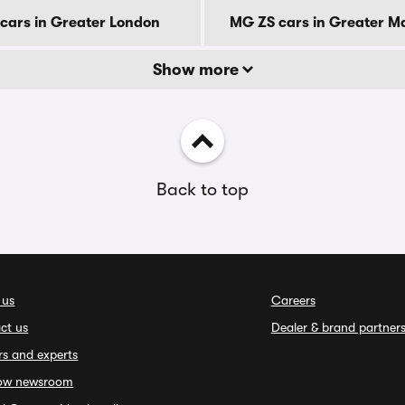
cars in Greater London
MG ZS cars in Greater M
Show more
Back to top
 us
Careers
ct us
Dealer & brand partner
rs and experts
ow newsroom