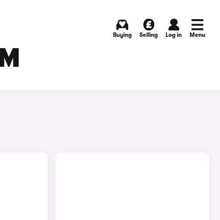
Buying
Selling
Log in
Menu
AM