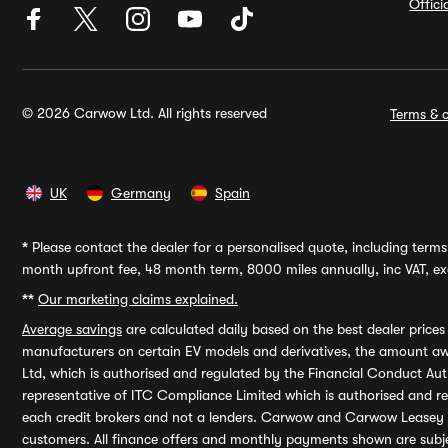
Offic
© 2026 Carwow Ltd. All rights reserved
Terms & c
UK
Germany
Spain
*
Please contact the dealer for a personalised quote, including terms 
month upfront fee, 48 month term, 8000 miles annually, inc VAT, exc
**
Our marketing claims explained.
Average savings
are calculated daily based on the best dealer price
manufacturers on certain EV models and derivatives, the amount awa
Ltd, which is authorised and regulated by the Financial Conduct Auth
representative of ITC Compliance Limited which is authorised and 
each credit brokers and not a lenders. Carwow and Carwow Leasey Li
customers. All finance offers and monthly payments shown are subj