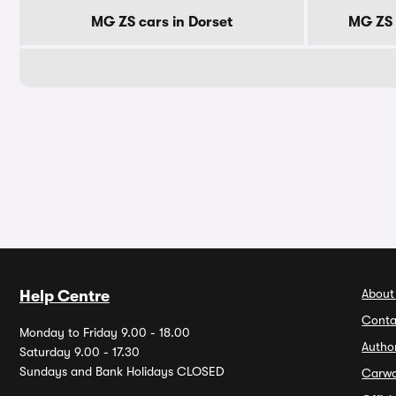
MG ZS cars in Dorset
MG ZS 
About
Help Centre
Conta
Monday to Friday 9.00 - 18.00
Autho
Saturday 9.00 - 17.30
Sundays and Bank Holidays CLOSED
Carw