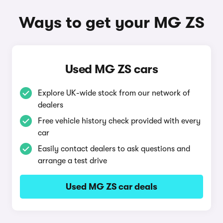
Ways to get your MG ZS
Used MG ZS cars
Explore UK-wide stock from our network of
dealers
Free vehicle history check provided with every
car
Easily contact dealers to ask questions and
arrange a test drive
Used MG ZS car deals