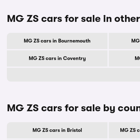
MG ZS cars for sale in other
MG ZS cars in Bournemouth
MG 
MG ZS cars in Coventry
MG
MG ZS cars for sale by cou
MG ZS cars in Bristol
MG ZS c