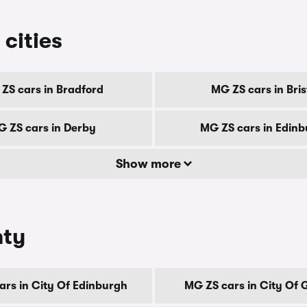
 cities
ZS cars in Bradford
MG ZS cars in Bris
 ZS cars in Derby
MG ZS cars in Edin
Show more
nty
ars in City Of Edinburgh
MG ZS cars in City Of