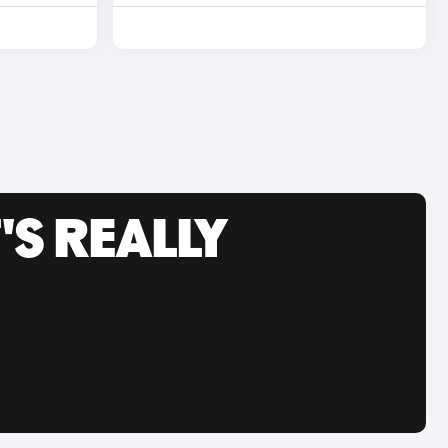
'S REALLY