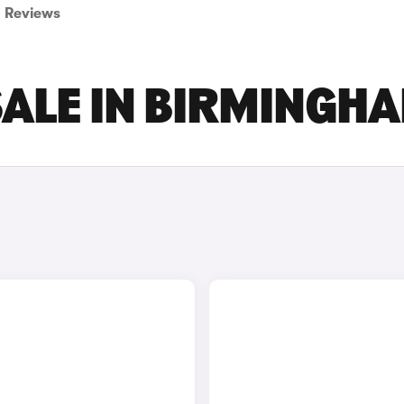
Reviews
SALE IN BIRMINGH