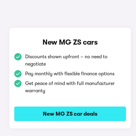
New MG ZS cars
Discounts shown upfront – no need to
negotiate
Pay monthly with flexible finance options
Get peace of mind with full manufacturer
warranty
New MG ZS car deals