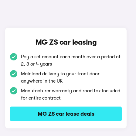
MG ZS car leasing
Pay a set amount each month over a period of
2, 3 or 4 years
Mainland delivery to your front door
anywhere in the UK
Manufacturer warranty and road tax included
for entire contract
MG ZS car lease deals