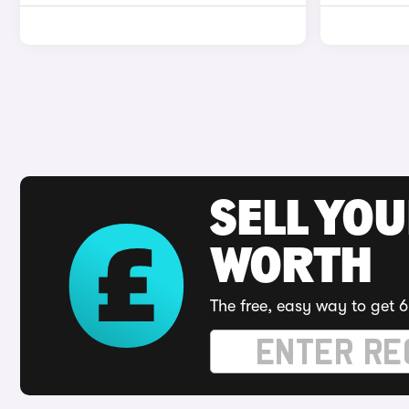
SELL YOU
WORTH
The free, easy way to get 6