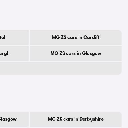
tol
MG ZS cars in Cardiff
burgh
MG ZS cars in Glasgow
 Glasgow
MG ZS cars in Derbyshire