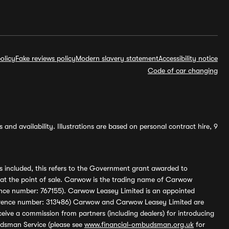
olicy
Fake reviews policy
Modern slavery statement
Accessibility notice
Code of car changing
and availability. Illustrations are based on personal contract hire, 9
s included, this refers to the Government grant awarded to
 at the point of sale. Carwow is the trading name of Carwow
ference number: 767155). Carwow Leasey Limited is an appointed
reference number: 313486) Carwow and Carwow Leasey Limited are
ive a commission from partners (including dealers) for introducing
udsman Service (please see
www.financial-ombudsman.org.uk
for