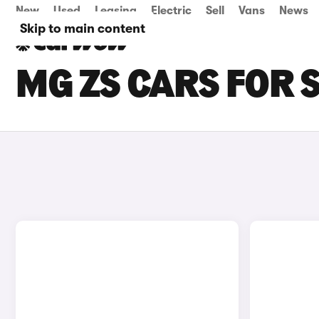
New
Used
Leasing
Electric
Sell
Vans
News
Skip to main content
MG ZS CARS FOR 