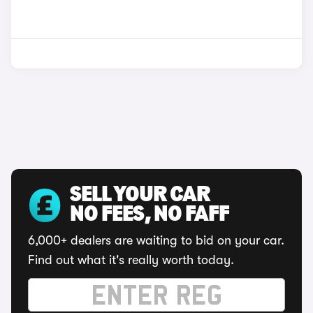
SELL YOUR CAR
NO FEES, NO FAFF
6,000+ dealers are waiting to bid on your car.
Find out what it's really worth today.