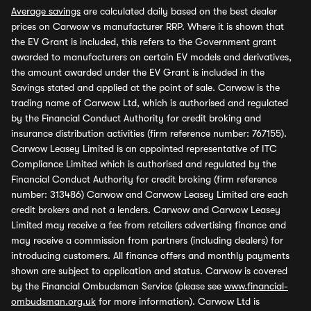
Average savings
are calculated daily based on the best dealer
prices on Carwow vs manufacturer RRP. Where it is shown that
the EV Grant is included, this refers to the Government grant
awarded to manufacturers on certain EV models and derivatives,
the amount awarded under the EV Grant is included in the
Savings stated and applied at the point of sale. Carwow is the
trading name of Carwow Ltd, which is authorised and regulated
by the Financial Conduct Authority for credit broking and
insurance distribution activities (firm reference number: 767155).
Carwow Leasey Limited is an appointed representative of ITC
Compliance Limited which is authorised and regulated by the
Financial Conduct Authority for credit broking (firm reference
number: 313486) Carwow and Carwow Leasey Limited are each
credit brokers and not a lenders. Carwow and Carwow Leasey
Limited may receive a fee from retailers advertising finance and
may receive a commission from partners (including dealers) for
introducing customers. All finance offers and monthly payments
shown are subject to application and status. Carwow is covered
by the Financial Ombudsman Service (please see
www.financial-
ombudsman.org.uk
for more information). Carwow Ltd is