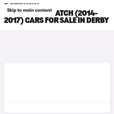
Skip to main content
MINI 3-DOOR HATCH (2014-
2017) CARS FOR SALE IN DERBY