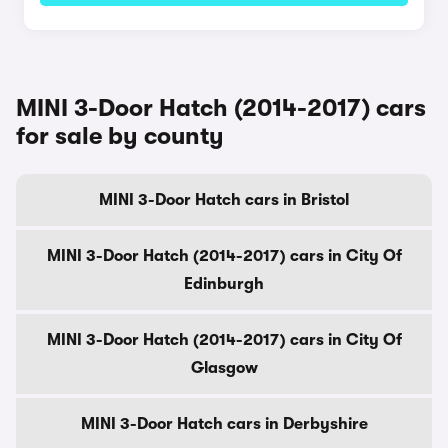
MINI 3-Door Hatch (2014-2017) cars
for sale by county
MINI 3-Door Hatch cars in Bristol
MINI 3-Door Hatch (2014-2017) cars in City Of
Edinburgh
MINI 3-Door Hatch (2014-2017) cars in City Of
Glasgow
MINI 3-Door Hatch cars in Derbyshire