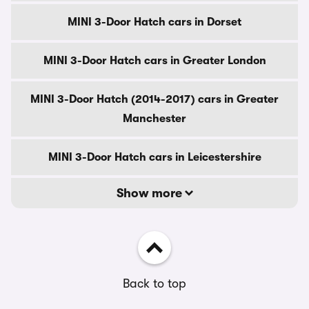
MINI 3-Door Hatch cars in Dorset
MINI 3-Door Hatch cars in Greater London
MINI 3-Door Hatch (2014-2017) cars in Greater
Manchester
MINI 3-Door Hatch cars in Leicestershire
Show more
Back to top