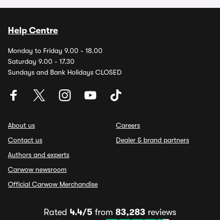
Help Centre
Monday to Friday 9.00 - 18.00
Saturday 9.00 - 17.30
Sundays and Bank Holidays CLOSED
About us
Careers
Contact us
Dealer & brand partners
Authors and experts
Carwow newsroom
Official Carwow Merchandise
Rated
4.4/5
from
83,283
reviews