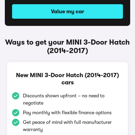
Value my car
Ways to get your MINI 3-Door Hatch
(2014-2017)
New MINI 3-Door Hatch (2014-2017)
cars
Discounts shown upfront – no need to
negotiate
Pay monthly with flexible finance options
Get peace of mind with full manufacturer
warranty