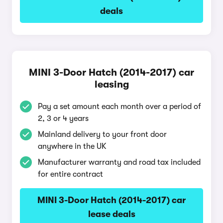
deals
MINI 3-Door Hatch (2014-2017) car
leasing
Pay a set amount each month over a period of
2, 3 or 4 years
Mainland delivery to your front door
anywhere in the UK
Manufacturer warranty and road tax included
for entire contract
MINI 3-Door Hatch (2014-2017) car
lease deals