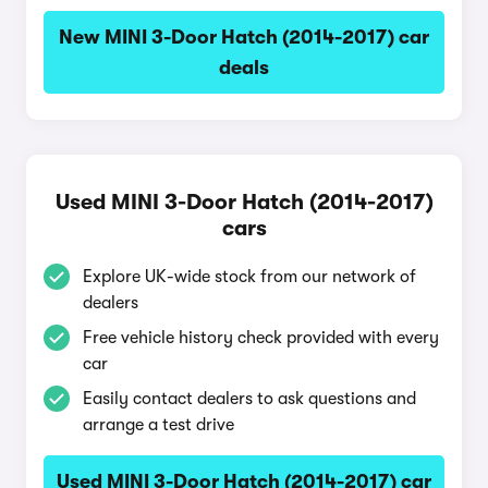
New MINI 3-Door Hatch (2014-2017) car
deals
Used MINI 3-Door Hatch (2014-2017)
cars
Explore UK-wide stock from our network of
dealers
Free vehicle history check provided with every
car
Easily contact dealers to ask questions and
arrange a test drive
Used MINI 3-Door Hatch (2014-2017) car