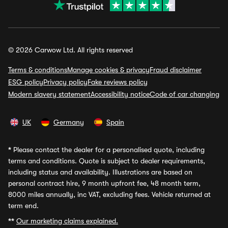
© 2026 Carwow Ltd. All rights reserved
Terms & conditions
Manage cookies & privacy
Fraud disclaimer
ESG policy
Privacy policy
Fake reviews policy
Modern slavery statement
Accessibility notice
Code of car changing
UK
Germany
Spain
*
Please contact the dealer for a personalised quote, including
terms and conditions. Quote is subject to dealer requirements,
including status and availability. Illustrations are based on
personal contract hire, 9 month upfront fee, 48 month term,
8000 miles annually, inc VAT, excluding fees. Vehicle returned at
term end.
**
Our marketing claims explained.