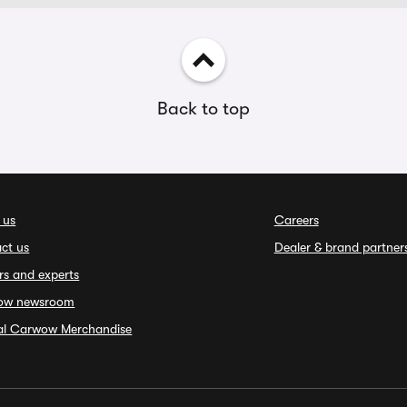
Back to top
 us
Careers
ct us
Dealer & brand partner
rs and experts
ow newsroom
ial Carwow Merchandise