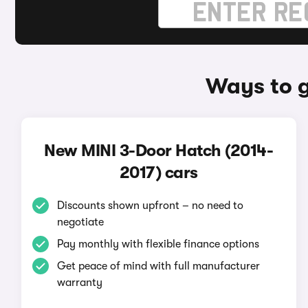
Ways to g
New MINI 3-Door Hatch (2014-
2017) cars
Discounts shown upfront – no need to
negotiate
Pay monthly with flexible finance options
Get peace of mind with full manufacturer
warranty