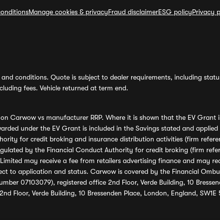
onditions
Manage cookies & privacy
Fraud disclaimer
ESG policy
Privacy p
and conditions. Quote is subject to dealer requirements, including status 
luding fees. Vehicle returned at term end.
s on Carwow vs manufacturer RRP. Where it is shown that the EV Grant i
rded under the EV Grant is included in the Savings stated and applied
ority for credit broking and insurance distribution activities (firm re
regulated by the Financial Conduct Authority for credit broking (firm 
mited may receive a fee from retailers advertising finance and may rece
ect to application and status. Carwow is covered by the Financial Omb
umber 07103079), registered office 2nd Floor, Verde Building, 10 Bress
 2nd Floor, Verde Building, 10 Bressenden Place, London, England, SW1E