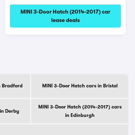
MINI 3-Door Hatch (2014-2017) car
lease deals
n Bradford
MINI 3-Door Hatch cars in Bristol
MINI 3-Door Hatch (2014-2017) cars
in Derby
in Edinburgh