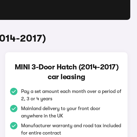
2014-2017)
MINI 3-Door Hatch (2014-2017)
car leasing
Pay a set amount each month over a period of
2, 3 or 4 years
Mainland delivery to your front door
anywhere in the UK
Manufacturer warranty and road tax included
for entire contract