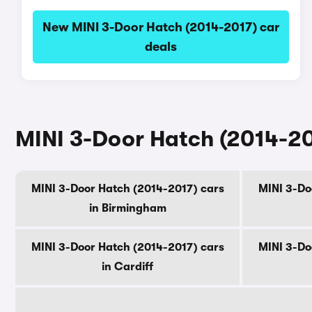
New MINI 3-Door Hatch (2014-2017) car
deals
MINI 3-Door Hatch (2014-201
MINI 3-Door Hatch (2014-2017) cars
MINI 3-Do
in Birmingham
MINI 3-Door Hatch (2014-2017) cars
MINI 3-Do
in Cardiff