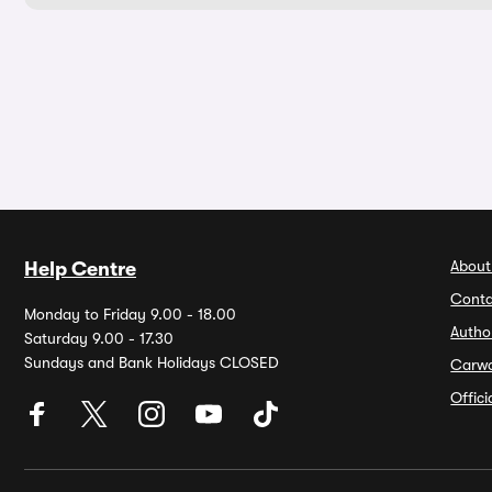
About
Help Centre
Conta
Monday to Friday 9.00 - 18.00
Autho
Saturday 9.00 - 17.30
Sundays and Bank Holidays CLOSED
Carw
Offic