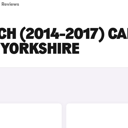
Reviews
CH (2014-2017) C
T YORKSHIRE