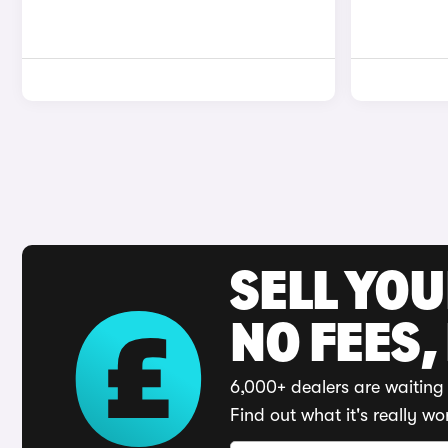
SELL YO
NO FEES,
6,000+ dealers are waiting 
Find out what it's really wo