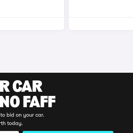
UR CAR
 NO FAFF
to bid on your car.
rth today.