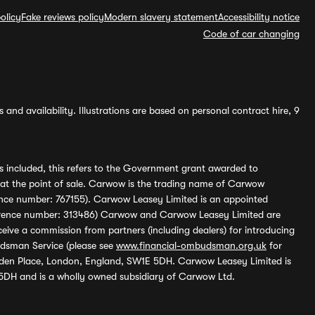
olicy
Fake reviews policy
Modern slavery statement
Accessibility notice
Code of car changing
and availability. Illustrations are based on personal contract hire, 9
s included, this refers to the Government grant awarded to
 at the point of sale. Carwow is the trading name of Carwow
ference number: 767155). Carwow Leasey Limited is an appointed
reference number: 313486) Carwow and Carwow Leasey Limited are
ive a commission from partners (including dealers) for introducing
udsman Service (please see
www.financial-ombudsman.org.uk
for
enden Place, London, England, SW1E 5DH. Carwow Leasey Limited is
 5DH and is a wholly owned subsidiary of Carwow Ltd.