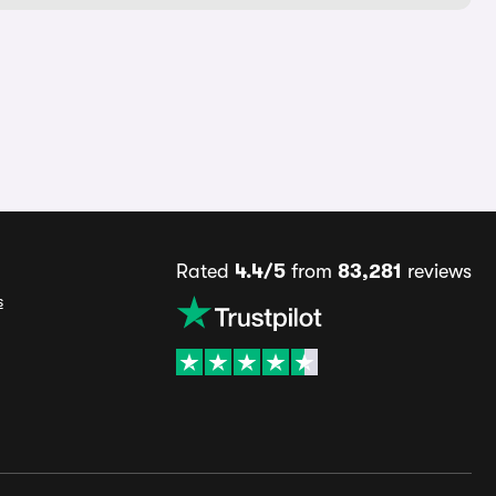
Rated
4.4/5
from
83,281
reviews
s