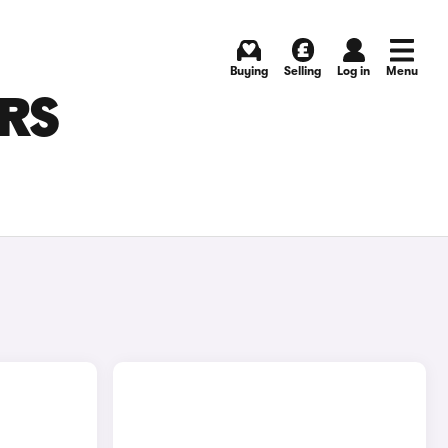
Buying
Selling
Log in
Menu
ARS