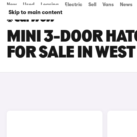
New
Used
Leasing
Electric
Sell
Vans
News
Skip to main content
MINI 3-DOOR HAT
FOR SALE IN WES