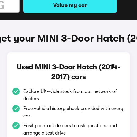
Value my car
et your MINI 3-Door Hatch (
Used MINI 3-Door Hatch (2014-
2017) cars
Explore UK-wide stock from our network of
dealers
Free vehicle history check provided with every
car
Easily contact dealers to ask questions and
arrange a test drive