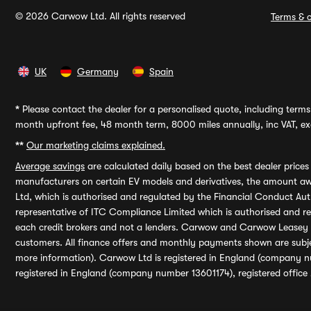
© 2026 Carwow Ltd. All rights reserved
Terms & c
UK
Germany
Spain
*
Please contact the dealer for a personalised quote, including terms 
month upfront fee, 48 month term, 8000 miles annually, inc VAT, exc
**
Our marketing claims explained.
Average savings
are calculated daily based on the best dealer price
manufacturers on certain EV models and derivatives, the amount awa
Ltd, which is authorised and regulated by the Financial Conduct Auth
representative of ITC Compliance Limited which is authorised and 
each credit brokers and not a lenders. Carwow and Carwow Leasey Li
customers. All finance offers and monthly payments shown are subj
more information). Carwow Ltd is registered in England (company n
registered in England (company number 13601174), registered office