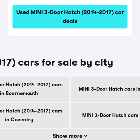
Used MINI 3-Door Hatch (2014-2017) car
deals
7) cars for sale by city
or Hatch (2014-2017) cars
MINI 3-Door Hatch cars i
in Bournemouth
or Hatch (2014-2017) cars
MINI 3-Door Hatch cars 
in Coventry
Show more