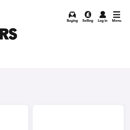
Buying
Selling
Log in
Menu
ARS