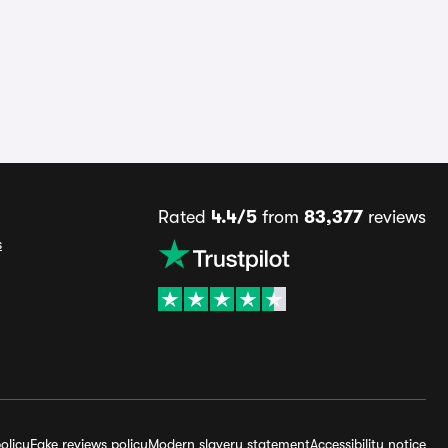
Rated
4.4/5
from
83,377
reviews
s
olicy
Fake reviews policy
Modern slavery statement
Accessibility notice