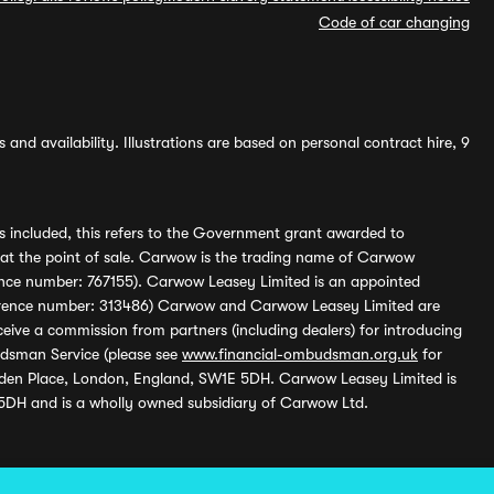
Code of car changing
and availability. Illustrations are based on personal contract hire, 9
s included, this refers to the Government grant awarded to
 at the point of sale. Carwow is the trading name of Carwow
ference number: 767155). Carwow Leasey Limited is an appointed
reference number: 313486) Carwow and Carwow Leasey Limited are
ive a commission from partners (including dealers) for introducing
udsman Service (please see
www.financial-ombudsman.org.uk
for
enden Place, London, England, SW1E 5DH. Carwow Leasey Limited is
 5DH and is a wholly owned subsidiary of Carwow Ltd.