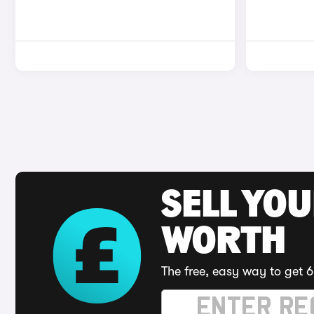
SELL YOU
WORTH
The free, easy way to get 6