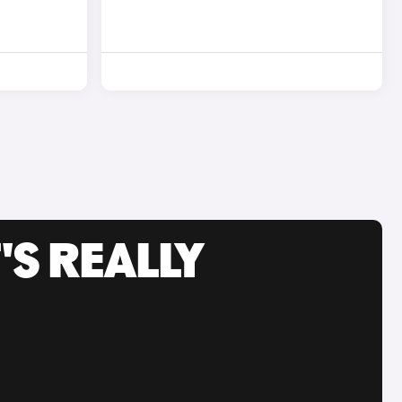
'S REALLY