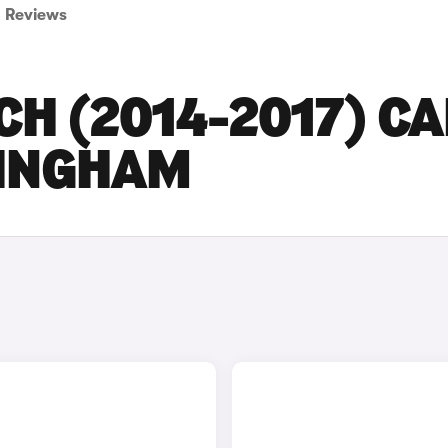
Reviews
CH (2014-2017) C
TINGHAM