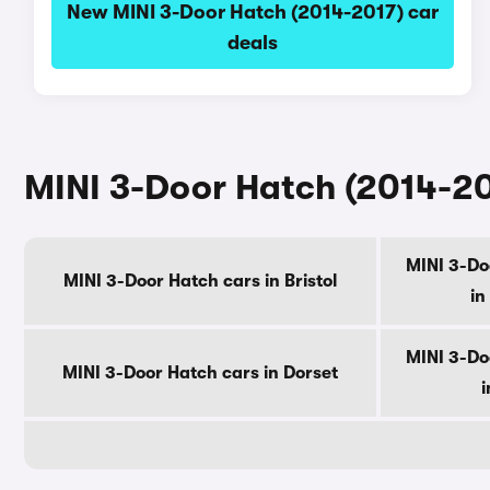
New MINI 3-Door Hatch (2014-2017) car
deals
MINI 3-Door Hatch (2014-20
MINI 3-Do
MINI 3-Door Hatch cars in Bristol
in
MINI 3-Do
MINI 3-Door Hatch cars in Dorset
i