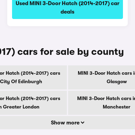
Used MINI 3-Door Hatch (2014-2017) car
deals
17) cars for sale by county
or Hatch (2014-2017) cars
MINI 3-Door Hatch cars i
 City Of Edinburgh
Glasgow
or Hatch (2014-2017) cars
MINI 3-Door Hatch cars i
n Greater London
Manchester
Show more