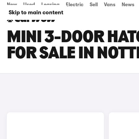
New
Used
Leasing
Electric
Sell
Vans
News
Skip to main content
MINI 3-DOOR HAT
FOR SALE IN NOT