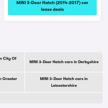
MINI 3-Door Hatch (2014-2017) car
lease deals
n City Of
MINI 3-Door Hatch cars in Derbyshire
n Greater
MINI 3-Door Hatch cars in
Leicestershire