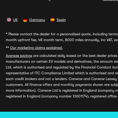
UK
Germany
Spain
*
Please contact the dealer for a personalised quote, including terms 
month upfront fee, 48 month term, 8000 miles annually, inc VAT, exc
**
Our marketing claims explained.
Average savings
are calculated daily based on the best dealer price
manufacturers on certain EV models and derivatives, the amount awa
Ltd, which is authorised and regulated by the Financial Conduct Auth
representative of ITC Compliance Limited which is authorised and 
each credit brokers and not a lenders. Carwow and Carwow Leasey Li
customers. All finance offers and monthly payments shown are subj
more information). Carwow Ltd is registered in England (company n
registered in England (company number 13601174), registered office