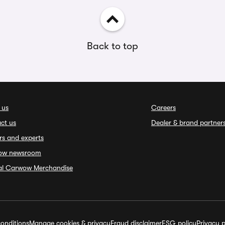
Back to top
 us
Careers
ct us
Dealer & brand partner
rs and experts
ow newsroom
ial Carwow Merchandise
onditions
Manage cookies & privacy
Fraud disclaimer
ESG policy
Privacy p