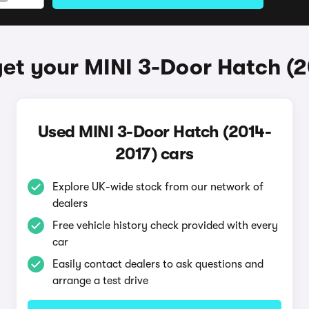
et your MINI 3-Door Hatch (
Used MINI 3-Door Hatch (2014-
2017) cars
Explore UK-wide stock from our network of
dealers
Free vehicle history check provided with every
car
Easily contact dealers to ask questions and
arrange a test drive