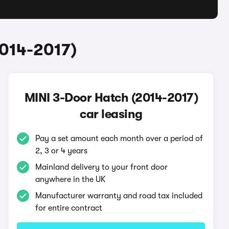
2014-2017)
MINI 3-Door Hatch (2014-2017)
car leasing
Pay a set amount each month over a period of
2, 3 or 4 years
Mainland delivery to your front door
anywhere in the UK
Manufacturer warranty and road tax included
for entire contract