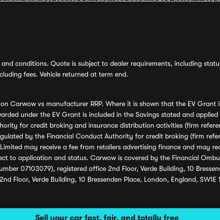
and conditions. Quote is subject to dealer requirements, including status 
luding fees. Vehicle returned at term end.
s on Carwow vs manufacturer RRP. Where it is shown that the EV Grant i
rded under the EV Grant is included in the Savings stated and applied
ority for credit broking and insurance distribution activities (firm re
regulated by the Financial Conduct Authority for credit broking (firm 
mited may receive a fee from retailers advertising finance and may rece
ect to application and status. Carwow is covered by the Financial Omb
umber 07103079), registered office 2nd Floor, Verde Building, 10 Bress
 2nd Floor, Verde Building, 10 Bressenden Place, London, England, SW1E
Sell your car fast, fair, and totally free