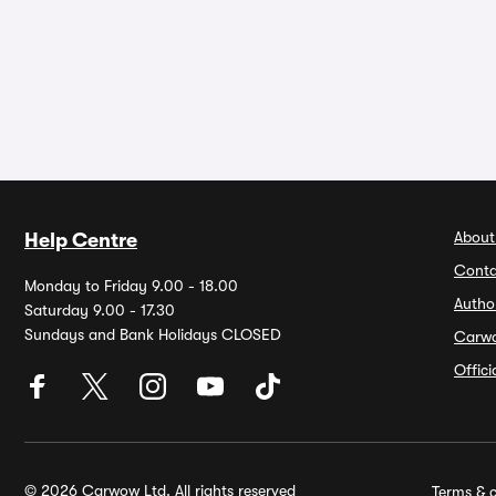
About
Help Centre
Conta
Monday to Friday 9.00 - 18.00
Autho
Saturday 9.00 - 17.30
Sundays and Bank Holidays CLOSED
Carw
Offic
© 2026 Carwow Ltd. All rights reserved
Terms & c