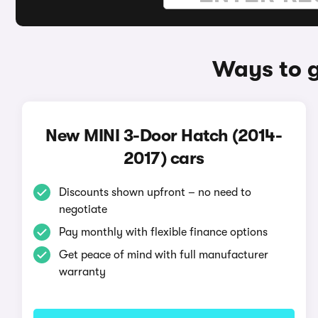
Ways to g
New MINI 3-Door Hatch (2014-
2017) cars
Discounts shown upfront – no need to
negotiate
Pay monthly with flexible finance options
Get peace of mind with full manufacturer
warranty