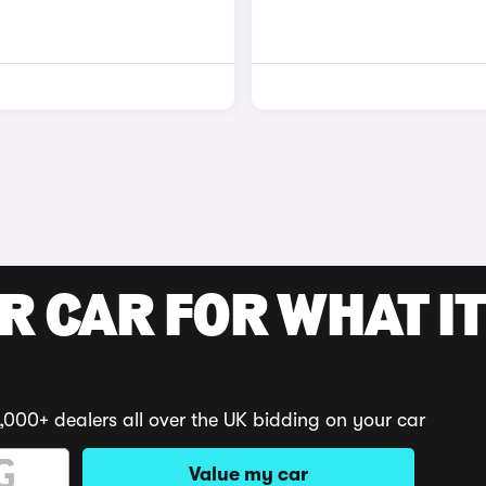
R CAR FOR WHAT IT
,000+ dealers all over the UK bidding on your car
Value my car