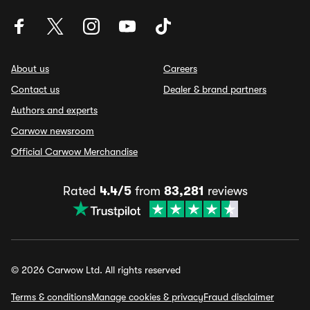
About us
Careers
Contact us
Dealer & brand partners
Authors and experts
Carwow newsroom
Official Carwow Merchandise
Rated
4.4/5
from
83,281
reviews
© 2026 Carwow Ltd. All rights reserved
Terms & conditions
Manage cookies & privacy
Fraud disclaimer