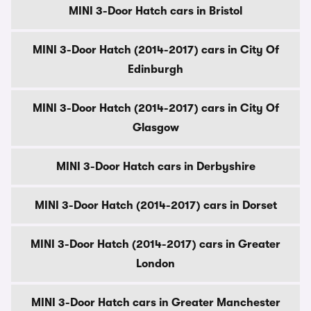
MINI 3-Door Hatch cars in Bristol
MINI 3-Door Hatch (2014-2017) cars in City Of
Edinburgh
MINI 3-Door Hatch (2014-2017) cars in City Of
Glasgow
MINI 3-Door Hatch cars in Derbyshire
MINI 3-Door Hatch (2014-2017) cars in Dorset
MINI 3-Door Hatch (2014-2017) cars in Greater
London
MINI 3-Door Hatch cars in Greater Manchester