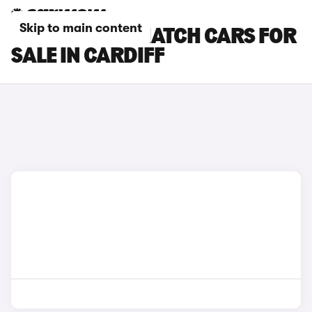
Skip to main content
MINI 3-DOOR HATCH CARS FOR
SALE IN CARDIFF