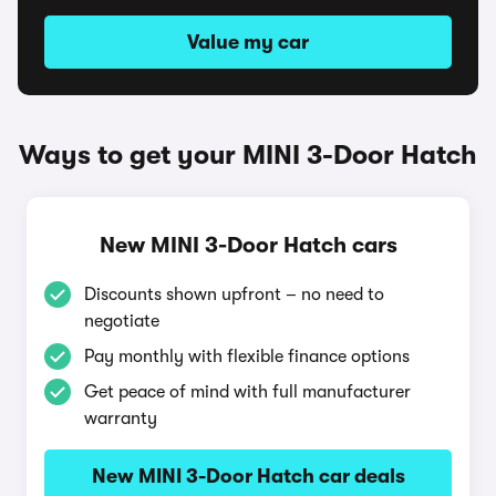
Value my car
Ways to get your MINI 3-Door Hatch
New MINI 3-Door Hatch cars
Discounts shown upfront – no need to
negotiate
Pay monthly with flexible finance options
Get peace of mind with full manufacturer
warranty
New MINI 3-Door Hatch car deals