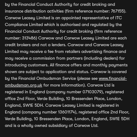
by the Financial Conduct Authority for credit broking and
insurance distribution activities (firm reference number: 767155).
Carwow Leasey Limited is an appointed representative of ITC
Compliance Limited which is authorised and regulated by the
Financial Conduct Authority for credit broking (firm reference
number: 313486) Carwow and Carwow Leasey Limited are each
credit brokers and not a lenders. Carwow and Carwow Leasey
Limited may receive a fee from retailers advertising finance and
may receive a commission from partners (including dealers) for
introducing customers. All finance offers and monthly payments
shown are subject to application and status. Carwow is covered
by the Financial Ombudsman Service (please see
www.financial-
ombudsman.org.uk
for more information). Carwow Ltd is
registered in England (company number 07103079), registered
office 2nd Floor, Verde Building, 10 Bressenden Place, London,
England, SW1E 5DH. Carwow Leasey Limited is registered in
England (company number 13601174), registered office 2nd Floor,
Verde Building, 10 Bressenden Place, London, England, SW1E 5DH
and is a wholly owned subsidiary of Carwow Ltd.