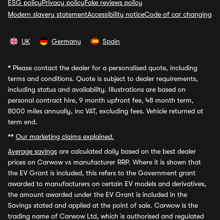
ESG policy
Privacy policy
Fake reviews policy
Modern slavery statement
Accessibility notice
Code of car changing
UK
Germany
Spain
*
Please contact the dealer for a personalised quote, including
terms and conditions. Quote is subject to dealer requirements,
including status and availability. Illustrations are based on
personal contract hire, 9 month upfront fee, 48 month term,
8000 miles annually, inc VAT, excluding fees. Vehicle returned at
term end.
**
Our marketing claims explained.
Average savings
are calculated daily based on the best dealer
prices on Carwow vs manufacturer RRP. Where it is shown that
the EV Grant is included, this refers to the Government grant
awarded to manufacturers on certain EV models and derivatives,
the amount awarded under the EV Grant is included in the
Savings stated and applied at the point of sale. Carwow is the
trading name of Carwow Ltd, which is authorised and regulated