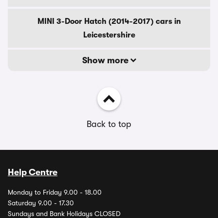
MINI 3-Door Hatch (2014-2017) cars in
Leicestershire
Show more
Back to top
Help Centre
Monday to Friday 9.00 - 18.00
Saturday 9.00 - 17.30
Sundays and Bank Holidays CLOSED