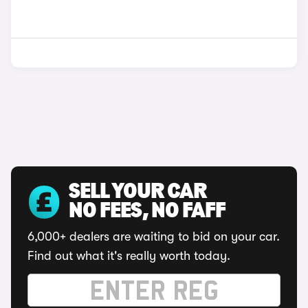
SELL YOUR CAR
NO FEES, NO FAFF
6,000+ dealers are waiting to bid on your car.
Find out what it's really worth today.