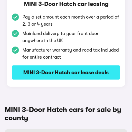
MINI 3-Door Hatch car leasing
Pay a set amount each month over a period of
2, 3 or 4 years
Mainland delivery to your front door
anywhere in the UK
Manufacturer warranty and road tax included
for entire contract
MINI 3-Door Hatch car lease deals
MINI 3-Door Hatch cars for sale by
county