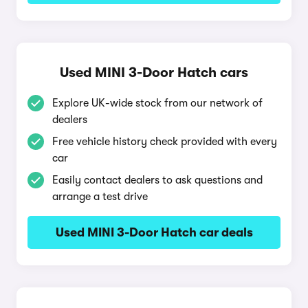
Used MINI 3-Door Hatch cars
Explore UK-wide stock from our network of
dealers
Free vehicle history check provided with every
car
Easily contact dealers to ask questions and
arrange a test drive
Used MINI 3-Door Hatch car deals