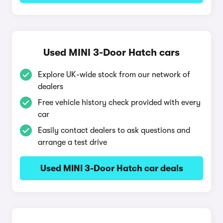
Used MINI 3-Door Hatch cars
Explore UK-wide stock from our network of
dealers
Free vehicle history check provided with every
car
Easily contact dealers to ask questions and
arrange a test drive
Used MINI 3-Door Hatch car deals