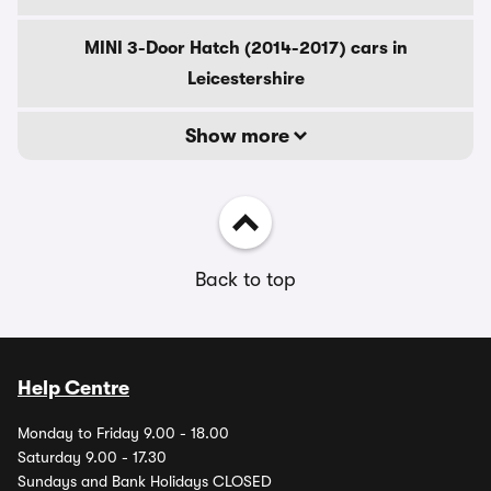
MINI 3-Door Hatch (2014-2017) cars in
Leicestershire
Show more
Back to top
Help Centre
Monday to Friday 9.00 - 18.00
Saturday 9.00 - 17.30
Sundays and Bank Holidays CLOSED