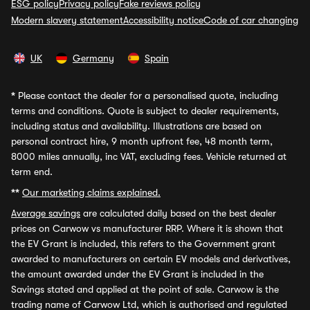
ESG policy
Privacy policy
Fake reviews policy
Modern slavery statement
Accessibility notice
Code of car changing
UK
Germany
Spain
*
Please contact the dealer for a personalised quote, including
terms and conditions. Quote is subject to dealer requirements,
including status and availability. Illustrations are based on
personal contract hire, 9 month upfront fee, 48 month term,
8000 miles annually, inc VAT, excluding fees. Vehicle returned at
term end.
**
Our marketing claims explained.
Average savings
are calculated daily based on the best dealer
prices on Carwow vs manufacturer RRP. Where it is shown that
the EV Grant is included, this refers to the Government grant
awarded to manufacturers on certain EV models and derivatives,
the amount awarded under the EV Grant is included in the
Savings stated and applied at the point of sale. Carwow is the
trading name of Carwow Ltd, which is authorised and regulated