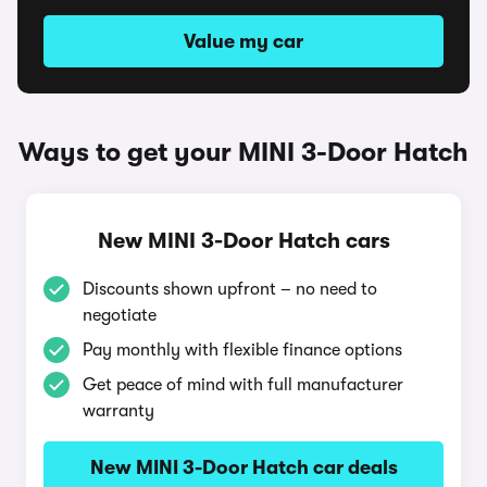
Value my car
Ways to get your MINI 3-Door Hatch
New MINI 3-Door Hatch cars
Discounts shown upfront – no need to
negotiate
Pay monthly with flexible finance options
Get peace of mind with full manufacturer
warranty
New MINI 3-Door Hatch car deals