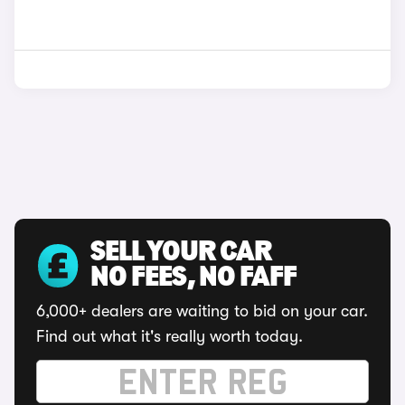
SELL YOUR CAR
NO FEES, NO FAFF
6,000+ dealers are waiting to bid on your car.
Find out what it's really worth today.