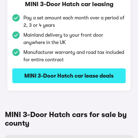
MINI 3-Door Hatch car leasing
Pay a set amount each month over a period of
2, 3 or 4 years
Mainland delivery to your front door
anywhere in the UK
Manufacturer warranty and road tax included
for entire contract
MINI 3-Door Hatch car lease deals
MINI 3-Door Hatch cars for sale by
county