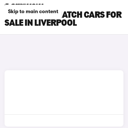
Skip to main content
MINI 3-DOOR HATCH CARS FOR
SALE IN LIVERPOOL