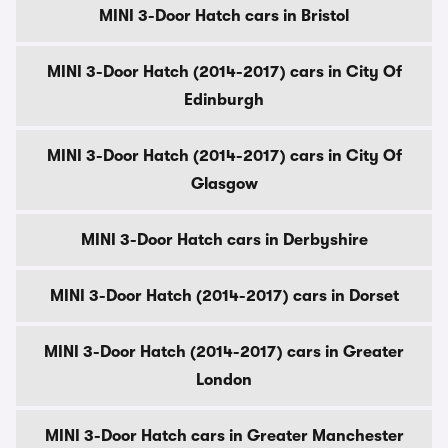
MINI 3-Door Hatch cars in Bristol
MINI 3-Door Hatch (2014-2017) cars in City Of
Edinburgh
MINI 3-Door Hatch (2014-2017) cars in City Of
Glasgow
MINI 3-Door Hatch cars in Derbyshire
MINI 3-Door Hatch (2014-2017) cars in Dorset
MINI 3-Door Hatch (2014-2017) cars in Greater
London
MINI 3-Door Hatch cars in Greater Manchester