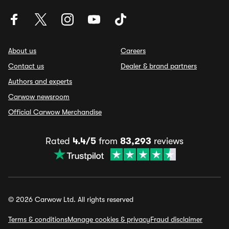
About us
Careers
Contact us
Dealer & brand partners
Authors and experts
Carwow newsroom
Official Carwow Merchandise
Rated
4.4/5
from
83,293
reviews
© 2026 Carwow Ltd. All rights reserved
Terms & conditions
Manage cookies & privacy
Fraud disclaimer