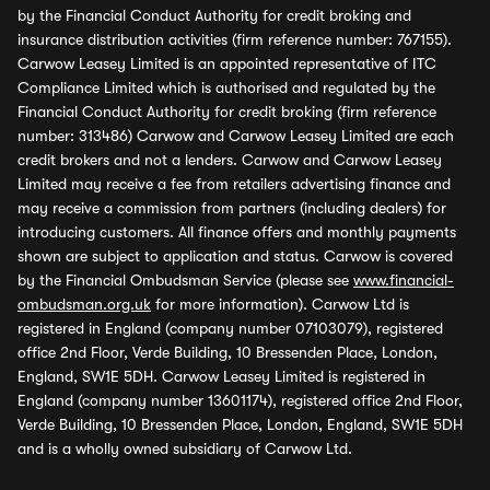
by the Financial Conduct Authority for credit broking and
insurance distribution activities (firm reference number: 767155).
Carwow Leasey Limited is an appointed representative of ITC
Compliance Limited which is authorised and regulated by the
Financial Conduct Authority for credit broking (firm reference
number: 313486) Carwow and Carwow Leasey Limited are each
credit brokers and not a lenders. Carwow and Carwow Leasey
Limited may receive a fee from retailers advertising finance and
may receive a commission from partners (including dealers) for
introducing customers. All finance offers and monthly payments
shown are subject to application and status. Carwow is covered
by the Financial Ombudsman Service (please see
www.financial-
ombudsman.org.uk
for more information). Carwow Ltd is
registered in England (company number 07103079), registered
office 2nd Floor, Verde Building, 10 Bressenden Place, London,
England, SW1E 5DH. Carwow Leasey Limited is registered in
England (company number 13601174), registered office 2nd Floor,
Verde Building, 10 Bressenden Place, London, England, SW1E 5DH
and is a wholly owned subsidiary of Carwow Ltd.