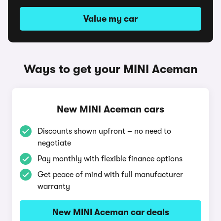
Value my car
Ways to get your MINI Aceman
New MINI Aceman cars
Discounts shown upfront – no need to
negotiate
Pay monthly with flexible finance options
Get peace of mind with full manufacturer
warranty
New MINI Aceman car deals