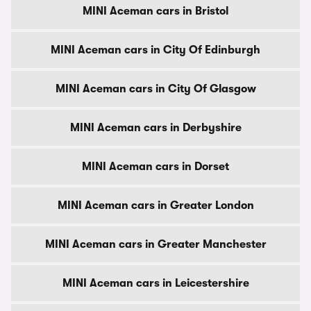
MINI Aceman cars in Bristol
MINI Aceman cars in City Of Edinburgh
MINI Aceman cars in City Of Glasgow
MINI Aceman cars in Derbyshire
MINI Aceman cars in Dorset
MINI Aceman cars in Greater London
MINI Aceman cars in Greater Manchester
MINI Aceman cars in Leicestershire