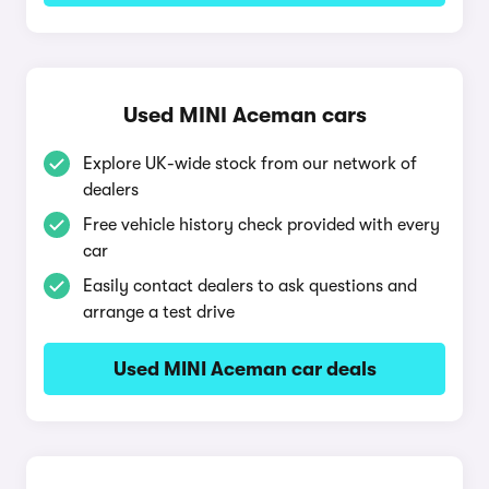
Used MINI Aceman cars
Explore UK-wide stock from our network of
dealers
Free vehicle history check provided with every
car
Easily contact dealers to ask questions and
arrange a test drive
Used MINI Aceman car deals