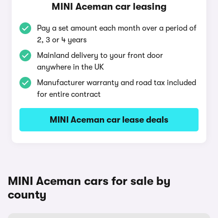
MINI Aceman car leasing
Pay a set amount each month over a period of
2, 3 or 4 years
Mainland delivery to your front door
anywhere in the UK
Manufacturer warranty and road tax included
for entire contract
MINI Aceman car lease deals
MINI Aceman cars for sale by
county