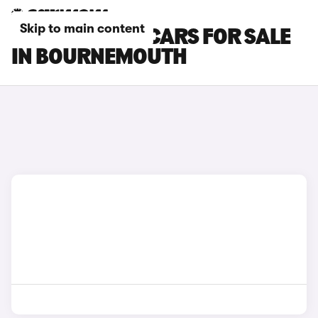
Skip to main content
MINI ACEMAN CARS FOR SALE
IN BOURNEMOUTH