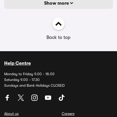
Show more
Back to top
Help Centre
Monday to Friday 9.00 - 18.00
Saturday 9.00 - 17.30
Sundays and Bank Holidays CLOSED
About us
Careers