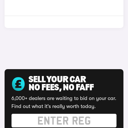
SELL YOUR CAR
NO FEES, NO FAFF
6,000+ dealers are waiting to bid on your car.
Find out what it's really worth today.