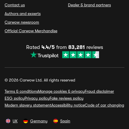
Contact us
Dealer & brand partners
Authors and experts
Carwow newsroom
Official Carwow Merchandise
Rated
4.4/5
from
83,281
reviews
© 2026 Carwow Ltd. All rights reserved
Terms & conditions
Manage cookies & privacy
Fraud disclaimer
ESG policy
Privacy policy
Fake reviews policy
Modern slavery statement
Accessibility notice
Code of car changing
UK
Germany
Spain