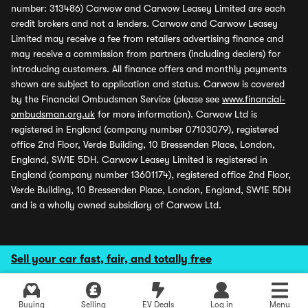
number: 313486) Carwow and Carwow Leasey Limited are each
credit brokers and not a lenders. Carwow and Carwow Leasey
Limited may receive a fee from retailers advertising finance and
may receive a commission from partners (including dealers) for
introducing customers. All finance offers and monthly payments
shown are subject to application and status. Carwow is covered
by the Financial Ombudsman Service (please see
www.financial-
ombudsman.org.uk
for more information). Carwow Ltd is
registered in England (company number 07103079), registered
office 2nd Floor, Verde Building, 10 Bressenden Place, London,
England, SW1E 5DH. Carwow Leasey Limited is registered in
England (company number 13601174), registered office 2nd Floor,
Verde Building, 10 Bressenden Place, London, England, SW1E 5DH
and is a wholly owned subsidiary of Carwow Ltd.
Sell your car fast, fair, and totally free
Buying
Selling
EV Deals
Log in
Menu