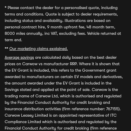
*
Please contact the dealer for a personalised quote, including
terms and conditions. Quote is subject to dealer requirements,
including status and availability. Illustrations are based on
personal contract hire, 9 month upfront fee, 48 month term,
8000 miles annually, inc VAT, excluding fees. Vehicle returned at
term end.
**
Our marketing claims explained.
Average savings
are calculated daily based on the best dealer
prices on Carwow vs manufacturer RRP. Where it is shown that
the EV Grant is included, this refers to the Government grant
awarded to manufacturers on certain EV models and derivatives,
the amount awarded under the EV Grant is included in the
Savings stated and applied at the point of sale. Carwow is the
trading name of Carwow Ltd, which is authorised and regulated
by the Financial Conduct Authority for credit broking and
insurance distribution activities (firm reference number: 767155).
Carwow Leasey Limited is an appointed representative of ITC
Compliance Limited which is authorised and regulated by the
Financial Conduct Authority for credit broking (firm reference