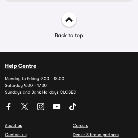
Back to top
Help Centre
Monday to Friday 9.00 - 18.00
Saturday 9.00 - 17.30
Sundays and Bank Holidays CLOSED
About us
Careers
Contact us
Dealer & brand partners