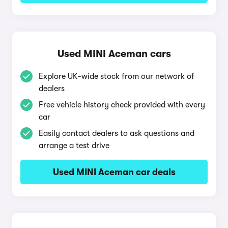
Used MINI Aceman cars
Explore UK-wide stock from our network of
dealers
Free vehicle history check provided with every
car
Easily contact dealers to ask questions and
arrange a test drive
Used MINI Aceman car deals