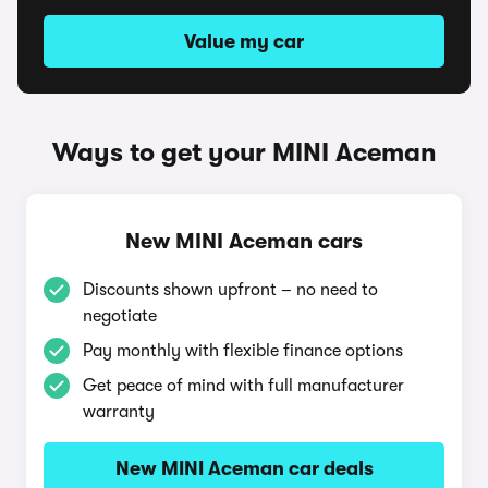
Value my car
Ways to get your MINI Aceman
New MINI Aceman cars
Discounts shown upfront – no need to
negotiate
Pay monthly with flexible finance options
Get peace of mind with full manufacturer
warranty
New MINI Aceman car deals