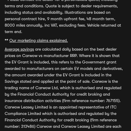
terms and conditions. Quote is subject to dealer requirements,
including status and availability. Illustrations are based on
personal contract hire, 9 month upfront fee, 48 month term,
8000 miles annually, inc VAT, excluding fees. Vehicle returned at
term end.
**
Our marketing claims explained.
Average savings
are calculated daily based on the best dealer
prices on Carwow vs manufacturer RRP. Where it is shown that
the EV Grant is included, this refers to the Government grant
awarded to manufacturers on certain EV models and derivatives,
the amount awarded under the EV Grant is included in the
Savings stated and applied at the point of sale. Carwow is the
trading name of Carwow Ltd, which is authorised and regulated
by the Financial Conduct Authority for credit broking and
insurance distribution activities (firm reference number: 767155).
Carwow Leasey Limited is an appointed representative of ITC
Compliance Limited which is authorised and regulated by the
Financial Conduct Authority for credit broking (firm reference
number: 313486) Carwow and Carwow Leasey Limited are each