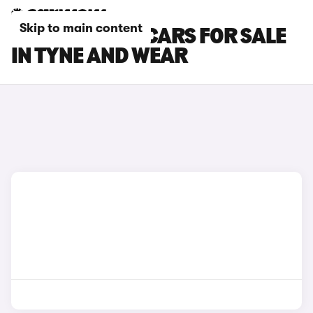
Skip to main content
MINI ACEMAN CARS FOR SALE
IN TYNE AND WEAR