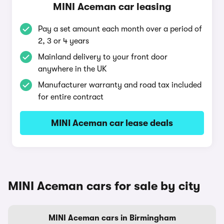
MINI Aceman car leasing
Pay a set amount each month over a period of
2, 3 or 4 years
Mainland delivery to your front door
anywhere in the UK
Manufacturer warranty and road tax included
for entire contract
MINI Aceman car lease deals
MINI Aceman cars for sale by city
MINI Aceman cars in Birmingham