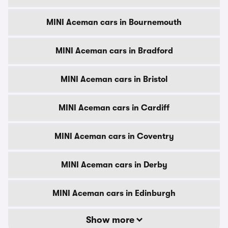
MINI Aceman cars in Bournemouth
MINI Aceman cars in Bradford
MINI Aceman cars in Bristol
MINI Aceman cars in Cardiff
MINI Aceman cars in Coventry
MINI Aceman cars in Derby
MINI Aceman cars in Edinburgh
Show more