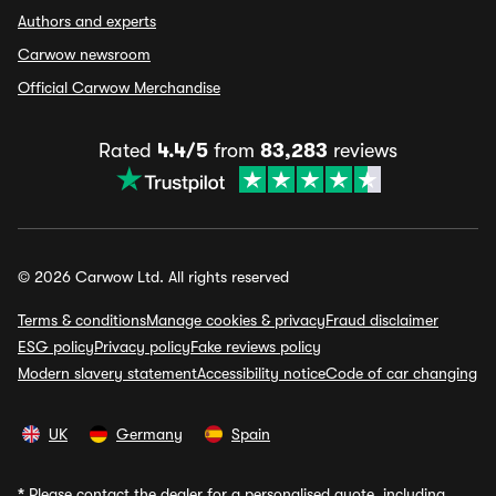
Authors and experts
Carwow newsroom
Official Carwow Merchandise
Rated
4.4/5
from
83,283
reviews
© 2026 Carwow Ltd. All rights reserved
Terms & conditions
Manage cookies & privacy
Fraud disclaimer
ESG policy
Privacy policy
Fake reviews policy
Modern slavery statement
Accessibility notice
Code of car changing
UK
Germany
Spain
*
Please contact the dealer for a personalised quote, including