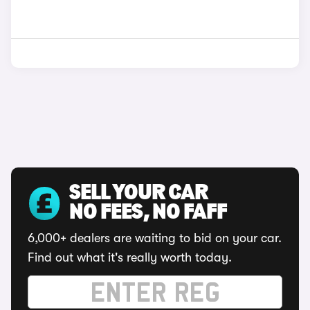
SELL YOUR CAR
NO FEES, NO FAFF
6,000+ dealers are waiting to bid on your car.
Find out what it's really worth today.