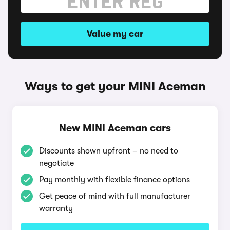
Value my car
Ways to get your MINI Aceman
New MINI Aceman cars
Discounts shown upfront – no need to
negotiate
Pay monthly with flexible finance options
Get peace of mind with full manufacturer
warranty