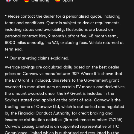
UK
Germany
Spain
*
Please contact the dealer for a personalised quote, including
terms and conditions. Quote is subject to dealer requirements,
including status and availability. Illustrations are based on
personal contract hire, 9 month upfront fee, 48 month term,
8000 miles annually, inc VAT, excluding fees. Vehicle returned at
term end.
**
Our marketing claims explained.
Average savings
are calculated daily based on the best dealer
prices on Carwow vs manufacturer RRP. Where it is shown that
the EV Grant is included, this refers to the Government grant
awarded to manufacturers on certain EV models and derivatives,
the amount awarded under the EV Grant is included in the
Savings stated and applied at the point of sale. Carwow is the
trading name of Carwow Ltd, which is authorised and regulated
by the Financial Conduct Authority for credit broking and
insurance distribution activities (firm reference number: 767155).
Carwow Leasey Limited is an appointed representative of ITC
Compliance Limited which is authorised and regulated by the