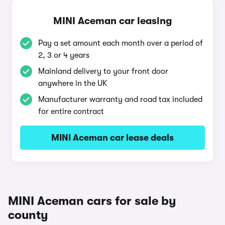
MINI Aceman car leasing
Pay a set amount each month over a period of
2, 3 or 4 years
Mainland delivery to your front door
anywhere in the UK
Manufacturer warranty and road tax included
for entire contract
MINI Aceman car lease deals
MINI Aceman cars for sale by
county