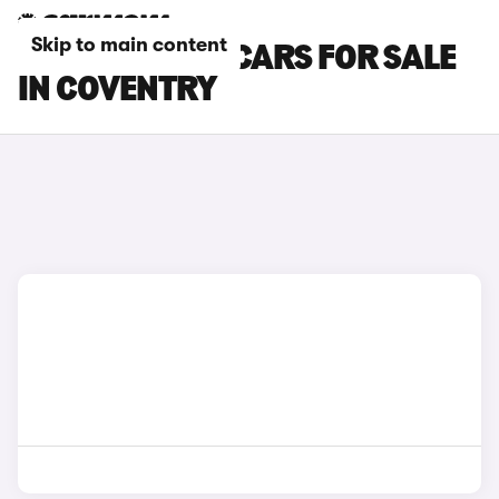
Skip to main content
MINI ACEMAN CARS FOR SALE
IN COVENTRY