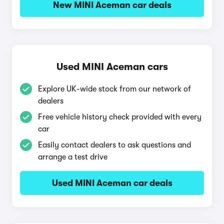
New MINI Aceman car deals
Used MINI Aceman cars
Explore UK-wide stock from our network of
dealers
Free vehicle history check provided with every
car
Easily contact dealers to ask questions and
arrange a test drive
Used MINI Aceman car deals