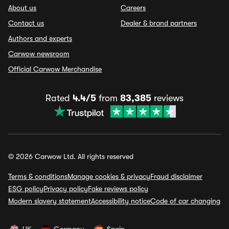
About us
Careers
Contact us
Dealer & brand partners
Authors and experts
Carwow newsroom
Official Carwow Merchandise
Rated
4.4/5
from
83,385
reviews
© 2026 Carwow Ltd. All rights reserved
Terms & conditions
Manage cookies & privacy
Fraud disclaimer
ESG policy
Privacy policy
Fake reviews policy
Modern slavery statement
Accessibility notice
Code of car changing