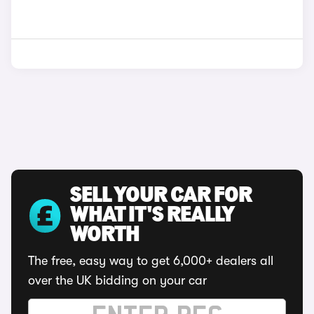
SELL YOUR CAR FOR
WHAT IT'S REALLY
WORTH
The free, easy way to get 6,000+ dealers all
over the UK bidding on your car