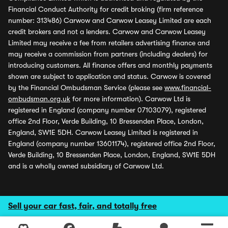
Financial Conduct Authority for credit broking (firm reference
number: 313486) Carwow and Carwow Leasey Limited are each
credit brokers and not a lenders. Carwow and Carwow Leasey
Limited may receive a fee from retailers advertising finance and
may receive a commission from partners (including dealers) for
introducing customers. All finance offers and monthly payments
shown are subject to application and status. Carwow is covered
by the Financial Ombudsman Service (please see
www.financial-
ombudsman.org.uk
for more information). Carwow Ltd is
registered in England (company number 07103079), registered
office 2nd Floor, Verde Building, 10 Bressenden Place, London,
England, SW1E 5DH. Carwow Leasey Limited is registered in
England (company number 13601174), registered office 2nd Floor,
Verde Building, 10 Bressenden Place, London, England, SW1E 5DH
and is a wholly owned subsidiary of Carwow Ltd.
Sell your car fast, fair, and totally free