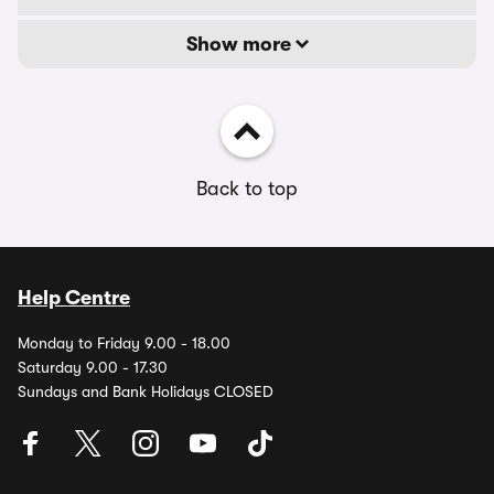
Show more
Back to top
Help Centre
Monday to Friday 9.00 - 18.00
Saturday 9.00 - 17.30
Sundays and Bank Holidays CLOSED