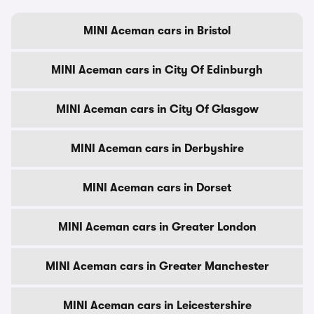
MINI Aceman cars in Bristol
MINI Aceman cars in City Of Edinburgh
MINI Aceman cars in City Of Glasgow
MINI Aceman cars in Derbyshire
MINI Aceman cars in Dorset
MINI Aceman cars in Greater London
MINI Aceman cars in Greater Manchester
MINI Aceman cars in Leicestershire